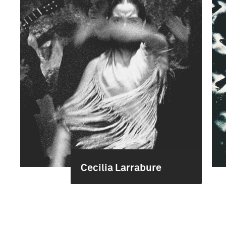
Cecilia Larrabure