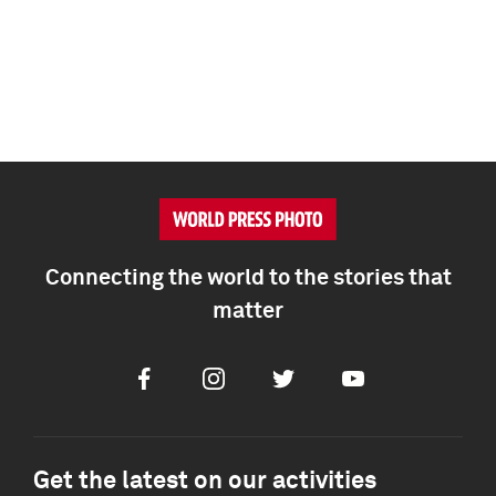
Connecting the world to the stories that
matter
Facebook
Instagram
Twitter
Youtube
Get the latest on our activities