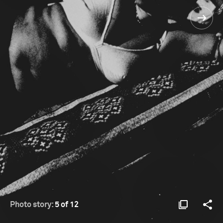
Photo story:
5 of 12