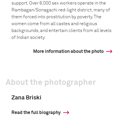
support. Over 6,000 sex workers operate in the
Rambagan/Sonagachi red-light district, many of
them forced into prostitution by poverty. The
women come from all castes and religious
backgrounds, and entertain clients from all levels
of Indian society.
More information about the photo
About the photographer
Zana Briski
Read the full biography