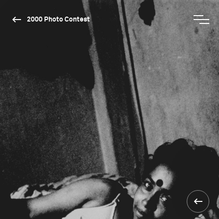
2000 Photo Contest