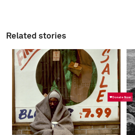
Related stories