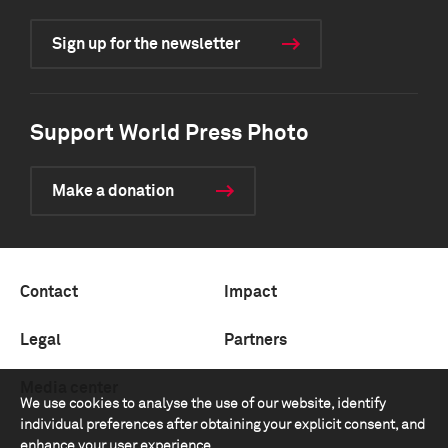
Sign up for the newsletter
Support World Press Photo
Make a donation
Contact
Impact
Legal
Partners
Media center
We use cookies to analyse the use of our website, identify
individual preferences after obtaining your explicit consent, and
enhance your user experience.