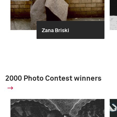
Zana Briski
2000 Photo Contest winners