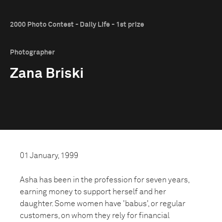
2000 Photo Contest - Daily Life - 1st prize
Photographer
Zana Briski
01 January, 1999
Asha has been in the profession for seven years,
earning money to support herself and her
daughter. Some women have 'babus', or regular
customers, on whom they rely for financial