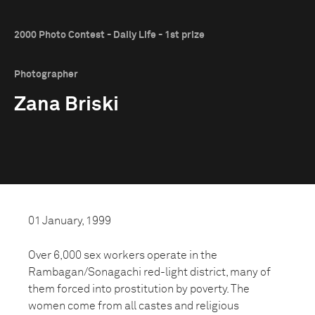
2000 Photo Contest - Daily Life - 1st prize
Photographer
Zana Briski
01 January, 1999
Over 6,000 sex workers operate in the
Rambagan/Sonagachi red-light district, many of
them forced into prostitution by poverty. The
women come from all castes and religious