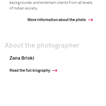
backgrounds, and entertain clients from all levels
of Indian society.
More information about the photo
About the photographer
Zana Briski
Read the full biography