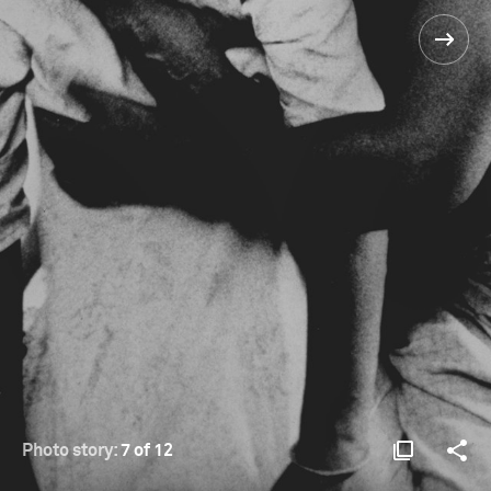
Photo story:
7 of 12