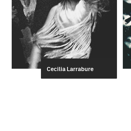
Cecilia Larrabure