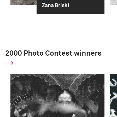
Zana Briski
2000 Photo Contest winners