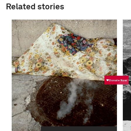
Related stories