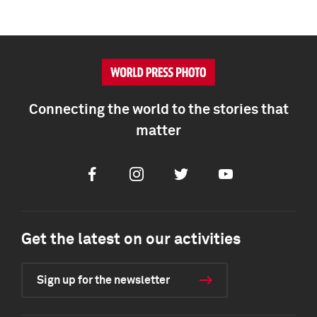
Connecting the world to the stories that
matter
Facebook
Instagram
Twitter
Youtube
Get the latest on our activities
Sign up for the newsletter