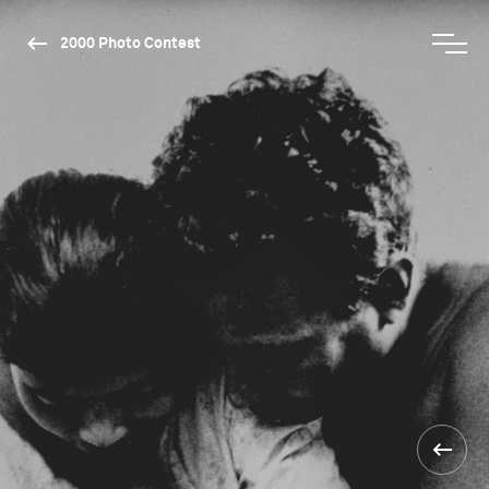
2000 Photo Contest