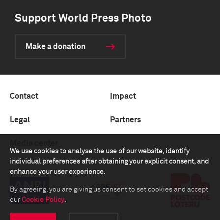
Support World Press Photo
Make a donation
Contact
Impact
Legal
Partners
Media center
We use cookies to analyse the use of our website, identify
individual preferences after obtaining your explicit consent, and
enhance your user experience.
By agreeing, you are giving us consent to set cookies and accept
our
Cookie Policy
.