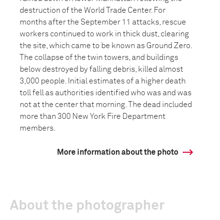
destruction of the World Trade Center. For
months after the September 11 attacks, rescue
workers continued to work in thick dust, clearing
the site, which came to be known as Ground Zero.
The collapse of the twin towers, and buildings
below destroyed by falling debris, killed almost
3,000 people. Initial estimates of a higher death
toll fell as authorities identified who was and was
not at the center that morning. The dead included
more than 300 New York Fire Department
members.
More information about the photo
About the photographer