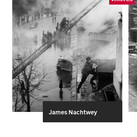
James Nachtwey