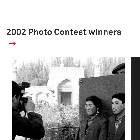
2002 Photo Contest winners