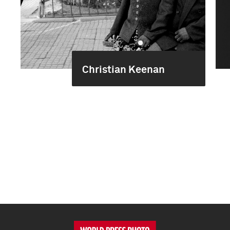
Christian Keenan