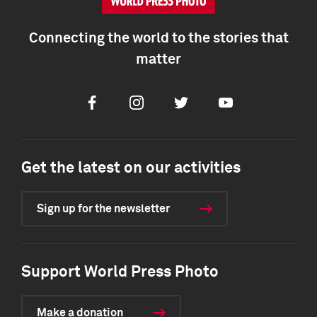
Connecting the world to the stories that
matter
Facebook
Instagram
Twitter
Youtube
Get the latest on our activities
Sign up for the newsletter
Support World Press Photo
Make a donation