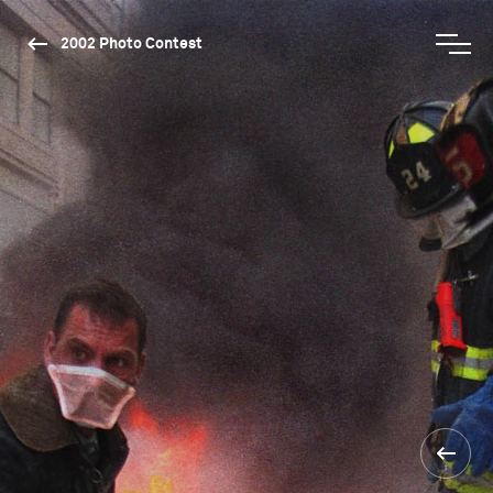
2002 Photo Contest