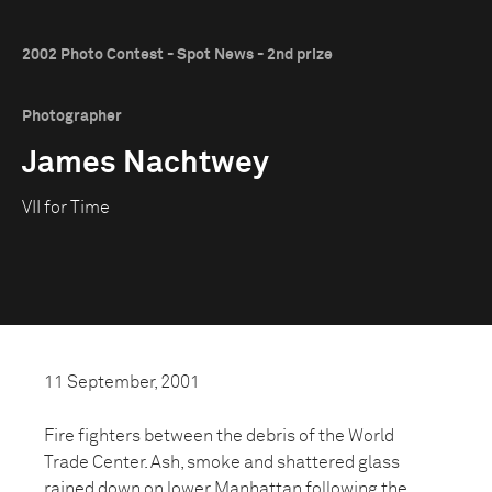
2002 Photo Contest - Spot News - 2nd prize
Photographer
James Nachtwey
VII for Time
11 September, 2001
Fire fighters between the debris of the World
Trade Center. Ash, smoke and shattered glass
rained down on lower Manhattan following the