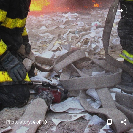
Photo story:
4 of 10