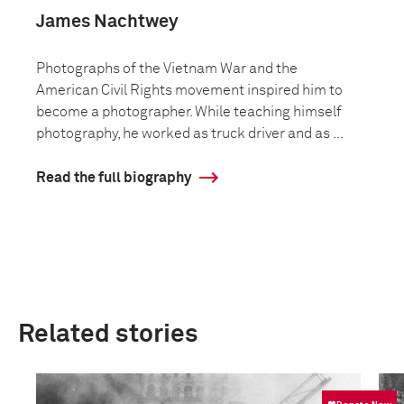
James Nachtwey
Photographs of the Vietnam War and the
American Civil Rights movement inspired him to
become a photographer. While teaching himself
photography, he worked as truck driver and as ...
Read the full biography
Related stories