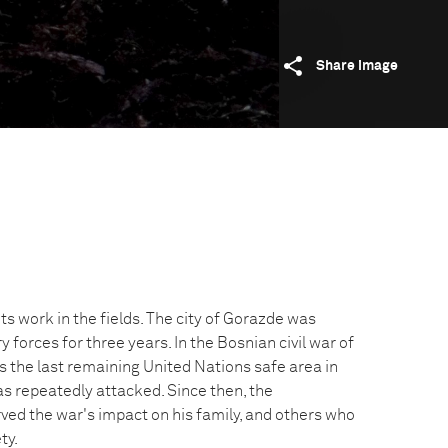
Share image
s work in the fields. The city of Gorazde was
y forces for three years. In the Bosnian civil war of
the last remaining United Nations safe area in
as repeatedly attacked. Since then, the
ed the war's impact on his family, and others who
ty.