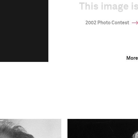
This image is
2002 Photo Contest
More