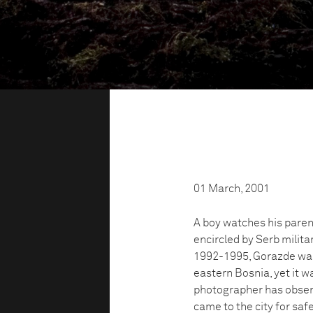
01 March, 2001
A boy watches his parent
encircled by Serb militar
1992-1995, Gorazde was 
eastern Bosnia, yet it w
photographer has observ
came to the city for safe