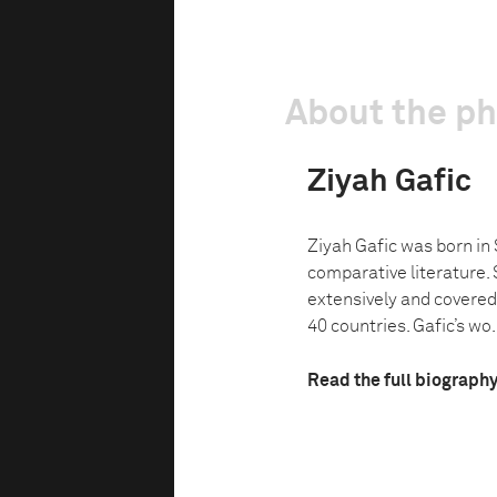
About the p
Ziyah Gafic
Ziyah Gafic was born in
comparative literature. 
extensively and covered
40 countries. Gafic’s wo.
Read the full biograph