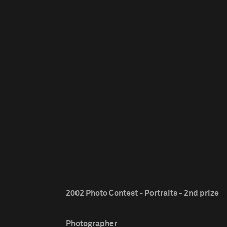
2002 Photo Contest - Portraits - 2nd prize
Photographer