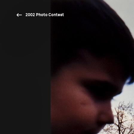
2002 Photo Contest