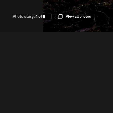
Photo story:
4 of 9
View all photos