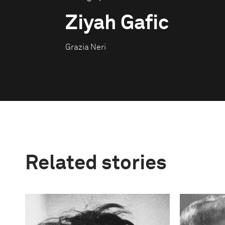
Ziyah Gafic
Grazia Neri
Related stories