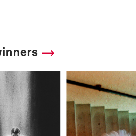
winners