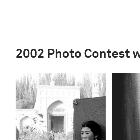
2002 Photo Contest 