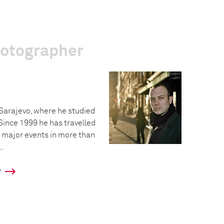
hotographer
 Sarajevo, where he studied
Since 1999 he has travelled
 major events in more than
..
y