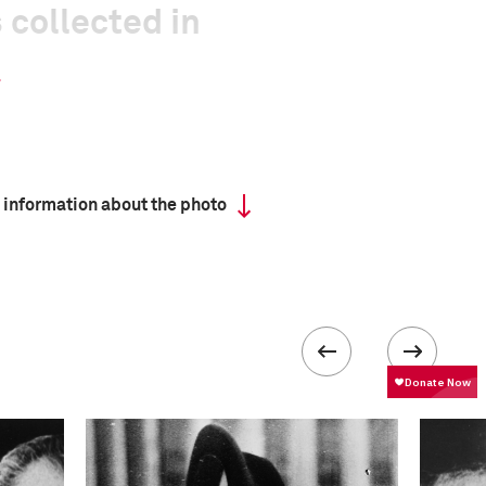
 collected in
 information about the photo