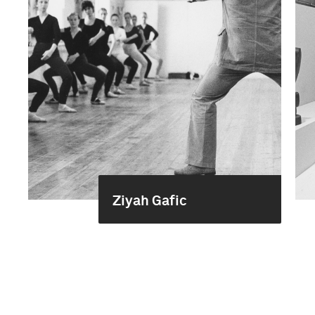
Ziyah Gafic