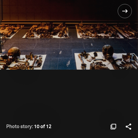
Photo story:
10 of 12