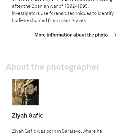
after the Bosnian war of 1992-1995.
Investigators use forensic techniques to identify
bodies exhumed from mass graves.
More information about the photo
About the photographer
Ziyah Gafic
Ziyah Gafic was born in Sarajevo, where he