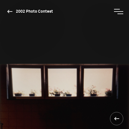
2002 Photo Contest