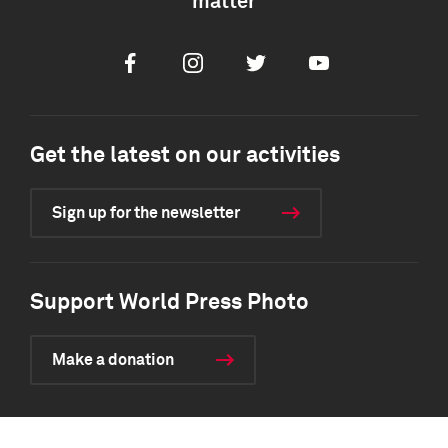
matter
Facebook
Instagram
Twitter
Youtube
Get the latest on our activities
Sign up for the newsletter
Support World Press Photo
Make a donation