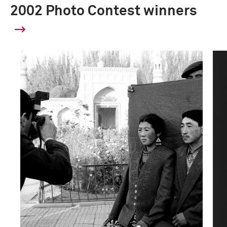
2002 Photo Contest winners