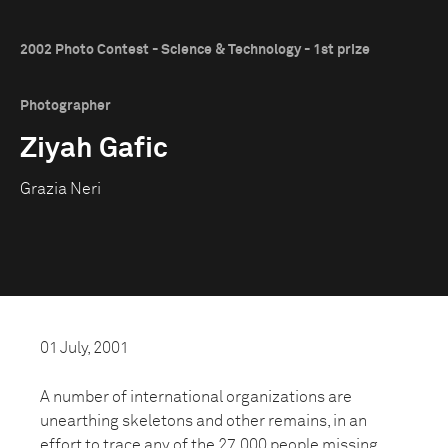
2002 Photo Contest - Science & Technology - 1st prize
Photographer
Ziyah Gafic
Grazia Neri
01 July, 2001
A number of international organizations are
unearthing skeletons and other remains, in an
effort to trace any of the 27,000 people missing