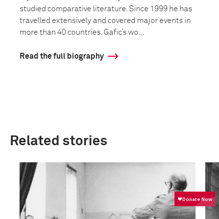
studied comparative literature. Since 1999 he has
travelled extensively and covered major events in
more than 40 countries. Gafic’s wo...
Read the full biography
Related stories