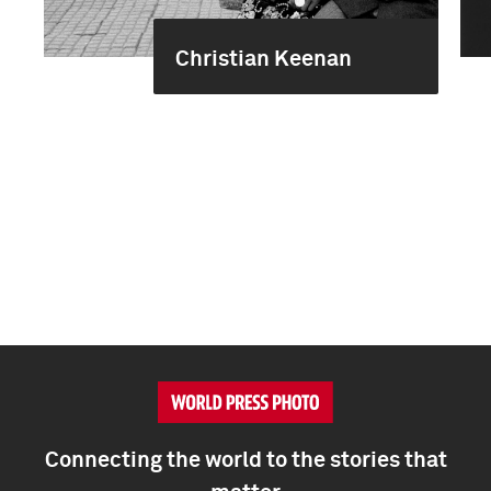
Christian Keenan
Connecting the world to the stories that