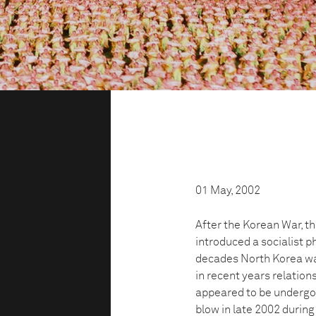
01 May, 2002
After the Korean War, t
introduced a socialist ph
decades North Korea was
in recent years relatio
appeared to be undergoi
blow in late 2002 durin