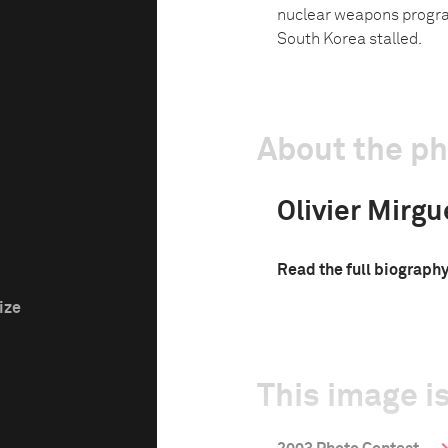
nuclear weapons program
South Korea stalled.
About the p
Olivier Mirgu
Read the full biograph
ize
This image is