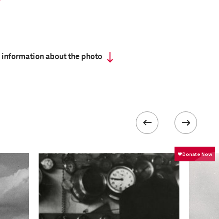
 information about the photo