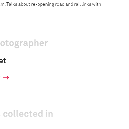
. Talks about re-opening road and rail links with
hotographer
et
y
 collected in