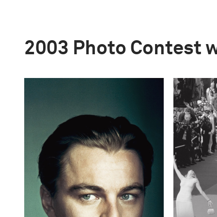
2003 Photo Contest 