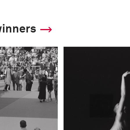
winners