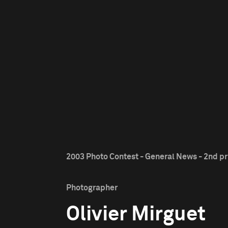
2003 Photo Contest - General News - 2nd pr
Photographer
Olivier Mirguet