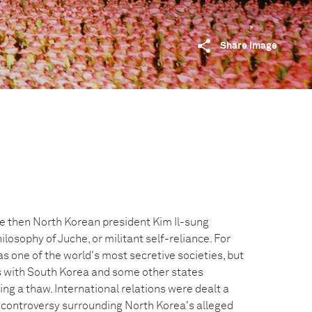
Share image
he then North Korean president Kim Il-sung
ilosophy of Juche, or militant self-reliance. For
 one of the world's most secretive societies, but
ns with South Korea and some other states
ng a thaw. International relations were dealt a
g controversy surrounding North Korea's alleged