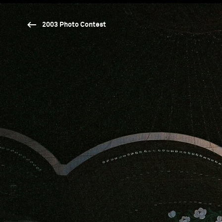
2003 Photo Contest