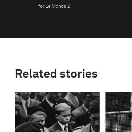
for Le Monde 2
Related stories