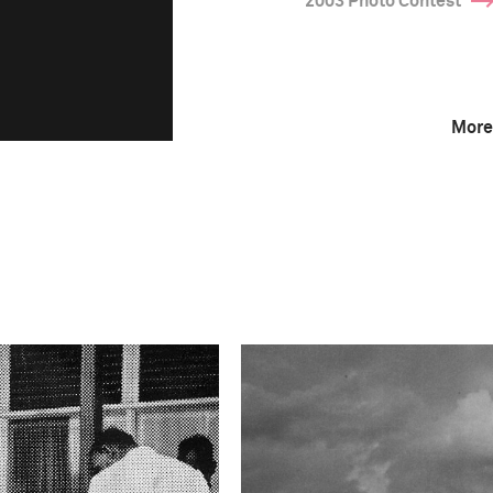
2003 Photo Contest
More