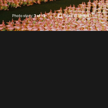
Photo story:
3 of 12
View all photos