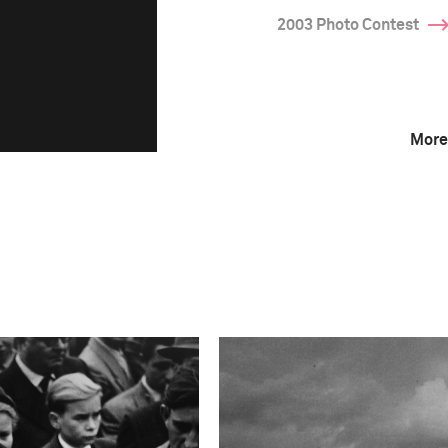
2003 Photo Contest
More