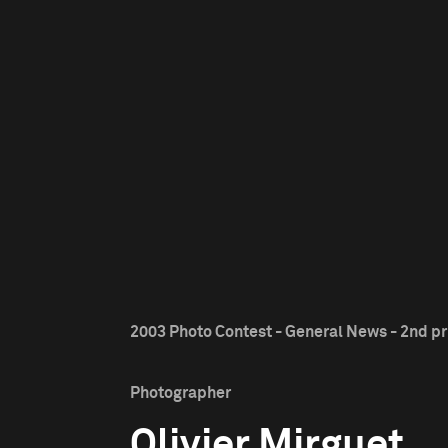
2003 Photo Contest - General News - 2nd pr
Photographer
Olivier Mirguet