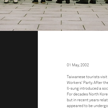
01 May, 2002
Taiwanese tourists visi
Workers' Party. After t
Il-sung introduced a soci
For decades North Korea
but in recent years rel
appeared to be undergoi