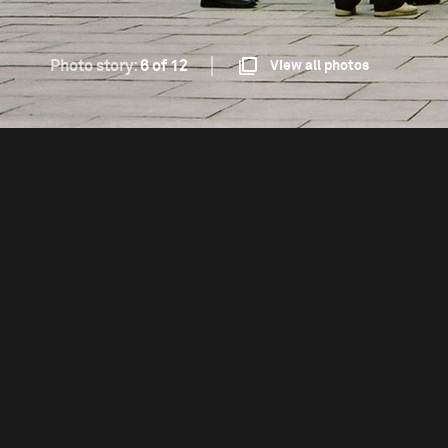
Photo story:
6 of 12
View all photos