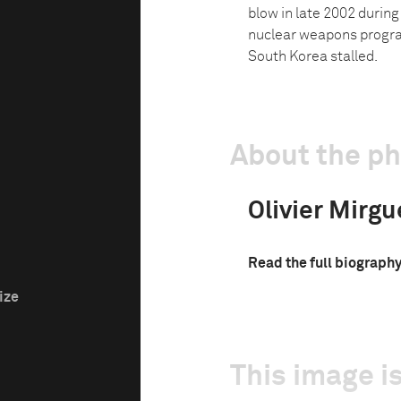
blow in late 2002 durin
nuclear weapons program
South Korea stalled.
About the p
Olivier Mirgu
Read the full biograph
ize
This image is