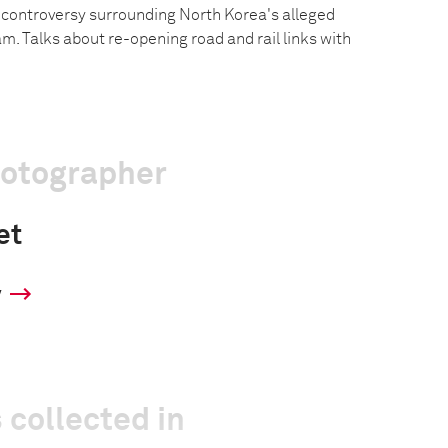
g controversy surrounding North Korea's alleged
. Talks about re-opening road and rail links with
hotographer
et
y
 collected in