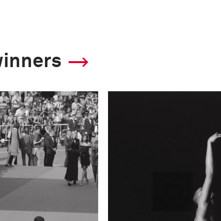
winners