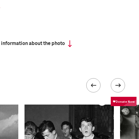
 information about the photo