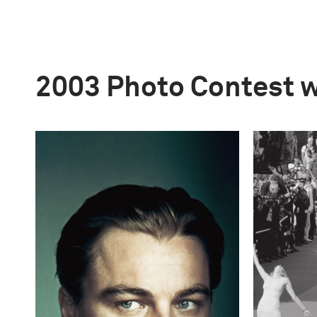
2003 Photo Contest 