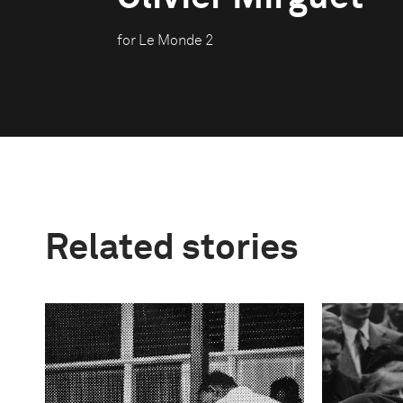
for Le Monde 2
Related stories