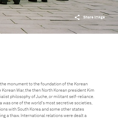
Share image
t the monument to the foundation of the Korean
he Korean War, the then North Korean president Kim
alist philosophy of Juche, or militant self-reliance.
 was one of the world's most secretive societies,
ations with South Korea and some other states
ng a thaw. International relations were dealt a