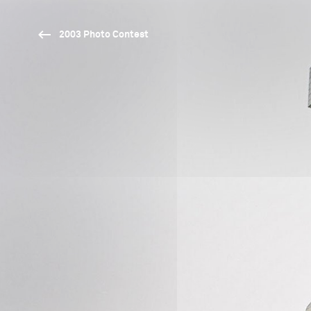
2003 Photo Contest