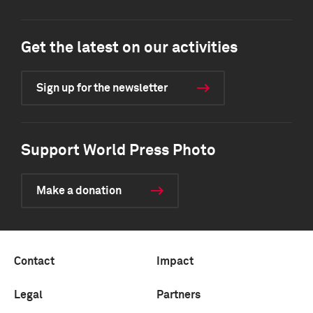
Get the latest on our activities
Sign up for the newsletter
Support World Press Photo
Make a donation
Contact
Impact
Legal
Partners