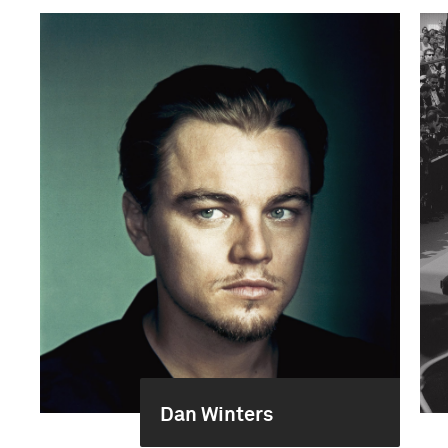
Dan Winters