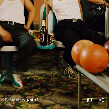
Photo story:
4 of 12