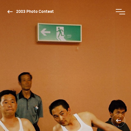
2003 Photo Contest