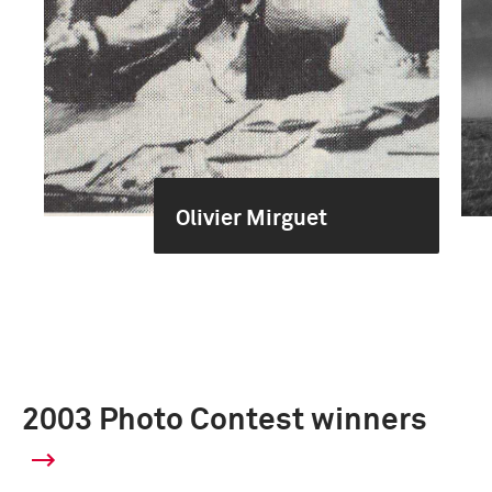
Olivier Mirguet
2003 Photo Contest winners