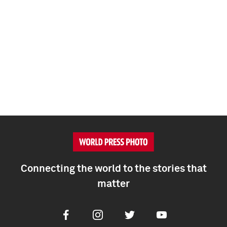
Connecting the world to the stories that
matter
Facebook
Instagram
Twitter
Youtube