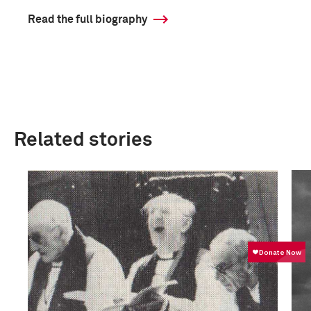
Read the full biography
Related stories