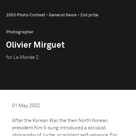
2003 Photo Contest - General News - 2nd prize
Photographer
Olivier Mirguet
for Le Monde 2
01 May, 2002
After the Korean War, the then North Korean
president Kim Il-sung introduced a socialist
philosophy of Juche, or militant self-reliance. For