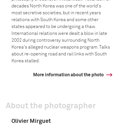
decades North Korea was one of the world's
most secretive societies, but in recent years
relations with South Korea and some other
states appeared to be undergoing a thaw.
International relations were dealt a blow in late
2002 during controversy surrounding North
Korea's alleged nuclear weapons program. Talks
about re-opening road and rail links with South
Korea stalled.
More information about the photo
About the photographer
Olivier Mirguet