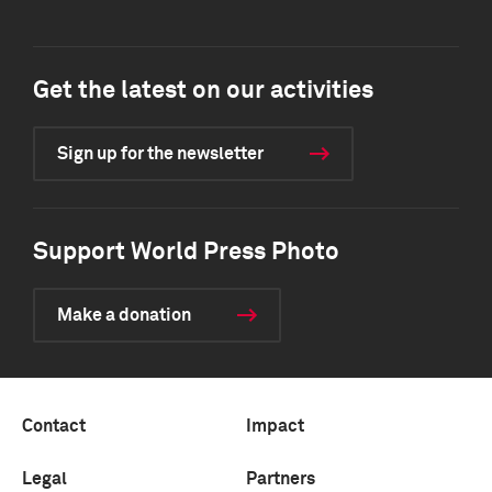
Get the latest on our activities
Sign up for the newsletter
Support World Press Photo
Make a donation
Contact
Impact
Legal
Partners