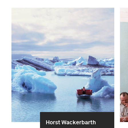
Horst Wackerbarth