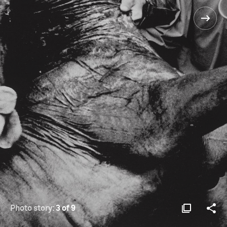
Photo story:
3 of 9