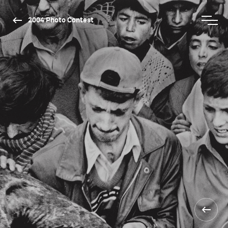
2004 Photo Contest