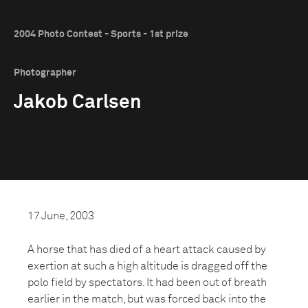
2004 Photo Contest - Sports - 1st prize
Photographer
Jakob Carlsen
17 June, 2003
A horse that has died of a heart attack caused by
exertion at such a high altitude is dragged off the
polo field by spectators. It had been out of breath
earlier in the match, but was forced back into the