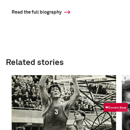
Read the full biography
Related stories