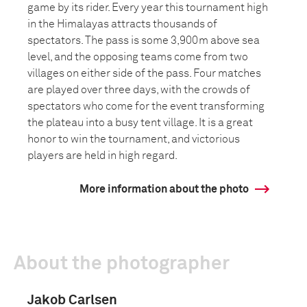
game by its rider. Every year this tournament high
in the Himalayas attracts thousands of
spectators. The pass is some 3,900m above sea
level, and the opposing teams come from two
villages on either side of the pass. Four matches
are played over three days, with the crowds of
spectators who come for the event transforming
the plateau into a busy tent village. It is a great
honor to win the tournament, and victorious
players are held in high regard.
More information about the photo
About the photographer
Jakob Carlsen