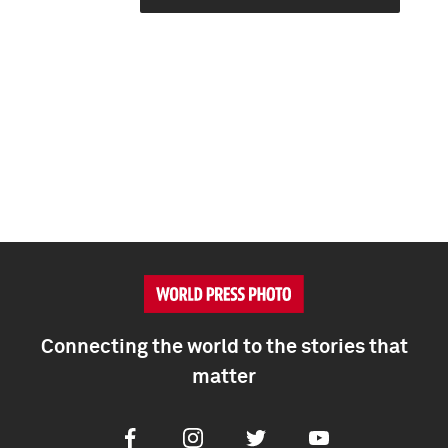
Connecting the world to the stories that
matter
Facebook
Instagram
Twitter
Youtube