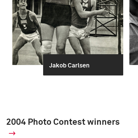
Jakob Carlsen
2004 Photo Contest winners