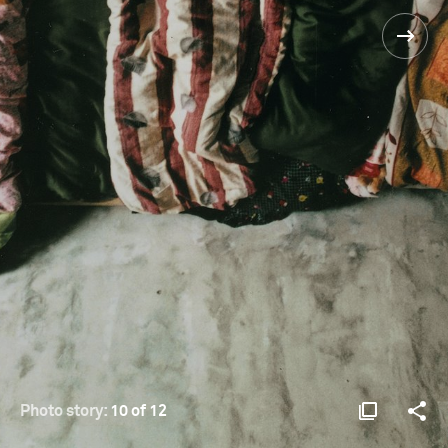
Photo story:
10 of 12