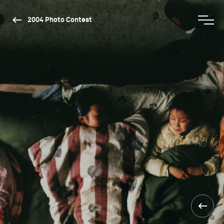
2004 Photo Contest