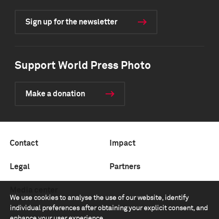
Sign up for the newsletter
Support World Press Photo
Make a donation
Contact
Impact
Legal
Partners
Media center
We use cookies to analyse the use of our website, identify
individual preferences after obtaining your explicit consent, and
enhance your user experience.