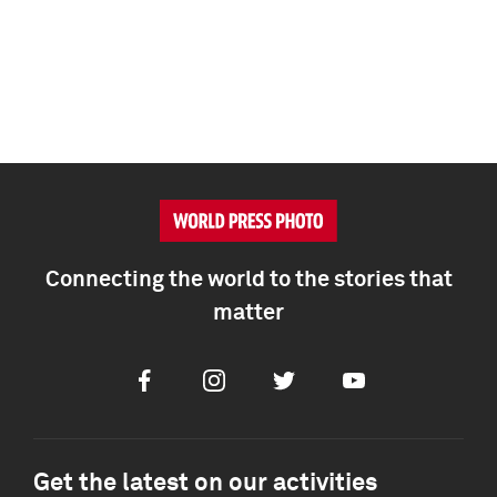
Connecting the world to the stories that
matter
Facebook
Instagram
Twitter
Youtube
Get the latest on our activities