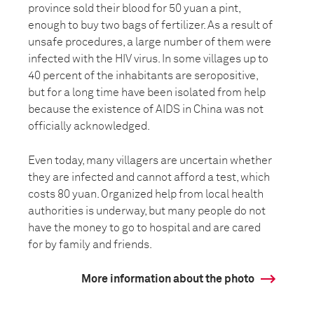
province sold their blood for 50 yuan a pint,
enough to buy two bags of fertilizer. As a result of
unsafe procedures, a large number of them were
infected with the HIV virus. In some villages up to
40 percent of the inhabitants are seropositive,
but for a long time have been isolated from help
because the existence of AIDS in China was not
officially acknowledged.
Even today, many villagers are uncertain whether
they are infected and cannot afford a test, which
costs 80 yuan. Organized help from local health
authorities is underway, but many people do not
have the money to go to hospital and are cared
for by family and friends.
More information about the photo