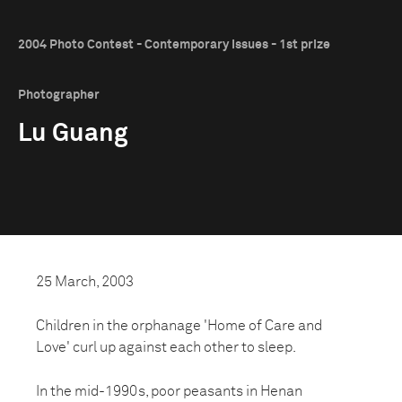
2004 Photo Contest - Contemporary Issues - 1st prize
Photographer
Lu Guang
25 March, 2003
Children in the orphanage 'Home of Care and
Love' curl up against each other to sleep.
In the mid-1990s, poor peasants in Henan