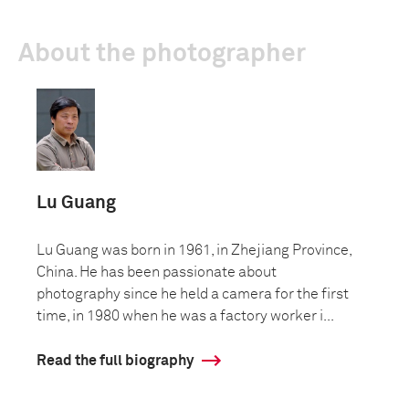
About the photographer
Lu Guang
Lu Guang was born in 1961, in Zhejiang Province,
China. He has been passionate about
photography since he held a camera for the first
time, in 1980 when he was a factory worker i...
Read the full biography