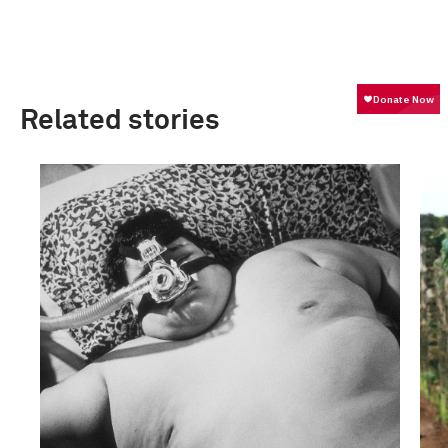
Related stories