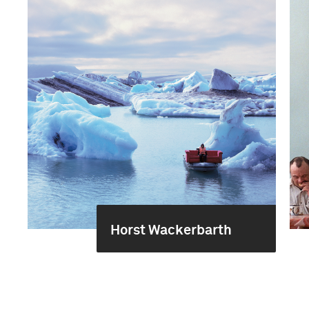
Horst Wackerbarth