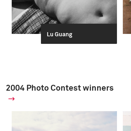
Lu Guang
2004 Photo Contest winners