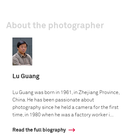
About the photographer
Lu Guang
Lu Guang was born in 1961, in Zhejiang Province,
China. He has been passionate about
photography since he held a camera for the first
time, in 1980 when he was a factory worker i...
Read the full biography