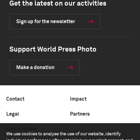
Get the latest on our activities
Sign up for the newsletter
Support World Press Photo
Make a donation
Contact
Impact
Legal
Partners
Media center
We use cookies to analyse the use of our website, identify