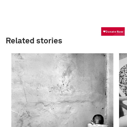
Related stories