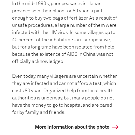
In the mid-1990s, poor peasants in Henan
province sold their blood for 50 yuan a pint,
enough to buy two bags of fertilizer. As a result of
unsafe procedures, a large number of them were
infected with the HIV virus. In some villages up to
40 percent of the inhabitants are seropositive,
but for a long time have been isolated from help
because the existence of AIDS in China was not
officially acknowledged.
Even today, many villagers are uncertain whether
they are infected and cannot afford a test, which
costs 80 yuan. Organized help from local health
authorities is underway, but many people do not
have the money to go to hospital and are cared
for by family and friends.
More information about the photo