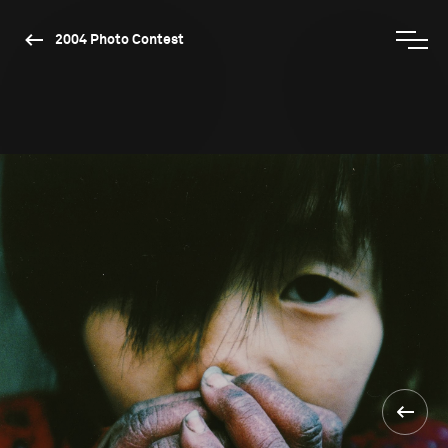
2004 Photo Contest