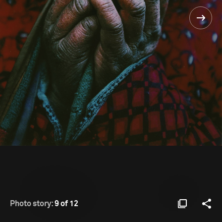
Photo story:
9 of 12