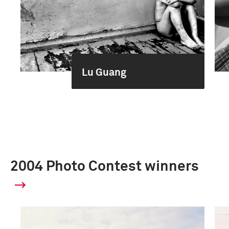
Lu Guang
2004 Photo Contest winners