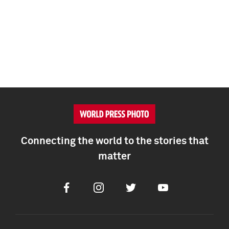
Connecting the world to the stories that
matter
Facebook
Instagram
Twitter
Youtube