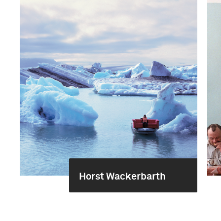
Horst Wackerbarth