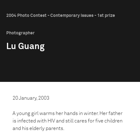
2004 Photo Contest - Contemporary Issues - 1st prize
Photographer
Lu Guang
20 January, 2003
A young girl warms her hands in winter. Her father
is infected with HIV and still cares for five children
and his elderly parents.