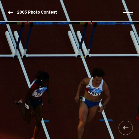
2005 Photo Contest