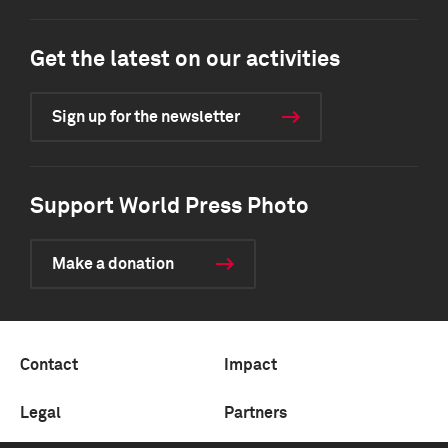
Get the latest on our activities
Sign up for the newsletter
Support World Press Photo
Make a donation
Contact
Impact
Legal
Partners