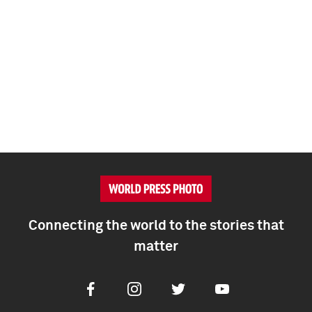
Connecting the world to the stories that
matter
Facebook
Instagram
Twitter
Youtube