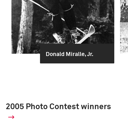
Donald Miralle, Jr.
2005 Photo Contest winners