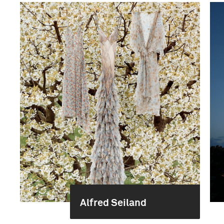
Alfred Seiland