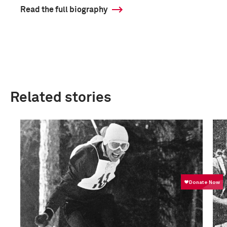
Read the full biography
Related stories