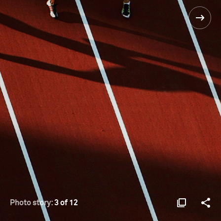
Photo story:
3 of 12