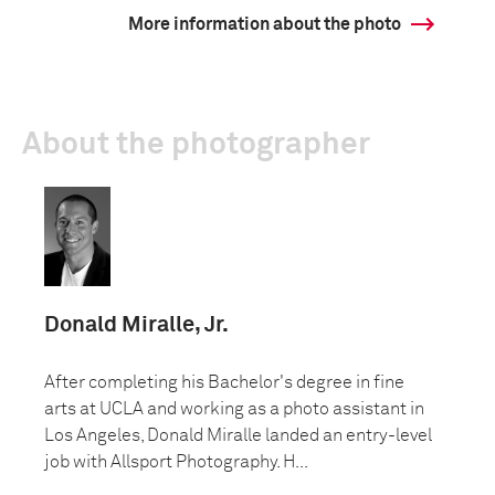
More information about the photo
About the photographer
Donald Miralle, Jr.
After completing his Bachelor's degree in fine
arts at UCLA and working as a photo assistant in
Los Angeles, Donald Miralle landed an entry-level
job with Allsport Photography. H...