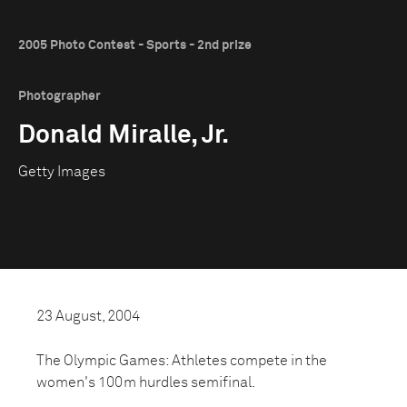
2005 Photo Contest - Sports - 2nd prize
Photographer
Donald Miralle, Jr.
Getty Images
23 August, 2004
The Olympic Games: Athletes compete in the
women's 100m hurdles semifinal.