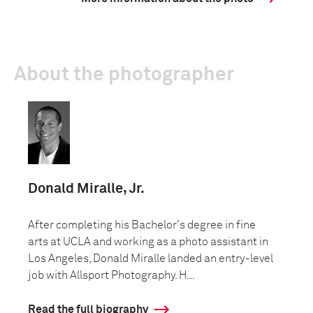
About the photographer
Donald Miralle, Jr.
After completing his Bachelor's degree in fine
arts at UCLA and working as a photo assistant in
Los Angeles, Donald Miralle landed an entry-level
job with Allsport Photography. H...
Read the full biography