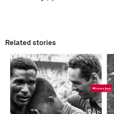
Related stories