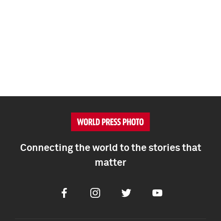
Connecting the world to the stories that
matter
Facebook
Instagram
Twitter
Youtube