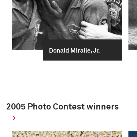
Donald Miralle, Jr.
2005 Photo Contest winners