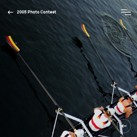
2005 Photo Contest