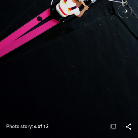
Photo story:
4 of 12