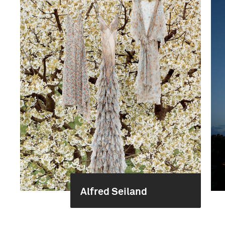
Alfred Seiland