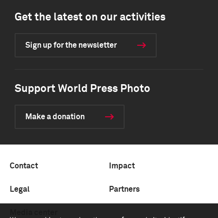
Get the latest on our activities
Sign up for the newsletter
Support World Press Photo
Make a donation
Contact
Impact
Legal
Partners
Media center