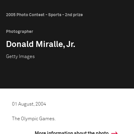
2005 Photo Contest - Sports - 2nd prize
Photographer
Donald Miralle, Jr.
Getty Images
01 August, 2004
The Olympic Games.
More information about the photo