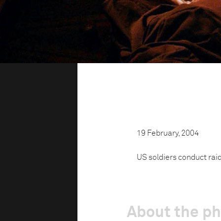
19 February, 2004
US soldiers conduct rai
About the p