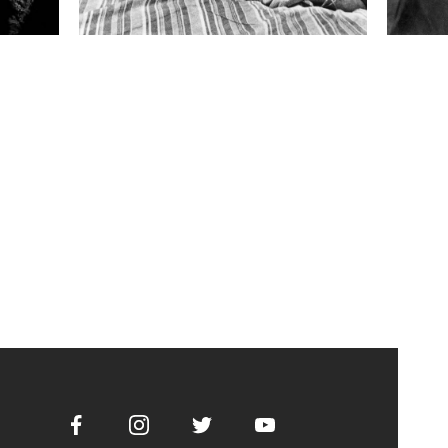
Facebook
Instagram
Twitter
Youtube