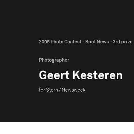
2005 Photo Contest - Spot News - 3rd prize
Photographer
Geert Kesteren
for Stern / Newsweek