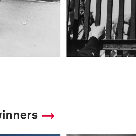
winners