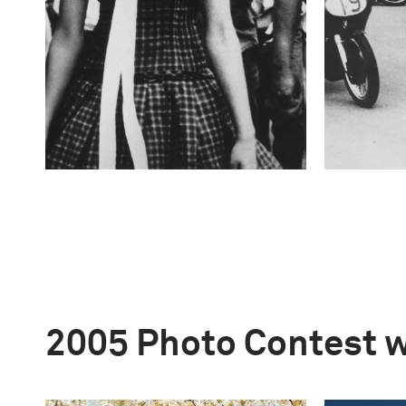
2005 Photo Contest 