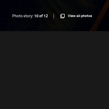
Photo story:
10 of 12
View all photos