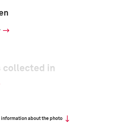
ren
y
 collected in
 information about the photo