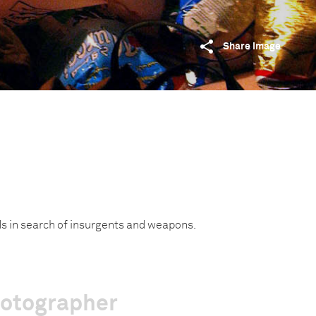
Share image
ds in search of insurgents and weapons.
hotographer