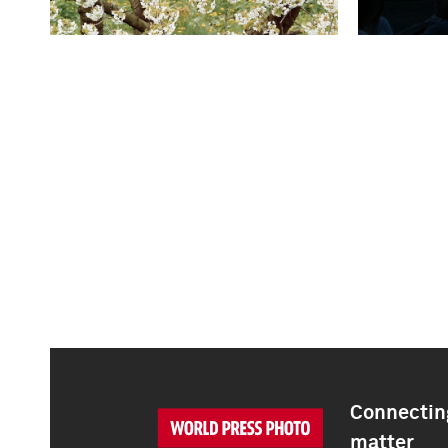
Connecting
matter