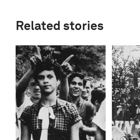
Related stories