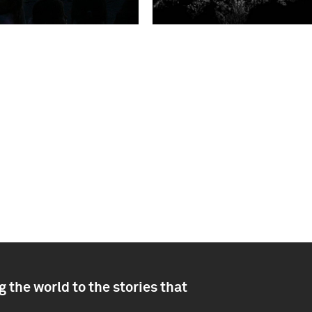
 the world to the stories that