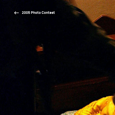
2005 Photo Contest