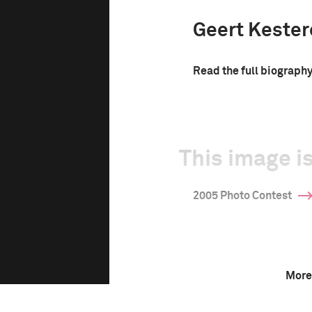
Geert Keste
Read the full biograph
This image is
2005 Photo Contest
More