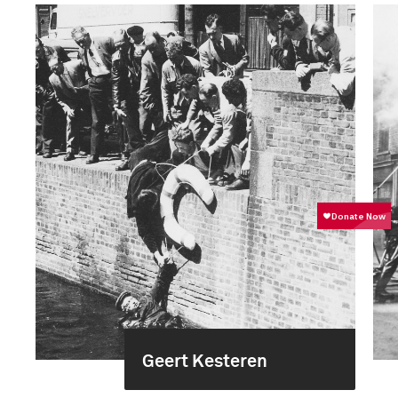
Geert Kesteren