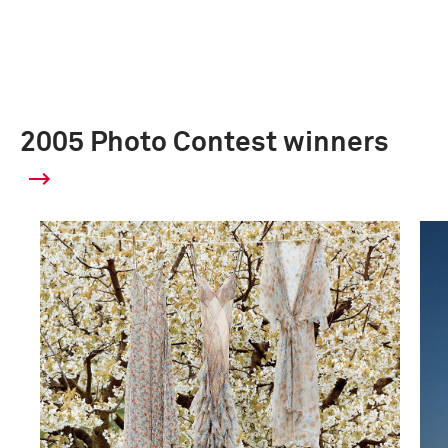
2005 Photo Contest winners