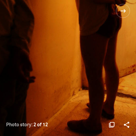
Photo story:
2 of 12