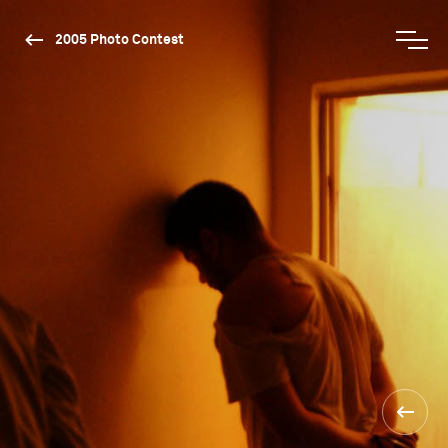
2005 Photo Contest