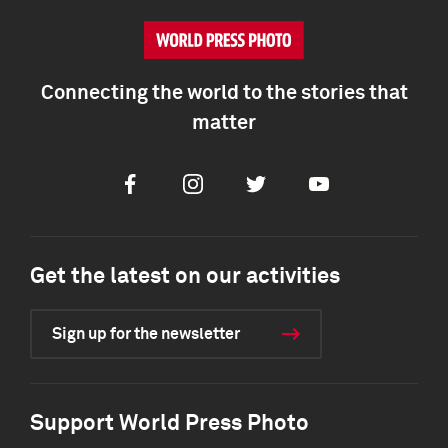
Connecting the world to the stories that
matter
Facebook
Instagram
Twitter
Youtube
Get the latest on our activities
Sign up for the newsletter
Support World Press Photo