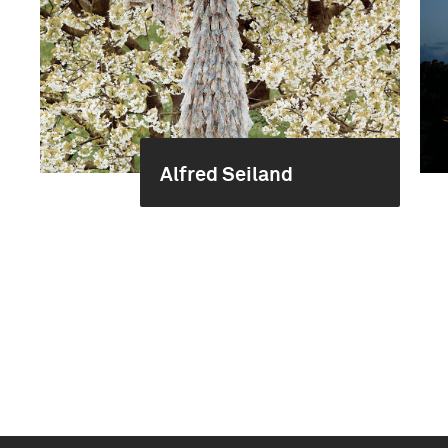
Alfred Seiland