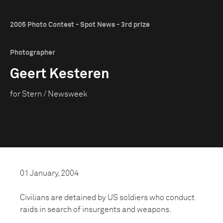
2005 Photo Contest - Spot News - 3rd prize
Photographer
Geert Kesteren
for Stern / Newsweek
01 January, 2004
Civilians are detained by US soldiers who conduct
raids in search of insurgents and weapons.