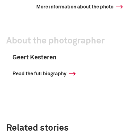
More information about the photo
About the photographer
Geert Kesteren
Read the full biography
Related stories