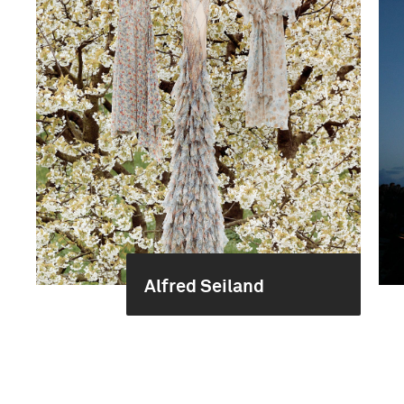
Alfred Seiland