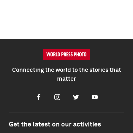
Connecting the world to the stories that
matter
Facebook
Instagram
Twitter
Youtube
Get the latest on our activities