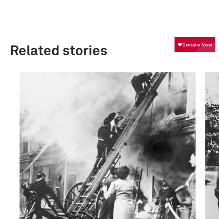
Related stories