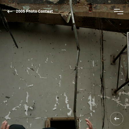
2005 Photo Contest