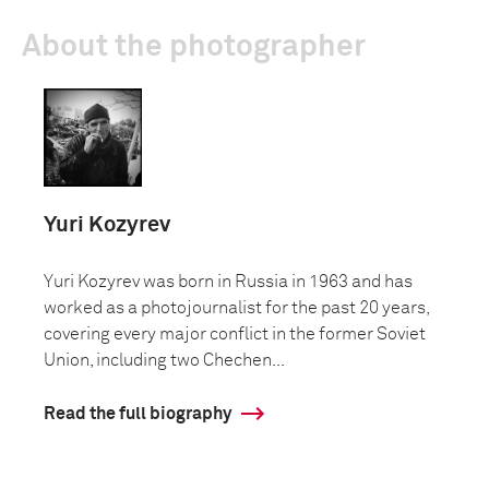
About the photographer
Yuri Kozyrev
Yuri Kozyrev was born in Russia in 1963 and has
worked as a photojournalist for the past 20 years,
covering every major conflict in the former Soviet
Union, including two Chechen...
Read the full biography