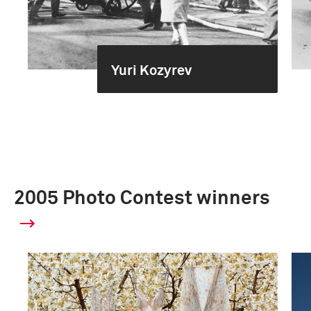
Yuri Kozyrev
2005 Photo Contest winners