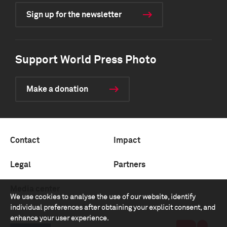
Sign up for the newsletter
Support World Press Photo
Make a donation
Contact
Impact
Legal
Partners
Media center
We use cookies to analyse the use of our website, identify
individual preferences after obtaining your explicit consent, and
enhance your user experience.