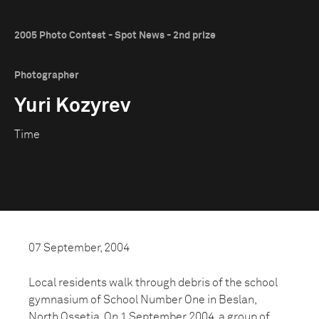
2005 Photo Contest - Spot News - 2nd prize
Photographer
Yuri Kozyrev
Time
07 September, 2004
Local residents walk through debris of the school
gymnasium of School Number One in Beslan,
North Ossetia. On 1 September 2004, a group of