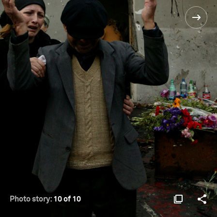
Photo story:
10 of 10