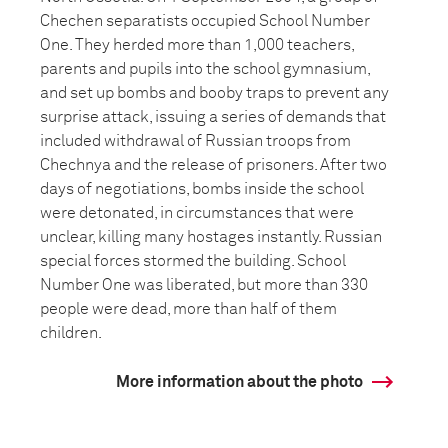
Chechen separatists occupied School Number
One. They herded more than 1,000 teachers,
parents and pupils into the school gymnasium,
and set up bombs and booby traps to prevent any
surprise attack, issuing a series of demands that
included withdrawal of Russian troops from
Chechnya and the release of prisoners. After two
days of negotiations, bombs inside the school
were detonated, in circumstances that were
unclear, killing many hostages instantly. Russian
special forces stormed the building. School
Number One was liberated, but more than 330
people were dead, more than half of them
children.
More information about the photo