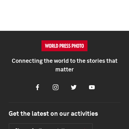
Connecting the world to the stories that
matter
Facebook
Instagram
Twitter
Youtube
Get the latest on our activities