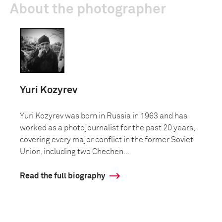
About the photographer
Yuri Kozyrev
Yuri Kozyrev was born in Russia in 1963 and has
worked as a photojournalist for the past 20 years,
covering every major conflict in the former Soviet
Union, including two Chechen...
Read the full biography