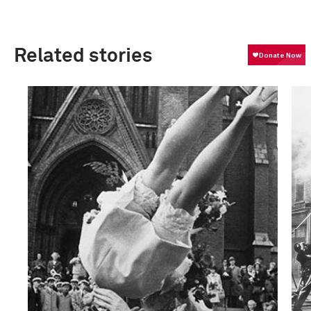
Related stories