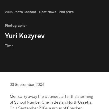
2005 Photo Contest - Spot News - 2nd prize
Photographer
Yuri Kozyrev
Time
03 September, 2004
Men carry away the wounded after the storming
of School Number One in Beslan, North Ossetia.
On 1 September 2004, a group of Chechen