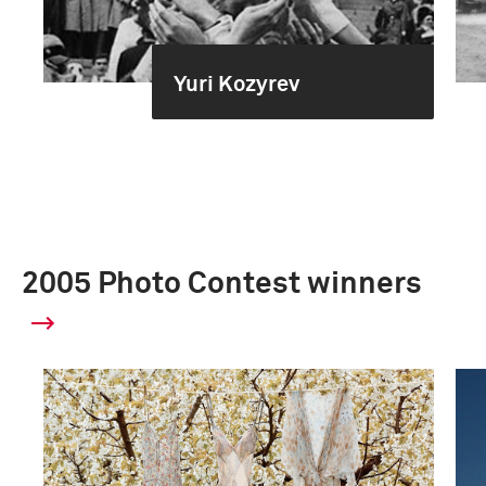
Yuri Kozyrev
2005 Photo Contest winners