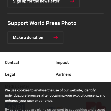
Sign up for the newsletter
Support World Press Photo
Make a donation
Contact
Impact
Legal
Partners
Media center
We use cookies to analyse the use of our website, identify
individual preferences after obtaining your explicit consent, and
enhance your user experience.
By agreeing, you are giving us consent to set cookies and accept