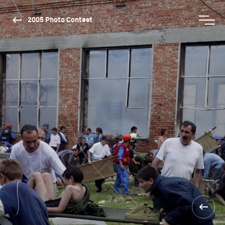
2005 Photo Contest