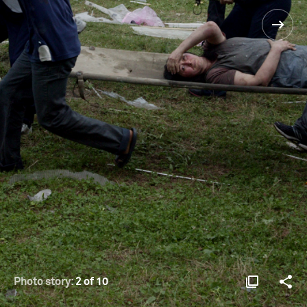
Photo story:
2 of 10