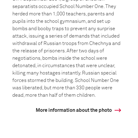
separatists occupied School Number One. They
herded more than 1,000 teachers, parents and
pupils into the school gymnasium, and set up
bombs and booby traps to prevent any surprise
attack, issuing a series of demands that included
withdrawal of Russian troops from Chechnya and
the release of prisoners. After two days of
negotiations, bombs inside the school were
detonated, in circumstances that were unclear,
killing many hostages instantly. Russian special
forces stormed the building. School Number One
was liberated, but more than 330 people were
dead, more than half of them children.
More information about the photo