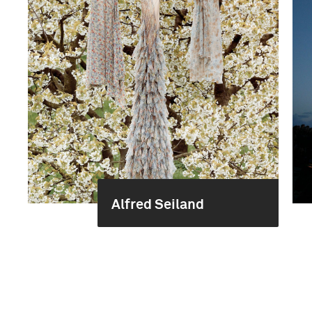
Alfred Seiland