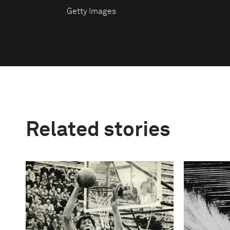
Getty Images
Related stories