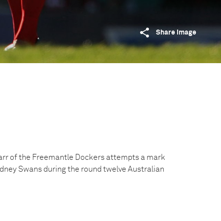
Share image
Carr of the Freemantle Dockers attempts a mark
Sydney Swans during the round twelve Australian