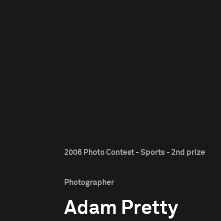
2006 Photo Contest - Sports - 2nd prize
Photographer
Adam Pretty