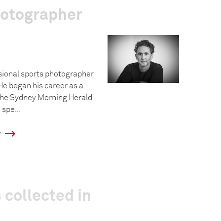
hotographer
sional sports photographer
He began his career as a
The Sydney Morning Herald
 spe...
y
 collected in