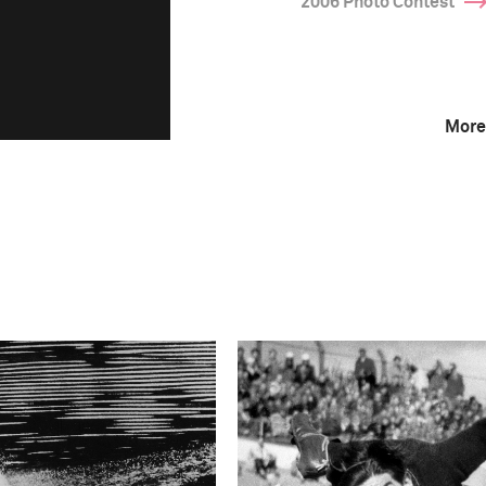
2006 Photo Contest
More