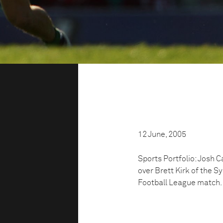
12 June, 2005
Sports Portfolio: Josh 
over Brett Kirk of the 
Football League match.