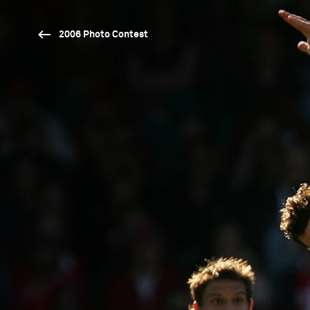
2006 Photo Contest