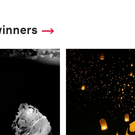
winners