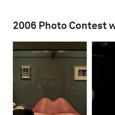
2006 Photo Contest 