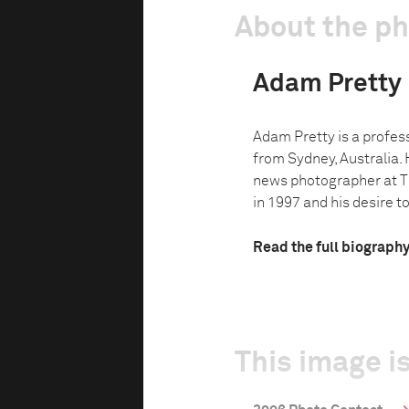
About the p
Adam Pretty
Adam Pretty is a profes
from Sydney, Australia. 
news photographer at 
in 1997 and his desire to
Read the full biograph
This image is