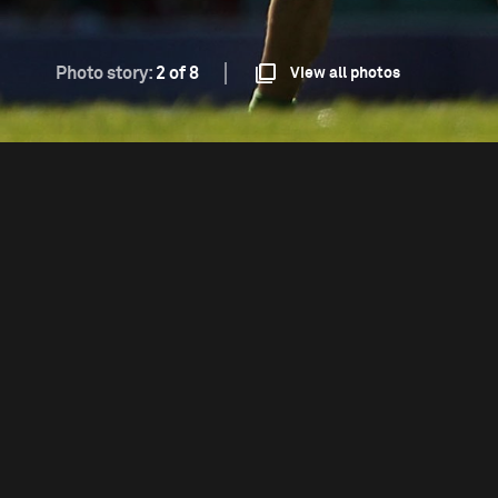
Photo story:
2 of 8
View all photos