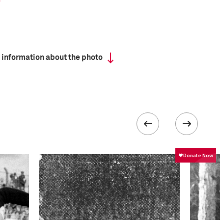
 information about the photo