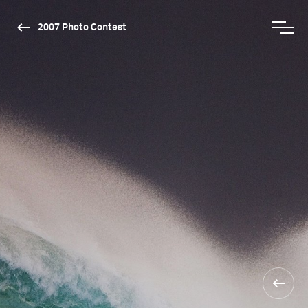
2007 Photo Contest