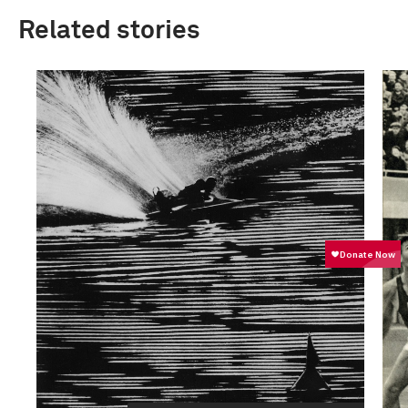
Related stories