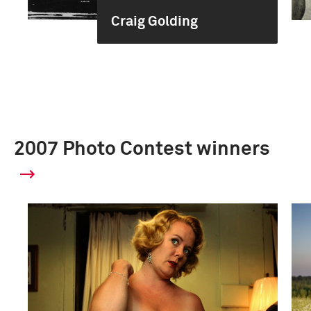
Craig Golding
2007 Photo Contest winners