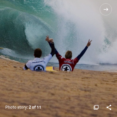
Photo story:
2 of 11