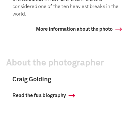
considered one of the ten heaviest breaks in the
world.
More information about the photo
About the photographer
Craig Golding
Read the full biography