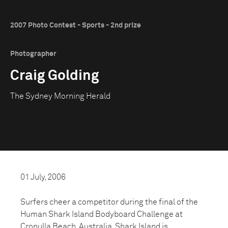
2007 Photo Contest - Sports - 2nd prize
Photographer
Craig Golding
The Sydney Morning Herald
01 July, 2006
Surfers cheer a competitor during the final of the
Human Shark Island Bodyboard Challenge at
Cronulla Beach, Australia. Shark Island is