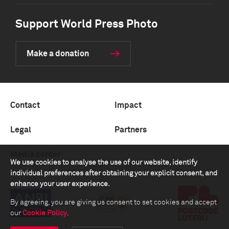
Support World Press Photo
Make a donation
Contact
Impact
Legal
Partners
Media center
We use cookies to analyse the use of our website, identify
individual preferences after obtaining your explicit consent, and
enhance your user experience.
By agreeing, you are giving us consent to set cookies and accept
our
Cookie Policy
.