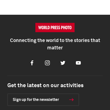
Connecting the world to the stories that
matter
Facebook
Instagram
Twitter
Youtube
Get the latest on our activities
Sign up for the newsletter