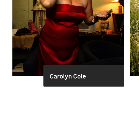
Carolyn Cole