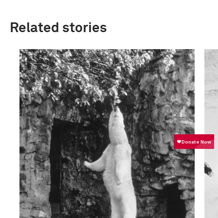
Related stories