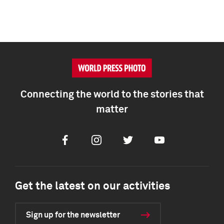
Connecting the world to the stories that
matter
Facebook
Instagram
Twitter
Youtube
Get the latest on our activities
Sign up for the newsletter