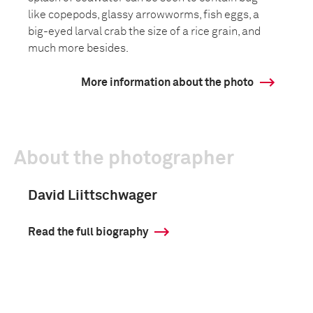
like copepods, glassy arrowworms, fish eggs, a
big-eyed larval crab the size of a rice grain, and
much more besides.
More information about the photo
About the photographer
David Liittschwager
Read the full biography