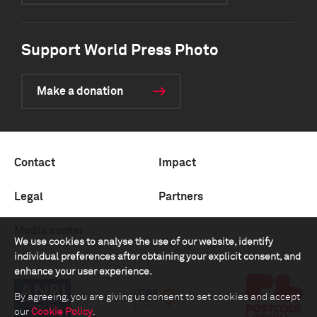
Support World Press Photo
Make a donation
Contact
Impact
Legal
Partners
Media center
We use cookies to analyse the use of our website, identify
individual preferences after obtaining your explicit consent, and
enhance your user experience.
By agreeing, you are giving us consent to set cookies and accept
our
Cookie Policy
.