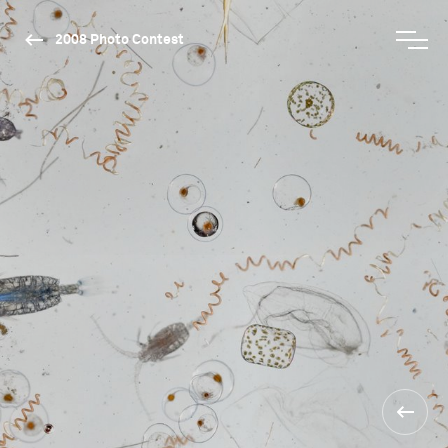
2008 Photo Contest