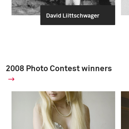
David Liittschwager
2008 Photo Contest winners