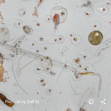
Photo story:
2 of 12