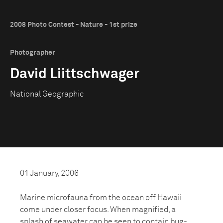
2008 Photo Contest - Nature - 1st prize
Photographer
David Liittschwager
National Geographic
01 January, 2006
Marine microfauna from the ocean off Hawaii
come under closer focus. When magnified, a
splash of seawater can be seen to contain bug-