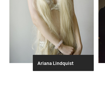
Ariana Lindquist