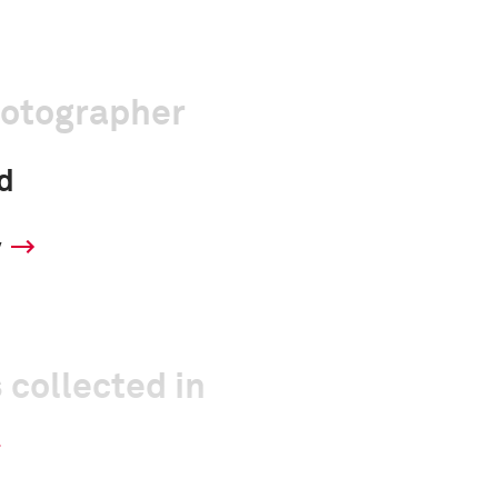
hotographer
d
y
 collected in