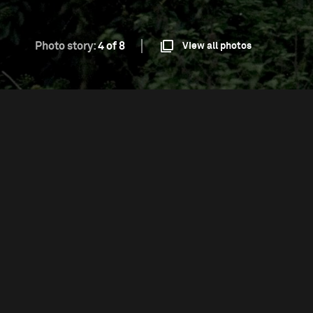
Photo story:
4 of 8
View all photos