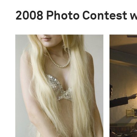
2008 Photo Contest 