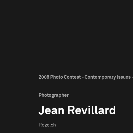
2008 Photo Contest - Contemporary Issues -
Photographer
Jean Revillard
Rezo.ch