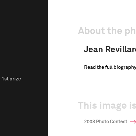
About the p
Jean Revillar
Read the full biograph
 1st prize
This image is
2008 Photo Contest