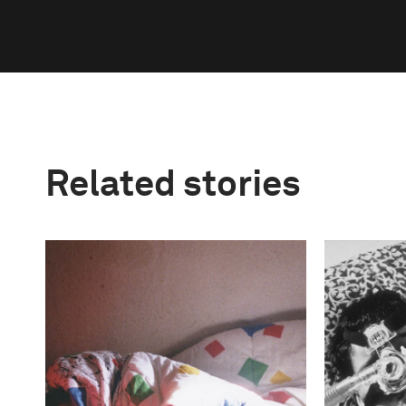
Related stories