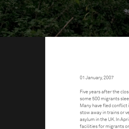
01 January, 2007
Five years after the clo
some 500 migrants sleep
Many have fled conflict 
stow away in trains or 
asylum in the UK. In Apr
facilities for migrants 