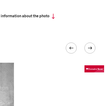
 information about the photo