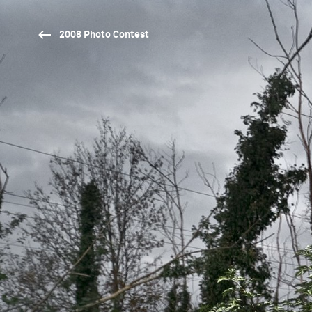
2008 Photo Contest