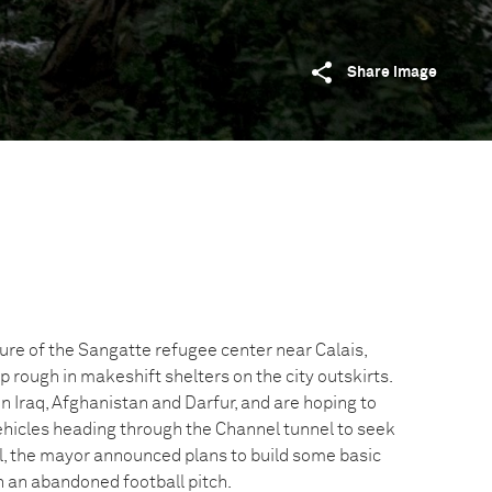
Share image
sure of the Sangatte refugee center near Calais,
 rough in makeshift shelters on the city outskirts.
in Iraq, Afghanistan and Darfur, and are hoping to
vehicles heading through the Channel tunnel to seek
il, the mayor announced plans to build some basic
on an abandoned football pitch.