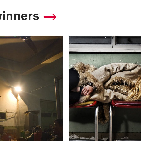
winners