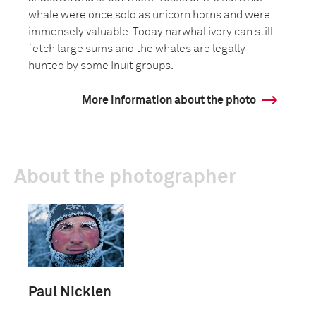
whale were once sold as unicorn horns and were
immensely valuable. Today narwhal ivory can still
fetch large sums and the whales are legally
hunted by some Inuit groups.
More information about the photo
About the photographer
Paul Nicklen