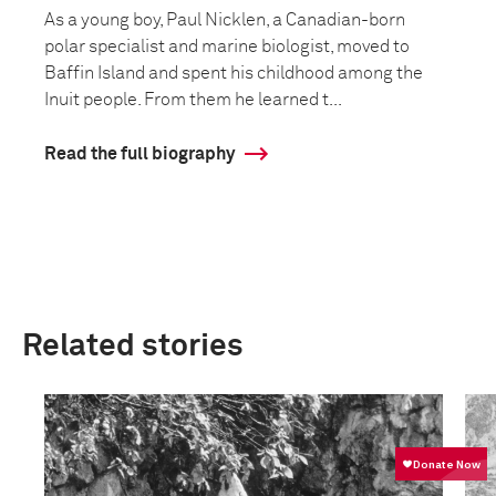
As a young boy, Paul Nicklen, a Canadian-born
polar specialist and marine biologist, moved to
Baffin Island and spent his childhood among the
Inuit people. From them he learned t...
Read the full biography
Related stories