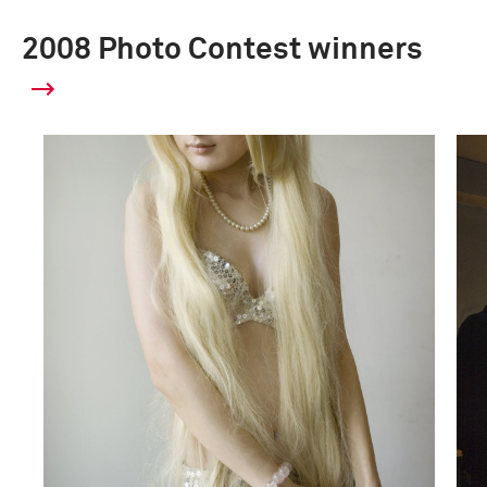
2008 Photo Contest winners