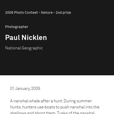
2008 Photo Contest - Nature - 2nd prize
Photographer
Paul Nicklen
National Geographic
01 January, 2005
A narwhal whale after a hunt. During summer
hunts, hunters use boats to push narwhal into the
shallows and shoot them. Tusks of the narwhal