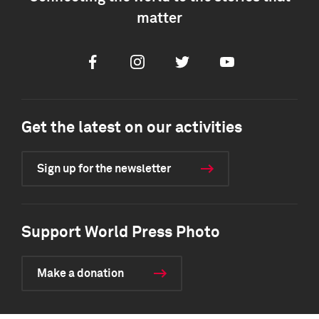
matter
Facebook
Instagram
Twitter
Youtube
Get the latest on our activities
Sign up for the newsletter
Support World Press Photo
Make a donation