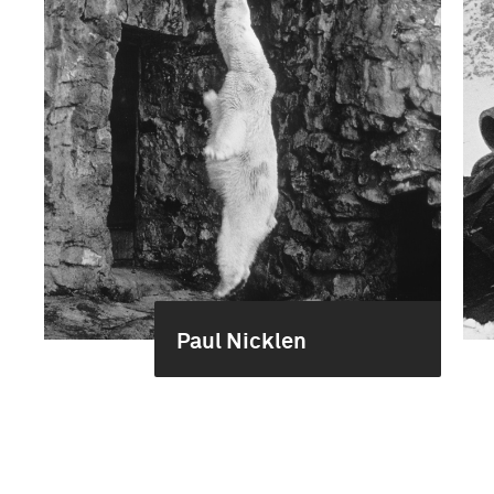
Paul Nicklen