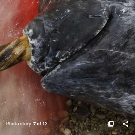
Photo story:
7 of 12