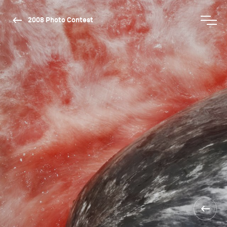
2008 Photo Contest