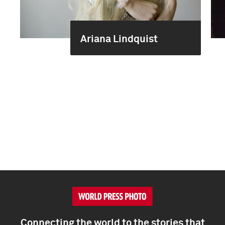
Ariana Lindquist
Connecting the world to the stories that