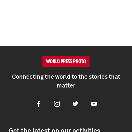
Connecting the world to the stories that
matter
Facebook
Instagram
Twitter
Youtube
Get the latest on our activities