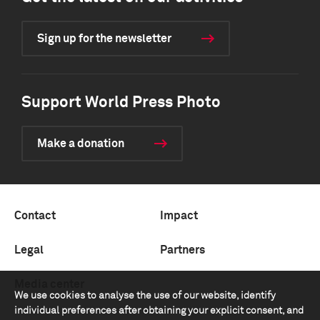
Sign up for the newsletter
Support World Press Photo
Make a donation
Contact
Impact
Legal
Partners
Media center
We use cookies to analyse the use of our website, identify
individual preferences after obtaining your explicit consent, and