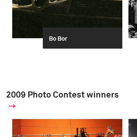
Bo Bor
2009 Photo Contest winners