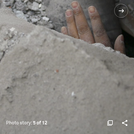
Photo story:
5 of 12