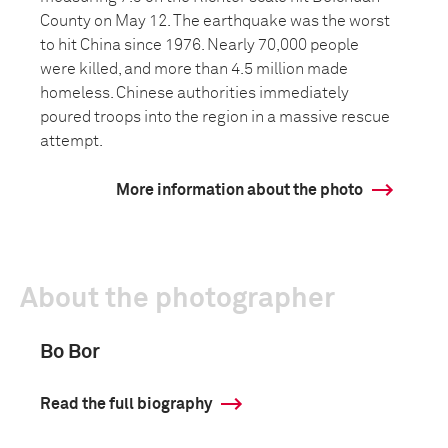
County on May 12. The earthquake was the worst
to hit China since 1976. Nearly 70,000 people
were killed, and more than 4.5 million made
homeless. Chinese authorities immediately
poured troops into the region in a massive rescue
attempt.
More information about the photo
About the photographer
Bo Bor
Read the full biography