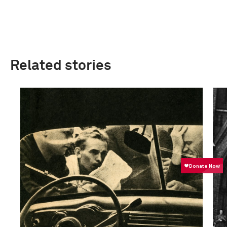
Related stories