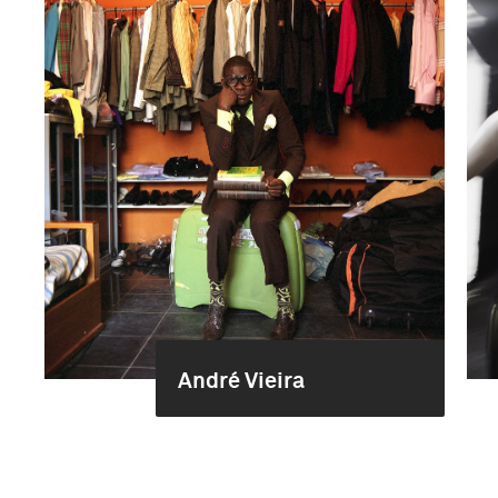
André Vieira