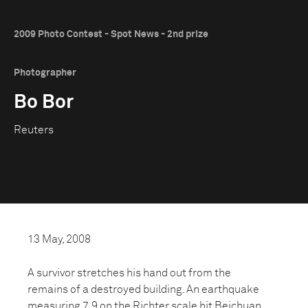
2009 Photo Contest - Spot News - 2nd prize
Photographer
Bo Bor
Reuters
13 May, 2008
A survivor stretches his hand out from the
remains of a destroyed building. An earthquake
measuring 7.9 on the Richter scale hit Beichuan