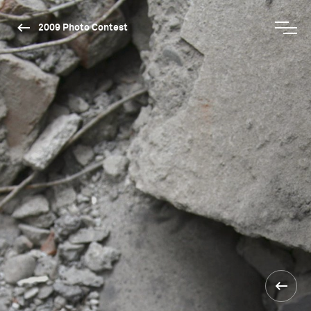
2009 Photo Contest