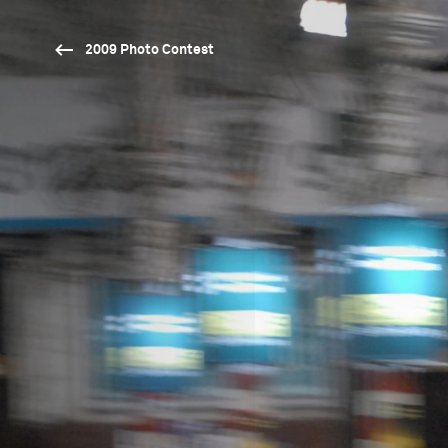
2009 Photo Contest