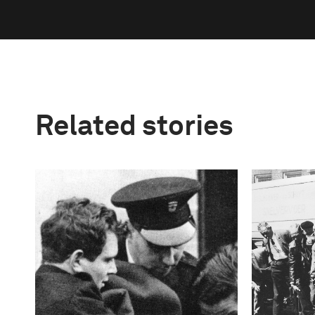
Related stories