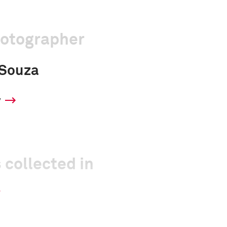
hotographer
'Souza
y
 collected in