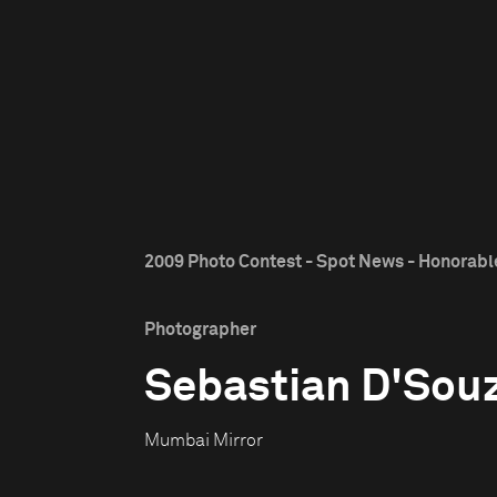
2009 Photo Contest - Spot News - Honorab
Photographer
Sebastian D'Sou
Mumbai Mirror