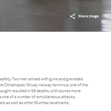
Share image
or safety. Two men armed with guns and grenades
e Chhatrapati Shivaji railway terminus, one of the
slaught resulted in 58 deaths, with scores more
as one of a number of simultaneous attacks,
tels as well as other Mumbai landmarks.