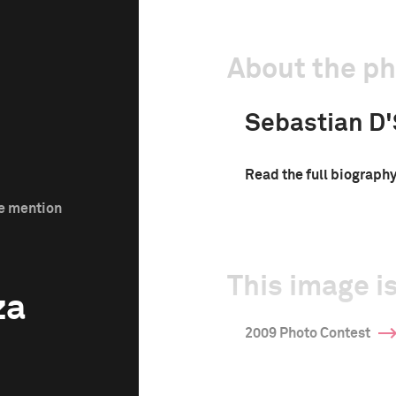
About the p
Sebastian D
Read the full biograph
le mention
This image is
za
2009 Photo Contest