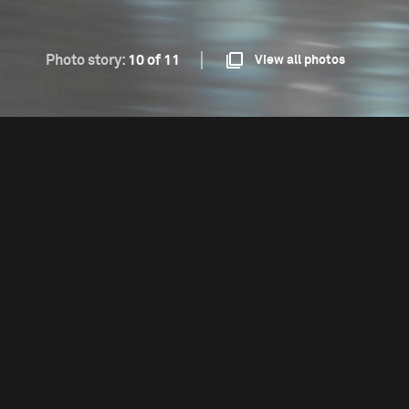
Photo story:
10 of 11
View all photos