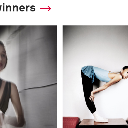
winners