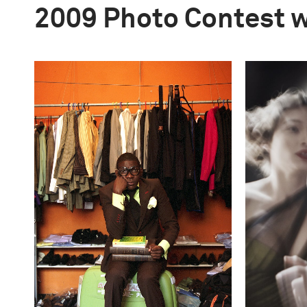
2009 Photo Contest 