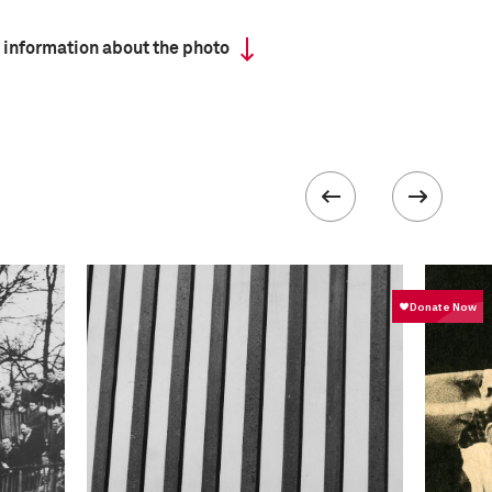
 information about the photo