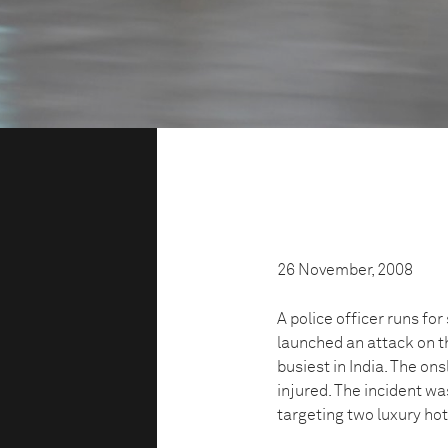
26 November, 2008
A police officer runs f
launched an attack on th
busiest in India. The on
injured. The incident w
targeting two luxury ho