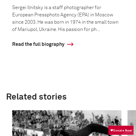
Sergei Ilnitsky is a staff photographer for
European Pressphoto Agency (EPA) in Moscow
since 2003. He was born in 1974 in the small town
of Mariupol, Ukraine. His passion for ph...
Read the full biography
Related stories