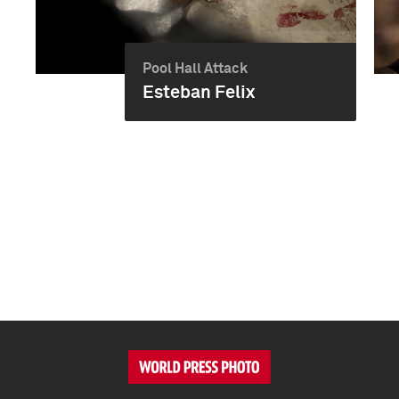
Pool Hall Attack
Esteban Felix