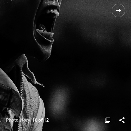
Photo story:
10 of 12