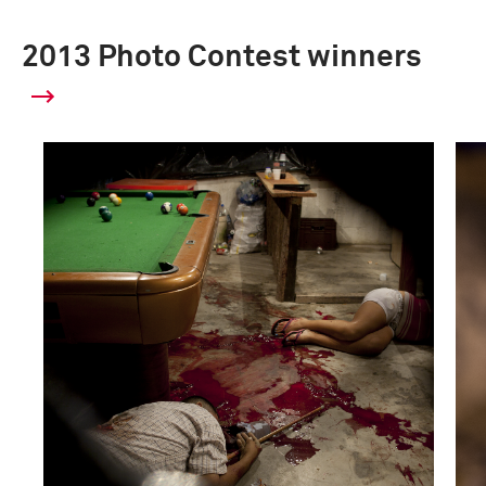
2013 Photo Contest winners