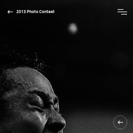
2013 Photo Contest