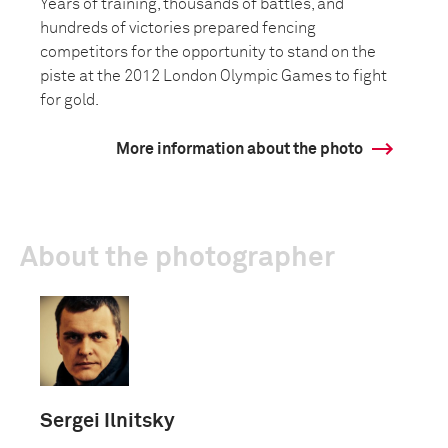
Years of training, thousands of battles, and
hundreds of victories prepared fencing
competitors for the opportunity to stand on the
piste at the 2012 London Olympic Games to fight
for gold.
More information about the photo
About the photographer
Sergei Ilnitsky