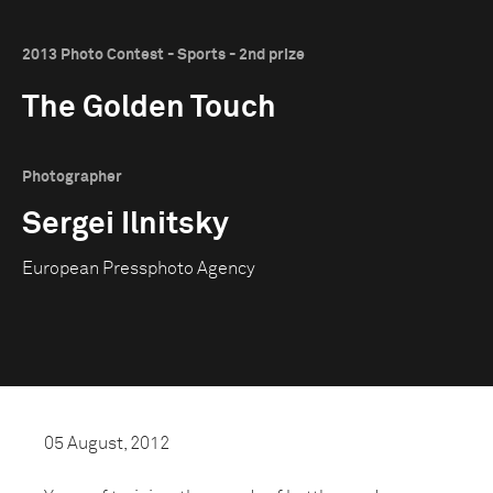
2013 Photo Contest - Sports - 2nd prize
The Golden Touch
Photographer
Sergei Ilnitsky
European Pressphoto Agency
05 August, 2012