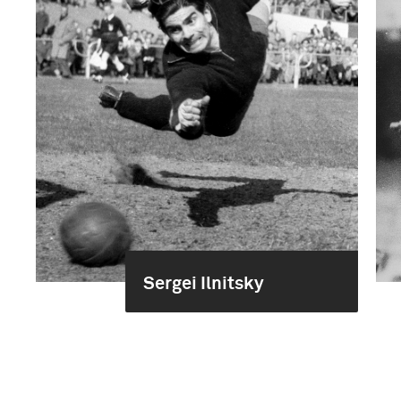
Sergei Ilnitsky