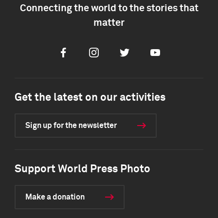
Connecting the world to the stories that
matter
Facebook
Instagram
Twitter
Youtube
Get the latest on our activities
Sign up for the newsletter
Support World Press Photo
Make a donation