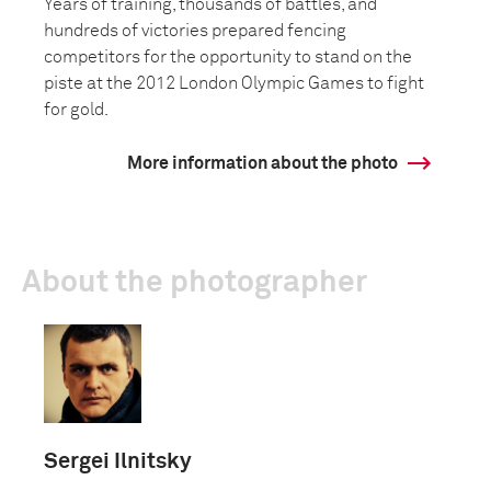
Years of training, thousands of battles, and
hundreds of victories prepared fencing
competitors for the opportunity to stand on the
piste at the 2012 London Olympic Games to fight
for gold.
More information about the photo
About the photographer
Sergei Ilnitsky