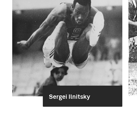
Sergei Ilnitsky