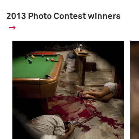
2013 Photo Contest winners