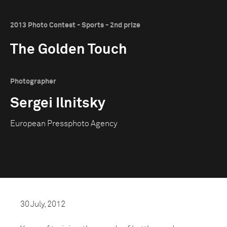
2013 Photo Contest - Sports - 2nd prize
The Golden Touch
Photographer
Sergei Ilnitsky
European Pressphoto Agency
30 July, 2012