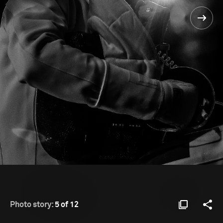
Photo story:
5 of 12