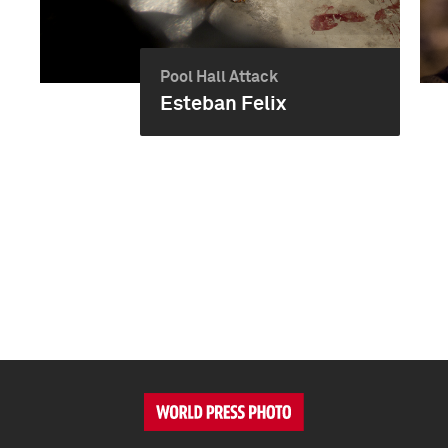
Pool Hall Attack
Esteban Felix