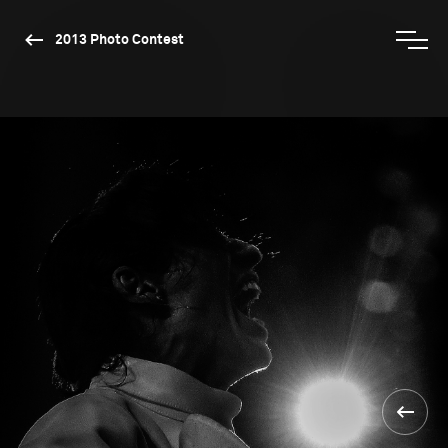
2013 Photo Contest