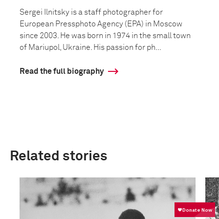
Sergei Ilnitsky is a staff photographer for
European Pressphoto Agency (EPA) in Moscow
since 2003. He was born in 1974 in the small town
of Mariupol, Ukraine. His passion for ph...
Read the full biography
Related stories