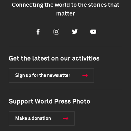
Connecting the world to the stories that
matter
Facebook
Instagram
Twitter
Youtube
Get the latest on our activities
Sign up for the newsletter
Support World Press Photo
Make a donation