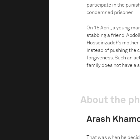
participate in the puni
condemned prisoner.
On 15 April, a young man
stabbing a friend, Abdol
Hosseinzadeh’s mother w
instead of pushing the ch
forgiveness. Such an act
family does not have a s
About the p
Arash Khamo
That was when he decid