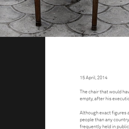
15 April, 2014
The chair that would ha
empty, after his execut
Although exact figures 
people than any country
frequently held in publ