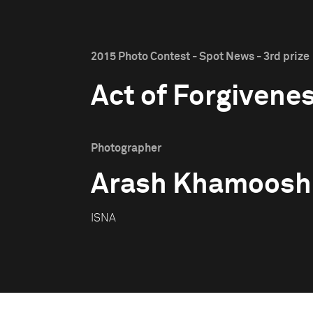
2015 Photo Contest - Spot News - 3rd prize
Act of Forgivene
Photographer
Arash Khamoosh
ISNA