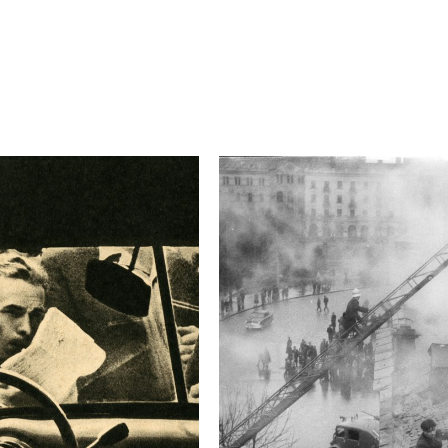
4.5
Camera
Canon EOS-1D X
This image is
2015 Photo Contest