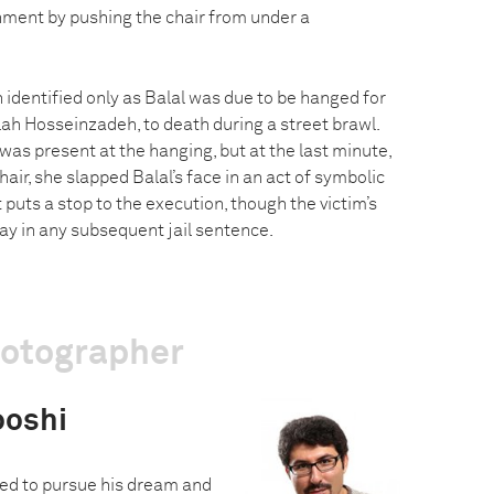
shment by pushing the chair from under a
 identified only as Balal was due to be hanged for
lah Hosseinzadeh, to death during a street brawl.
as present at the hanging, but at the last minute,
air, she slapped Balal’s face in an act of symbolic
 puts a stop to the execution, though the victim’s
ay in any subsequent jail sentence.
hotographer
oshi
ed to pursue his dream and