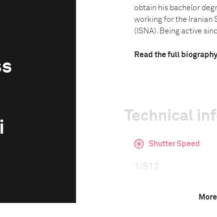
obtain his bachelor deg
working for the Irania
(ISNA). Being active sinc
Read the full biograph
ss
Technical in
i
Shutter Speed
1/512
More
F-Stop