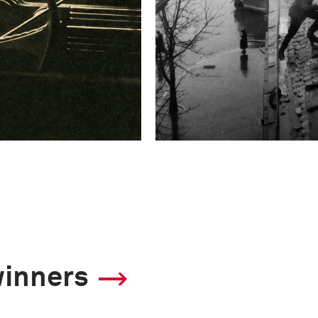
winners