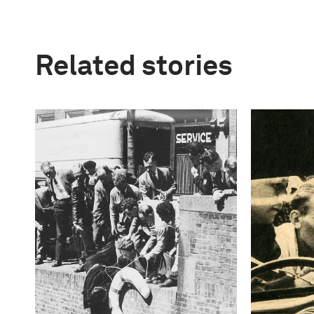
Related stories