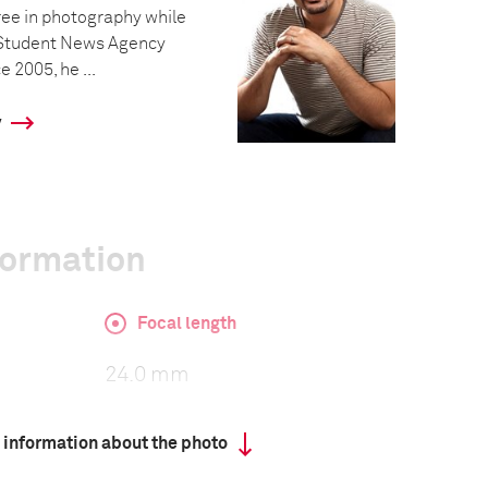
ree in photography while
n Student News Agency
e 2005, he ...
y
formation
Focal length
24.0 mm
 information about the photo
ISO