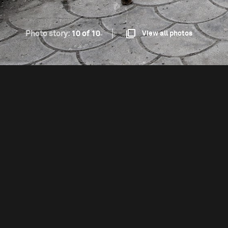
Photo story:
10 of 10
View all photos