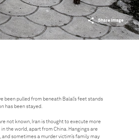
Share image
ve been pulled from beneath Balal’s feet stands
ion has been stayed.
are not known, Iran is thought to execute more
 in the world, apart from China. Hangings are
ic, and sometimes a murder victim’s family may