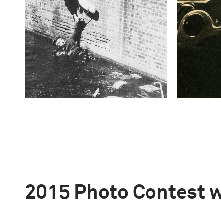
2015 Photo Contest 