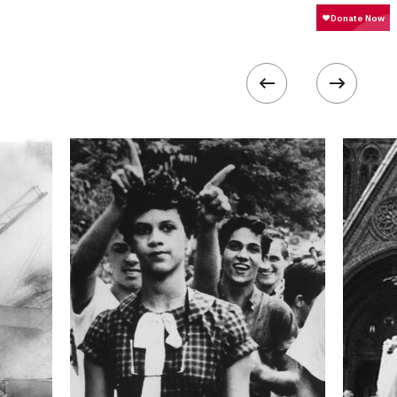
1600
 collected in