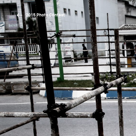
2015 Photo Contest