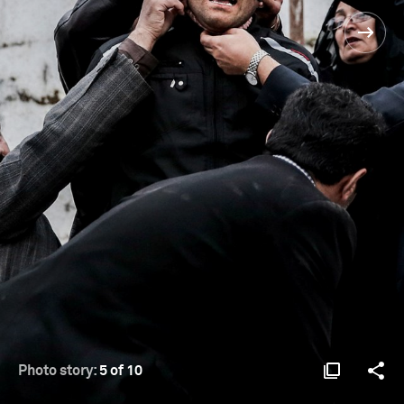
Photo story:
5 of 10