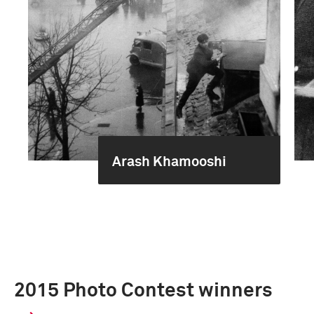
Arash Khamooshi
2015 Photo Contest winners