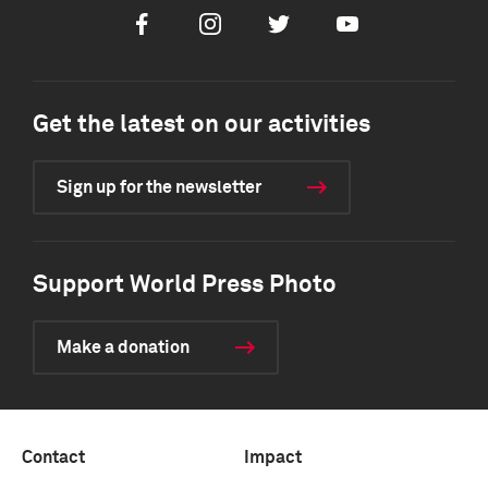
Facebook
Instagram
Twitter
Youtube
Get the latest on our activities
Sign up for the newsletter
Support World Press Photo
Make a donation
Contact
Impact