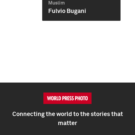
Muslim
Fulvio Bugani
Connecting the world to the stories that
matter