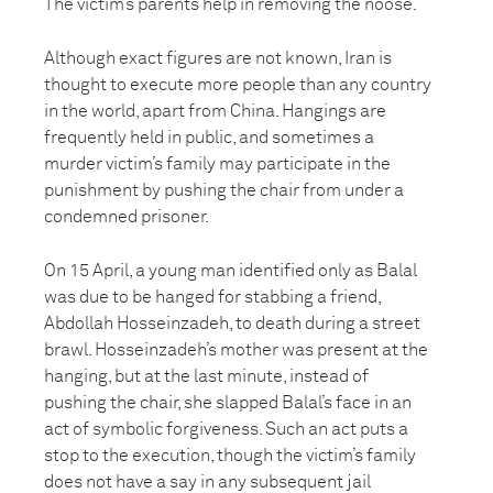
The victim’s parents help in removing the noose.
Although exact figures are not known, Iran is
thought to execute more people than any country
in the world, apart from China. Hangings are
frequently held in public, and sometimes a
murder victim’s family may participate in the
punishment by pushing the chair from under a
condemned prisoner.
On 15 April, a young man identified only as Balal
was due to be hanged for stabbing a friend,
Abdollah Hosseinzadeh, to death during a street
brawl. Hosseinzadeh’s mother was present at the
hanging, but at the last minute, instead of
pushing the chair, she slapped Balal’s face in an
act of symbolic forgiveness. Such an act puts a
stop to the execution, though the victim’s family
does not have a say in any subsequent jail