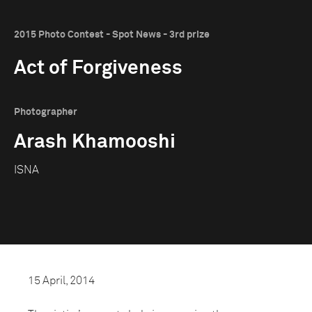
2015 Photo Contest - Spot News - 3rd prize
Act of Forgiveness
Photographer
Arash Khamooshi
ISNA
15 April, 2014