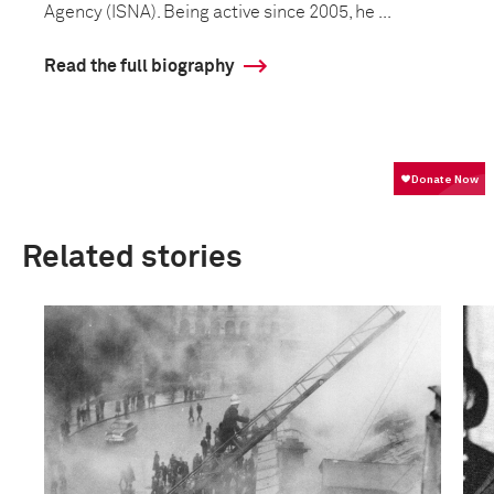
Agency (ISNA). Being active since 2005, he ...
Read the full biography
Related stories