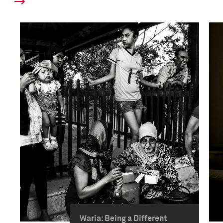
Waria: Being a Different