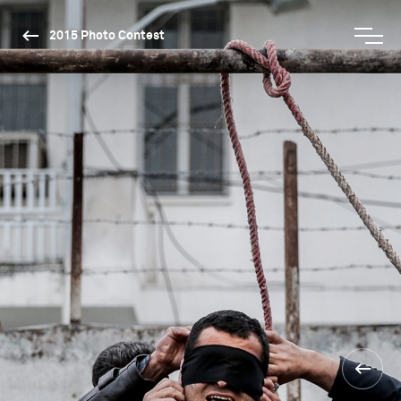
2015 Photo Contest