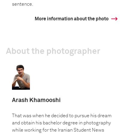
sentence.
More information about the photo
About the photographer
Arash Khamooshi
That was when he decided to pursue his dream
and obtain his bachelor degree in photography
while working for the Iranian Student News