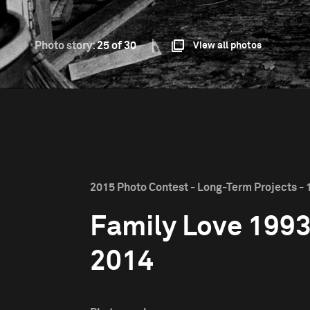
Photo story:
25 of 30
View all photos
2015 Photo Contest - Long-Term Projects - 1
Family Love 199
2014