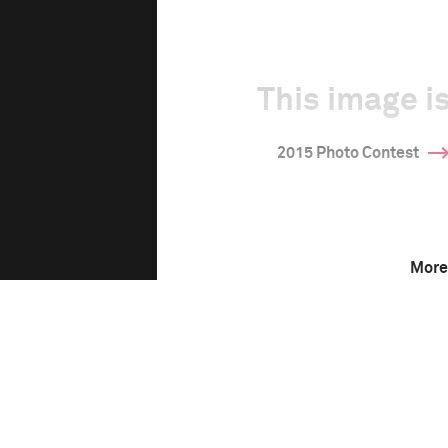
This image is
2015 Photo Contest
More