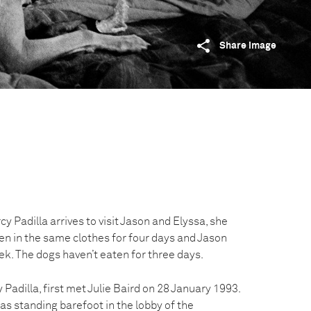
Share image
Padilla arrives to visit Jason and Elyssa, she
en in the same clothes for four days and Jason
ek. The dogs haven’t eaten for three days.
Padilla, first met Julie Baird on 28 January 1993.
as standing barefoot in the lobby of the