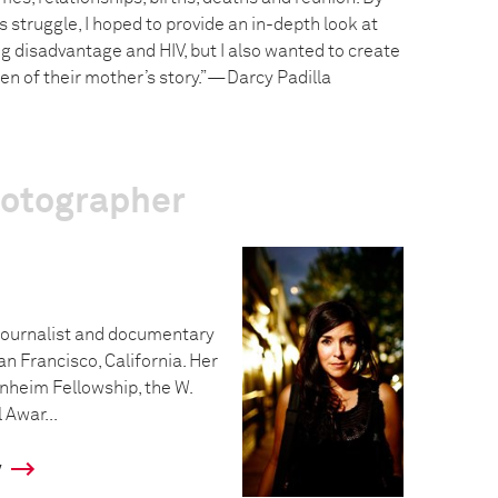
struggle, I hoped to provide an in-depth look at
g disadvantage and HIV, but I also wanted to create
dren of their mother’s story.”—Darcy Padilla
hotographer
ojournalist and documentary
an Francisco, California. Her
nheim Fellowship, the W.
Awar...
y