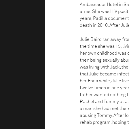
Ambassador Hotel in San
arms. She was HIV positi
years, Padilla documented 
death in 2010. After Juli
Julie Baird ran away fr
the time she was 15, liv
her own childhood was of
then being sexually abus
was living with Jack, the
that Julie became infect
her. For a while, Julie l
twelve times in one year
father wanted nothing to
Rachel and Tommy at a S
a man she had met there,
abusing Tommy. After lo
rehab program, hoping t