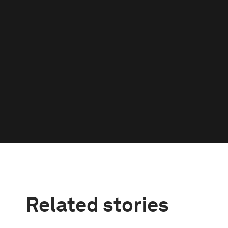
Related stories