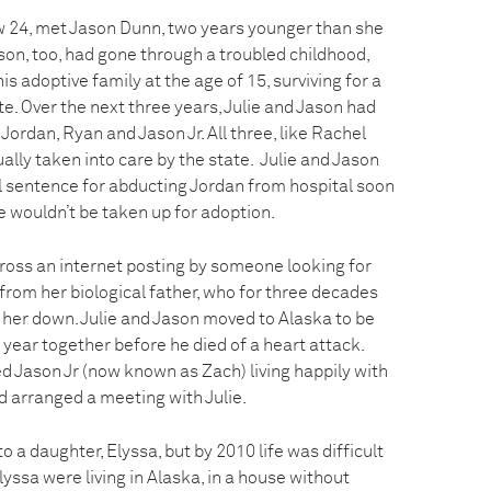
now 24, met Jason Dunn, two years younger than she
ason, too, had gone through a troubled childhood,
s adoptive family at the age of 15, surviving for a
te. Over the next three years, Julie and Jason had
Jordan, Ryan and Jason Jr. All three, like Rachel
lly taken into care by the state. Julie and Jason
l sentence for abducting Jordan from hospital soon
he wouldn’t be taken up for adoption.
cross an internet posting by someone looking for
e from her biological father, who for three decades
 her down. Julie and Jason moved to Alaska to be
 year together before he died of a heart attack.
ted Jason Jr (now known as Zach) living happily with
d arranged a meeting with Julie.
 to a daughter, Elyssa, but by 2010 life was difficult
lyssa were living in Alaska, in a house without