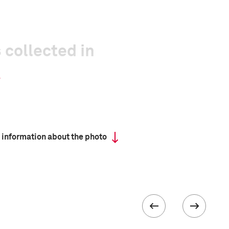
 collected in
 information about the photo