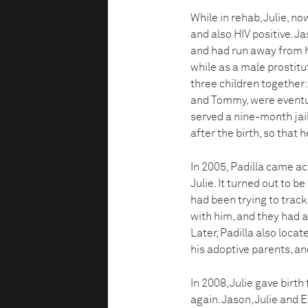
While in rehab, Julie, 
and also HIV positive. J
and had run away from hi
while as a male prostitu
three children together: 
and Tommy, were eventua
served a nine-month jai
after the birth, so that 
In 2005, Padilla came a
Julie. It turned out to b
had been trying to track
with him, and they had a
Later, Padilla also loca
his adoptive parents, an
In 2008, Julie gave birth
again. Jason, Julie and E