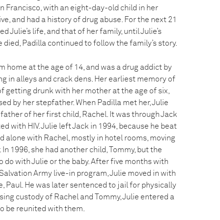
 Francisco, with an eight-day-old child in her
ve, and had a history of drug abuse. For the next 21
Julie’s life, and that of her family, until Julie’s
e died, Padilla continued to follow the family’s story.
om home at the age of 14, and was a drug addict by
ing in alleys and crack dens. Her earliest memory of
 getting drunk with her mother at the age of six,
ed by her stepfather. When Padilla met her, Julie
 father of her first child, Rachel. It was through Jack
ed with HIV. Julie left Jack in 1994, because he beat
ived alone with Rachel, mostly in hotel rooms, moving
. In 1996, she had another child, Tommy, but the
 do with Julie or the baby. After five months with
alvation Army live-in program, Julie moved in with
 Paul. He was later sentenced to jail for physically
sing custody of Rachel and Tommy, Julie entered a
o be reunited with them.