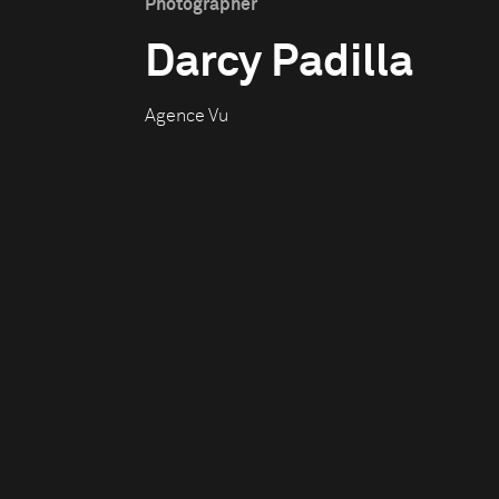
Photographer
Darcy Padilla
Agence Vu