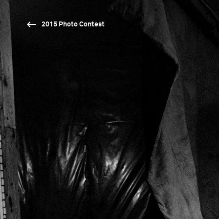
2015 Photo Contest