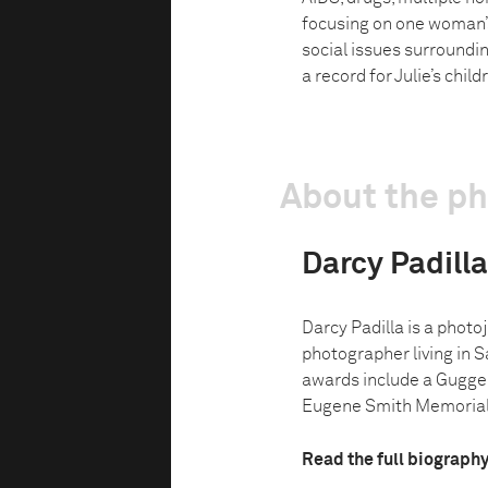
focusing on one woman’s 
social issues surroundin
a record for Julie’s chil
About the p
Darcy Padilla
Darcy Padilla is a phot
photographer living in S
awards include a Gugge
Eugene Smith Memorial 
Read the full biograph