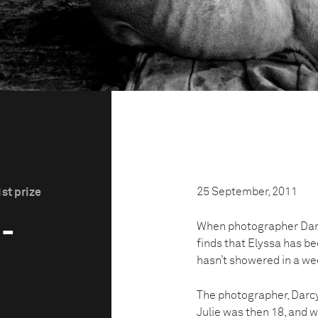
25 September, 2011
st prize
3-
When photographer Darcy 
finds that Elyssa has be
hasn’t showered in a we
The photographer, Darcy 
Julie was then 18, and w