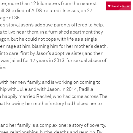
ater, more than 12 kilometers from the nearest
ill. She died, of AIDS-related illnesses, on 27
age of 36.
’s story, Jason’s adoptive parents offered to help.
 to live near them, in a furnished apartment they
gon, but he could not cope with life as a single
en rage at him, blaming him for her mother’s death.
nto care, first by Jason’s adoptive sister, and then
 was jailed for 17 years in 2013, for sexual abuse of
ies.
 with her new family, and is working on coming to
ip with Julie and with Jason. In 2014, Padilla
a happily married Rachel, who had come across The
that knowing her mother’s story had helped her to
 and her family is a complex one: a story of poverty,
mes, relationships, births, deaths and reunion. By