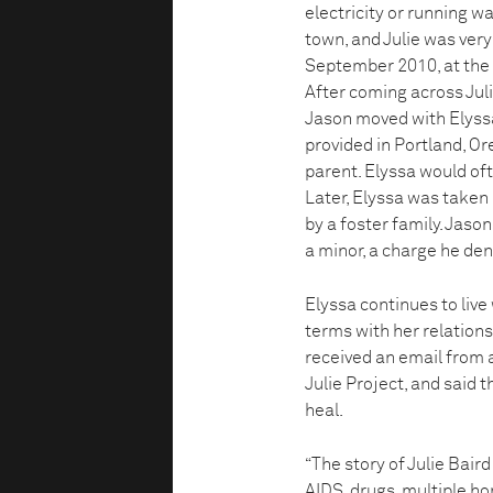
electricity or running w
town, and Julie was very 
September 2010, at the 
After coming across Julie
Jason moved with Elyssa
provided in Portland, Ore
parent. Elyssa would oft
Later, Elyssa was taken i
by a foster family. Jason
a minor, a charge he den
Elyssa continues to live
terms with her relationsh
received an email from 
Julie Project, and said 
heal.
“The story of Julie Baird
AIDS, drugs, multiple ho