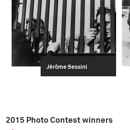
Jérôme Sessini
2015 Photo Contest winners