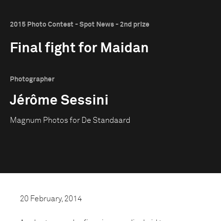
2015 Photo Contest - Spot News - 2nd prize
Final fight for Maidan
Photographer
Jérôme Sessini
Magnum Photos for De Standaard
20 February, 2014