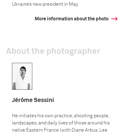
Ukraine’s new president in May.
More information about the photo
About the photographer
Jérôme Sessini
He initiates his own practice, shooting people,
landscapes, and daily lives of those around his
native Eastern France (with Diane Arbus, Lee