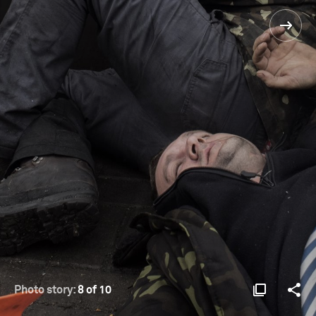
Photo story:
8 of 10