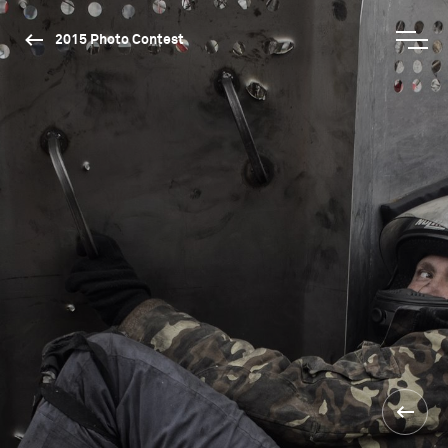
2015 Photo Contest