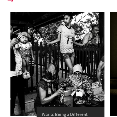
Waria: Being a Different