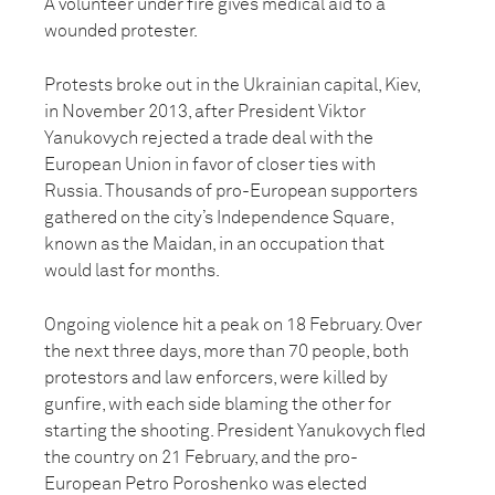
A volunteer under fire gives medical aid to a
wounded protester.
Protests broke out in the Ukrainian capital, Kiev,
in November 2013, after President Viktor
Yanukovych rejected a trade deal with the
European Union in favor of closer ties with
Russia. Thousands of pro-European supporters
gathered on the city’s Independence Square,
known as the Maidan, in an occupation that
would last for months.
Ongoing violence hit a peak on 18 February. Over
the next three days, more than 70 people, both
protestors and law enforcers, were killed by
gunfire, with each side blaming the other for
starting the shooting. President Yanukovych fled
the country on 21 February, and the pro-
European Petro Poroshenko was elected