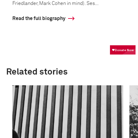
Friedlander, Mark Cohen in mind). Ses...
Read the full biography
Related stories