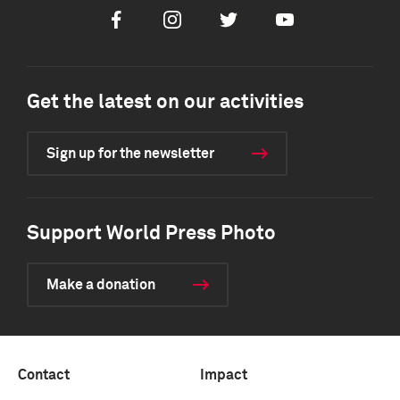
Facebook
Instagram
Twitter
Youtube
Get the latest on our activities
Sign up for the newsletter
Support World Press Photo
Make a donation
Contact
Impact