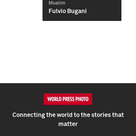
Muslim
Fulvio Bugani
Connecting the world to the stories that
matter