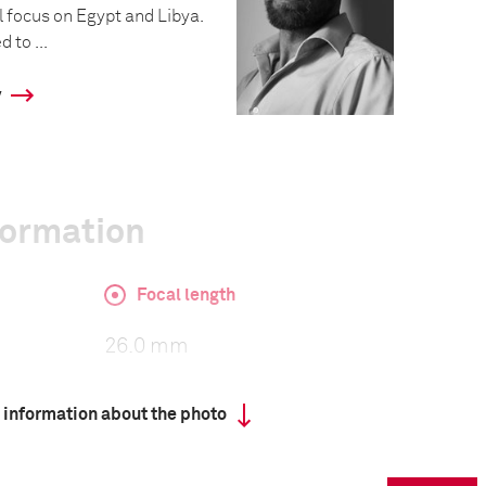
l focus on Egypt and Libya.
 to ...
y
formation
Focal length
26.0 mm
 information about the photo
ISO
1250