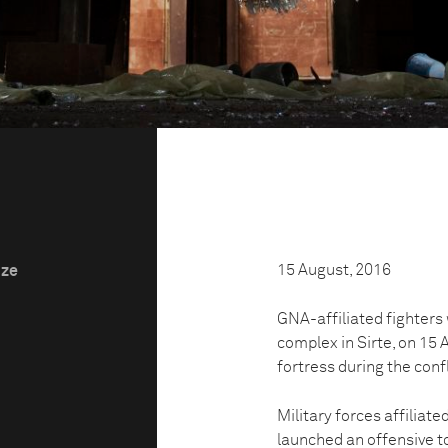
15 August, 2016
ize
GNA-affiliated fighter
complex in Sirte, on 1
fortress during the confl
Military forces affiliat
launched an offensive to