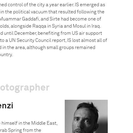
ed control of the city a year earlier. IS emerged as
 in the political vacuum that resulted following the
 Muammar Gaddafi, and Sirte had become one of
olds, alongside Raqqa in Syria and Mosul in Iraq.
d until December, benefiting from US air support
o a UN Security Council report, IS lost almost all of
led in the area, although small groups remained
untry.
hotographer
enzi
 himself in the Middle East,
Arab Spring from the