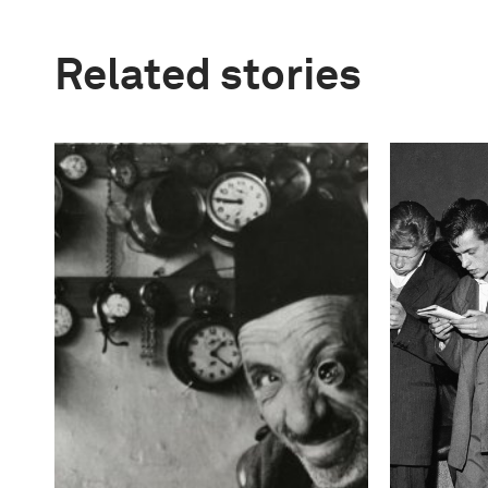
Related stories