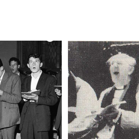
Camera
NIKON D750
This image is
2017 Photo Contest