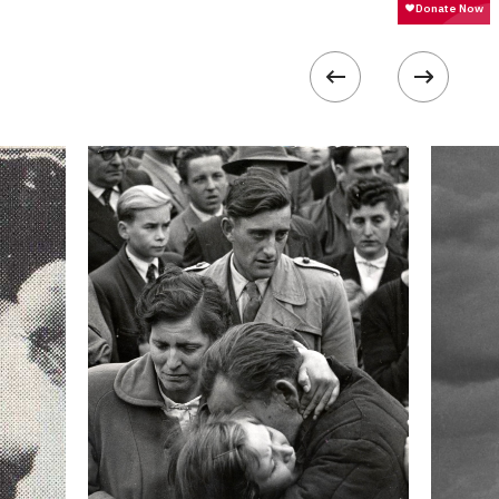
 collected in