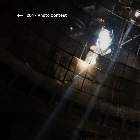
2017 Photo Contest