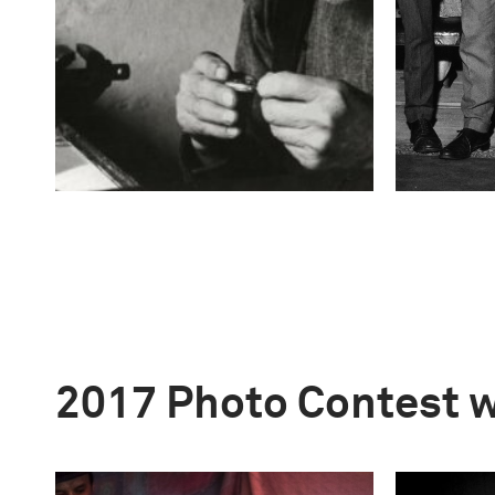
2017 Photo Contest 