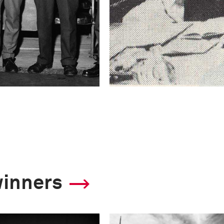
winners