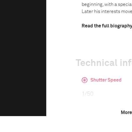
beginning, with a specia
Later his interests moved
Read the full biograph
Technical in
Shutter Speed
1/50
More
F-Stop
2.8