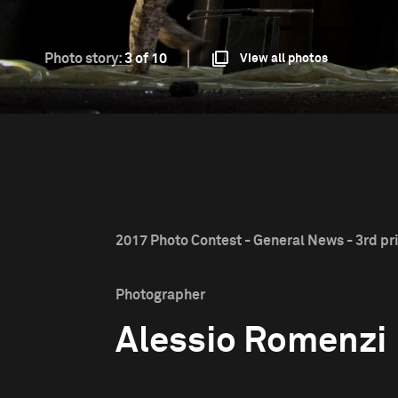
Photo story:
3 of 10
View all photos
2017 Photo Contest - General News - 3rd pr
Photographer
Alessio Romenzi