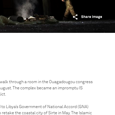
Share image
s walk through a room in the Ouagadougou congress
5 August. The complex became an impromptu IS
ict.
ed to Libya’s Government of National Accord (GNA)
 retake the coastal city of Sirte in May. The Islamic