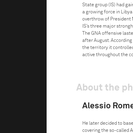
State group (IS) had gain
a growing force in Libya
overthrow of President
IS’s three major strongh
The GNA offensive laste
after August. According t
the territory it control
active throughout the co
About the p
Alessio Rom
He later decided to base
covering the so-called 