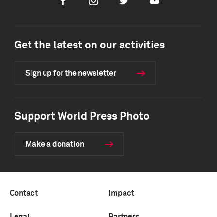
Facebook
Instagram
Twitter
Youtube
Get the latest on our activities
Sign up for the newsletter
Support World Press Photo
Make a donation
Contact
Impact
Legal
Partners