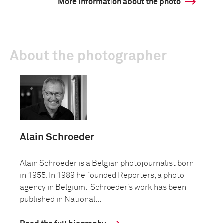
More information about the photo
About the photographer
Alain Schroeder
Alain Schroeder is a Belgian photojournalist born
in 1955. In 1989 he founded Reporters, a photo
agency in Belgium. Schroeder’s work has been
published in National...