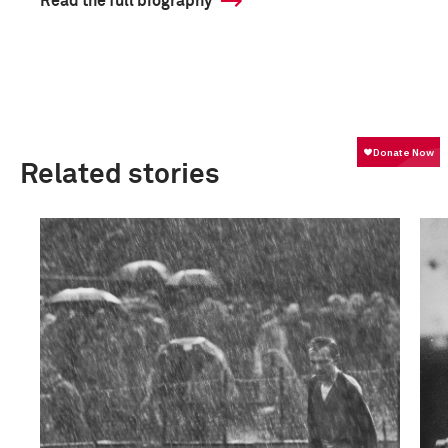
Read the full biography
Related stories