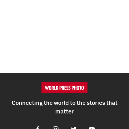
Connecting the world to the stories that
matter