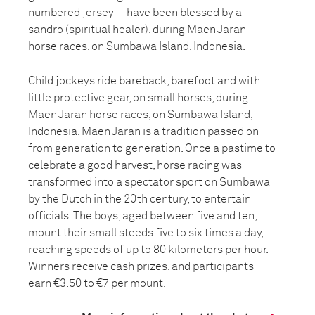
numbered jersey—have been blessed by a
sandro (spiritual healer), during Maen Jaran
horse races, on Sumbawa Island, Indonesia.
Child jockeys ride bareback, barefoot and with
little protective gear, on small horses, during
Maen Jaran horse races, on Sumbawa Island,
Indonesia. Maen Jaran is a tradition passed on
from generation to generation. Once a pastime to
celebrate a good harvest, horse racing was
transformed into a spectator sport on Sumbawa
by the Dutch in the 20th century, to entertain
officials. The boys, aged between five and ten,
mount their small steeds five to six times a day,
reaching speeds of up to 80 kilometers per hour.
Winners receive cash prizes, and participants
earn €3.50 to €7 per mount.