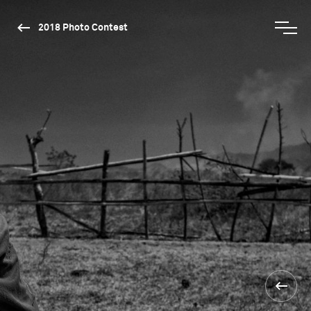
2018 Photo Contest