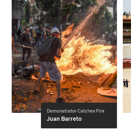
Demonstrator Catches Fire
Juan Barreto