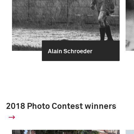
Alain Schroeder
2018 Photo Contest winners