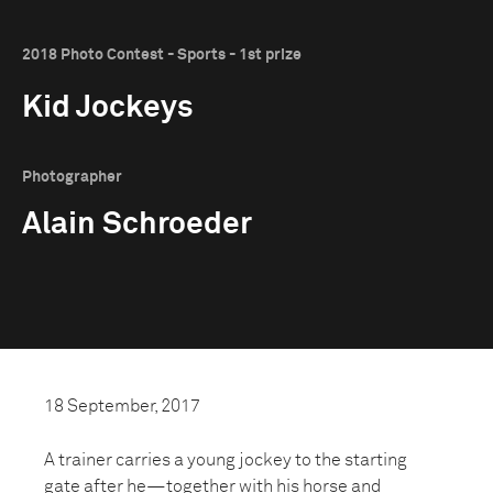
2018 Photo Contest - Sports - 1st prize
Kid Jockeys
Photographer
Alain Schroeder
18 September, 2017
A trainer carries a young jockey to the starting
gate after he—together with his horse and