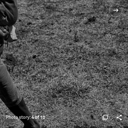
Photo story:
4 of 10