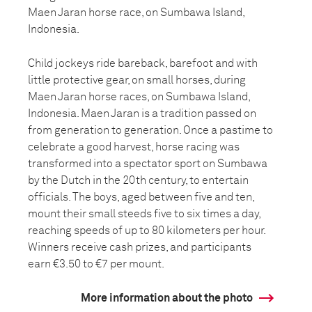
Maen Jaran horse race, on Sumbawa Island,
Indonesia.
Child jockeys ride bareback, barefoot and with
little protective gear, on small horses, during
Maen Jaran horse races, on Sumbawa Island,
Indonesia. Maen Jaran is a tradition passed on
from generation to generation. Once a pastime to
celebrate a good harvest, horse racing was
transformed into a spectator sport on Sumbawa
by the Dutch in the 20th century, to entertain
officials. The boys, aged between five and ten,
mount their small steeds five to six times a day,
reaching speeds of up to 80 kilometers per hour.
Winners receive cash prizes, and participants
earn €3.50 to €7 per mount.
More information about the photo