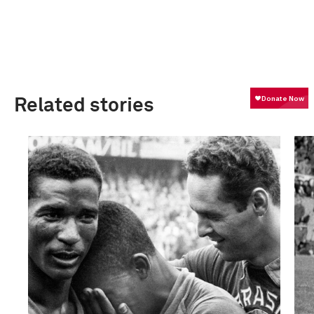
Related stories