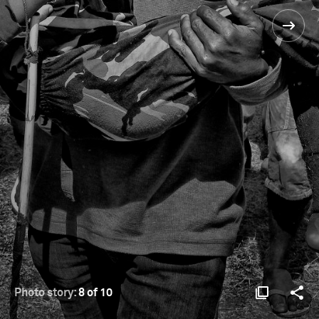
Photo story:
8 of 10