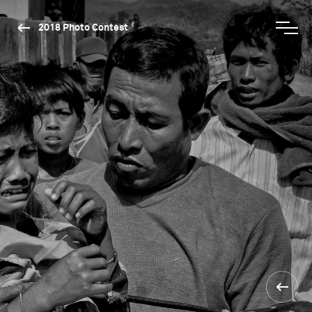
2018 Photo Contest