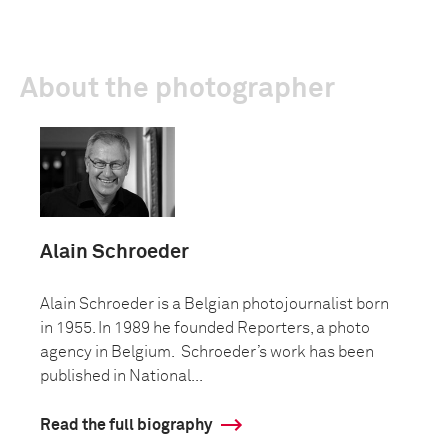
About the photographer
Alain Schroeder
Alain Schroeder is a Belgian photojournalist born
in 1955. In 1989 he founded Reporters, a photo
agency in Belgium. Schroeder’s work has been
published in National...
Read the full biography