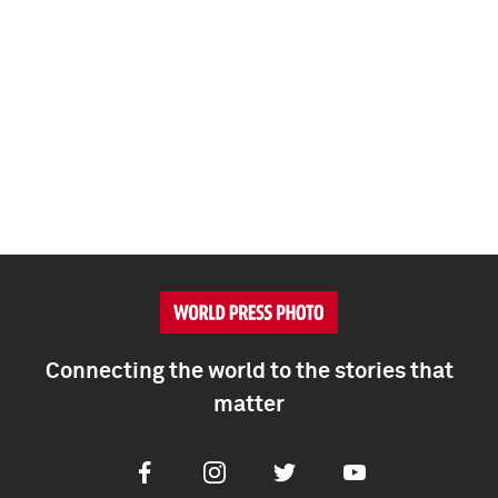
Connecting the world to the stories that
matter
Facebook
Instagram
Twitter
Youtube