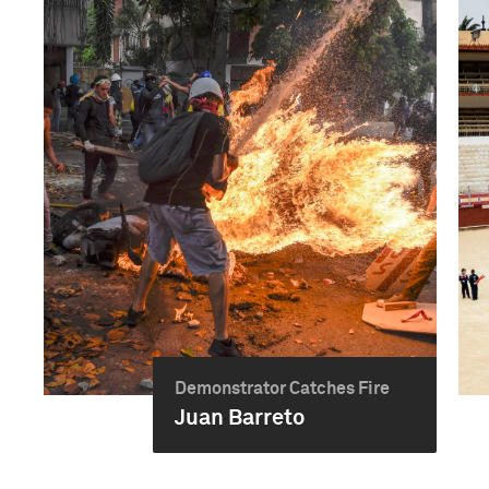
Demonstrator Catches Fire
Juan Barreto