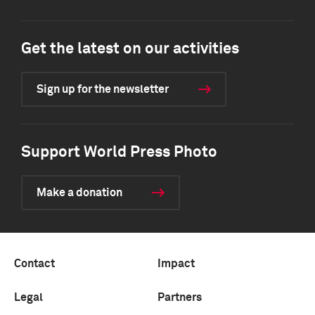
Get the latest on our activities
Sign up for the newsletter
Support World Press Photo
Make a donation
Contact
Impact
Legal
Partners