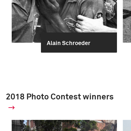
Alain Schroeder
2018 Photo Contest winners