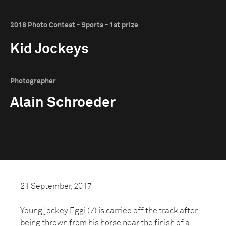
2018 Photo Contest - Sports - 1st prize
Kid Jockeys
Photographer
Alain Schroeder
21 September, 2017
Young jockey Eggi (7) is carried off the track after
being thrown from his horse near the finish of a