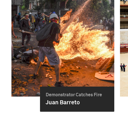
Demonstrator Catches Fire
Juan Barreto