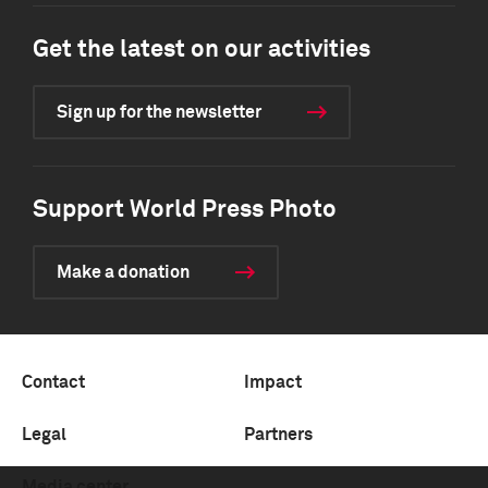
Get the latest on our activities
Sign up for the newsletter
Support World Press Photo
Make a donation
Contact
Impact
Legal
Partners
Media center