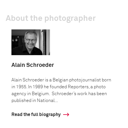
About the photographer
Alain Schroeder
Alain Schroeder is a Belgian photojournalist born
in 1955. In 1989 he founded Reporters, a photo
agency in Belgium. Schroeder’s work has been
published in National...
Read the full biography