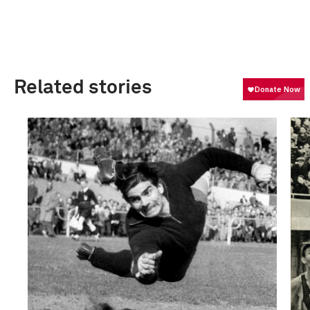
Related stories