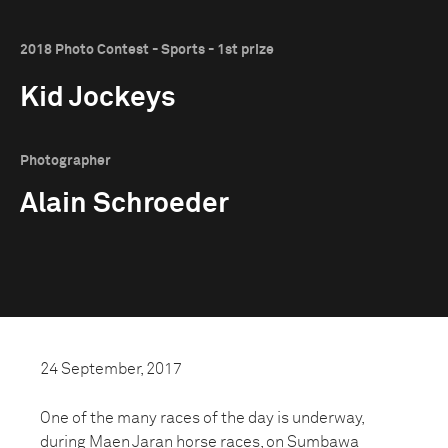
2018 Photo Contest - Sports - 1st prize
Kid Jockeys
Photographer
Alain Schroeder
24 September, 2017
One of the many races of the day is underway,
during Maen Jaran horse races, on Sumbawa