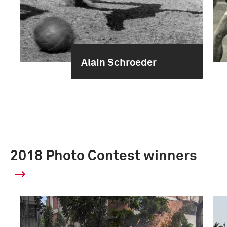
Alain Schroeder
2018 Photo Contest winners