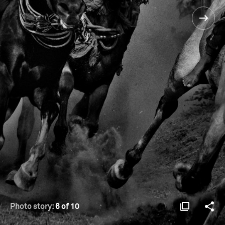
Photo story:
6 of 10