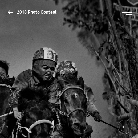
2018 Photo Contest