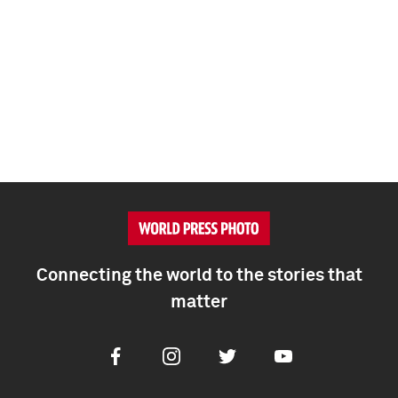
Connecting the world to the stories that
matter
Facebook
Instagram
Twitter
Youtube