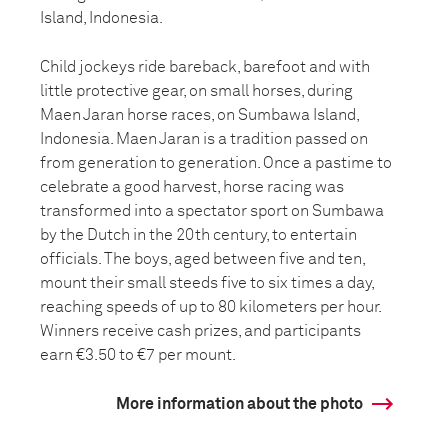
Island, Indonesia.
Child jockeys ride bareback, barefoot and with
little protective gear, on small horses, during
Maen Jaran horse races, on Sumbawa Island,
Indonesia. Maen Jaran is a tradition passed on
from generation to generation. Once a pastime to
celebrate a good harvest, horse racing was
transformed into a spectator sport on Sumbawa
by the Dutch in the 20th century, to entertain
officials. The boys, aged between five and ten,
mount their small steeds five to six times a day,
reaching speeds of up to 80 kilometers per hour.
Winners receive cash prizes, and participants
earn €3.50 to €7 per mount.
More information about the photo