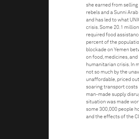
she earned from selling
rebels and a Sunni Arab
and has led to what UNI
crisis. Some 20.1 millio
required food assistanc
percent of the populatio
blockade on Yemen betw
on food, medicines, and
humanitarian crisis. In
not so much by the unava
unaffordable, priced out
soaring transport costs d
man-made supply disrupti
situation was made wor
some 300,000 people hom
and the effects of the 