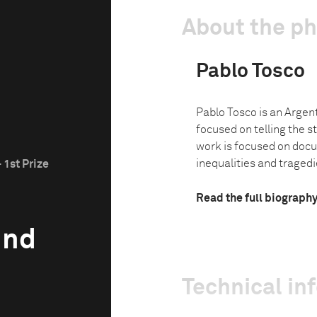
About the p
Pablo Tosco
Pablo Tosco is an Argen
focused on telling the st
work is focused on doc
inequalities and tragedie
 1st Prize
Read the full biograph
und
Technical in