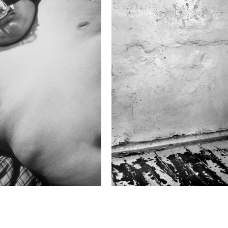
2021 Photo Contest