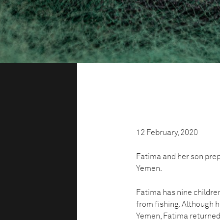
12 February, 2020
Fatima and her son prepa
Yemen.
Fatima has nine children
from fishing. Although h
Yemen, Fatima returned 