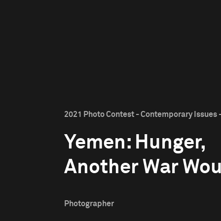
2021 Photo Contest - Contemporary Issues -
Yemen: Hunger,
Another War Wo
Photographer