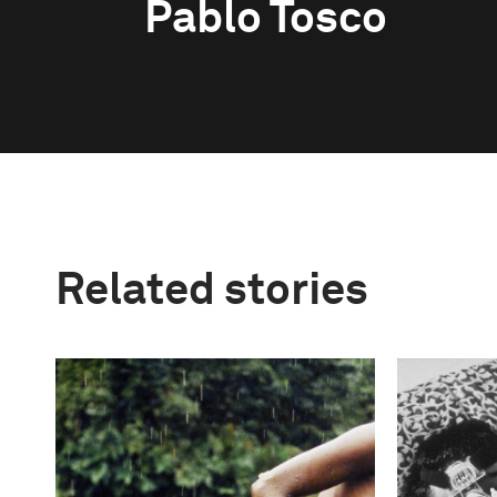
Pablo Tosco
Related stories