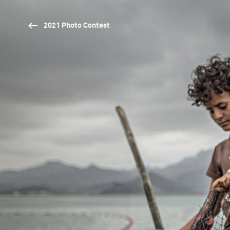
2021 Photo Contest