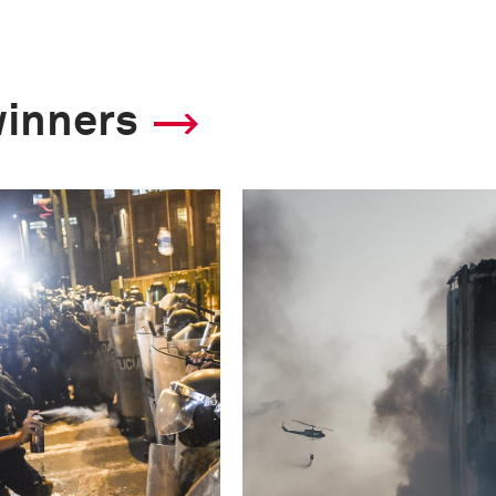
winners