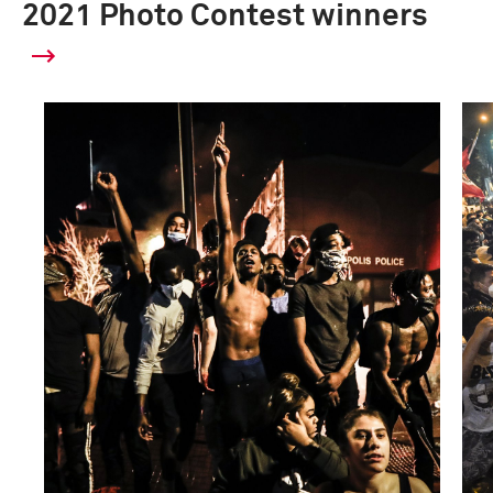
2021 Photo Contest winners