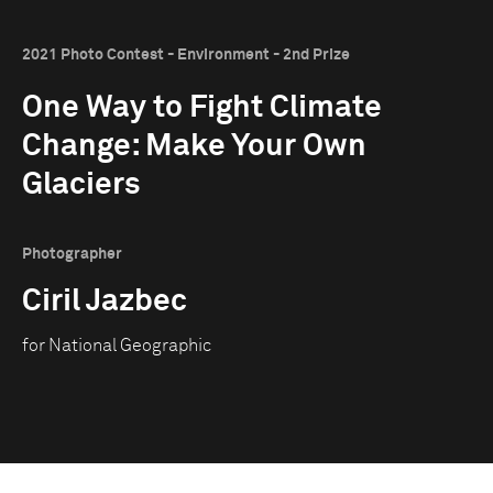
2021 Photo Contest - Environment - 2nd Prize
One Way to Fight Climate
Change: Make Your Own
Glaciers
Photographer
Ciril Jazbec
for National Geographic