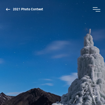
2021 Photo Contest