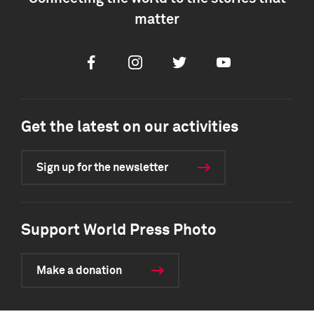
matter
Facebook
Instagram
Twitter
Youtube
Get the latest on our activities
Sign up for the newsletter
Support World Press Photo
Make a donation