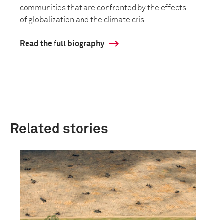
communities that are confronted by the effects
of globalization and the climate cris...
Read the full biography
Related stories