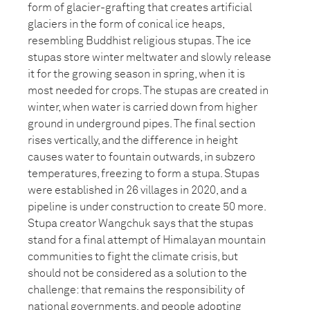
form of glacier-grafting that creates artificial
glaciers in the form of conical ice heaps,
resembling Buddhist religious stupas. The ice
stupas store winter meltwater and slowly release
it for the growing season in spring, when it is
most needed for crops. The stupas are created in
winter, when water is carried down from higher
ground in underground pipes. The final section
rises vertically, and the difference in height
causes water to fountain outwards, in subzero
temperatures, freezing to form a stupa. Stupas
were established in 26 villages in 2020, and a
pipeline is under construction to create 50 more.
Stupa creator Wangchuk says that the stupas
stand for a final attempt of Himalayan mountain
communities to fight the climate crisis, but
should not be considered as a solution to the
challenge: that remains the responsibility of
national governments, and people adopting