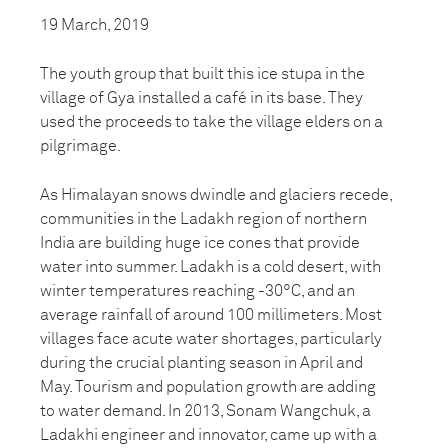
19 March, 2019
The youth group that built this ice stupa in the
village of Gya installed a café in its base. They
used the proceeds to take the village elders on a
pilgrimage.
As Himalayan snows dwindle and glaciers recede,
communities in the Ladakh region of northern
India are building huge ice cones that provide
water into summer. Ladakh is a cold desert, with
winter temperatures reaching -30°C, and an
average rainfall of around 100 millimeters. Most
villages face acute water shortages, particularly
during the crucial planting season in April and
May. Tourism and population growth are adding
to water demand. In 2013, Sonam Wangchuk, a
Ladakhi engineer and innovator, came up with a