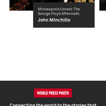
Minneapolis Unrest: The
George Floyd Aftermath
John Minchillo
Connecting the world to the stories that