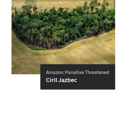
Amazon: Paradise Threatened
Ciril Jazbec