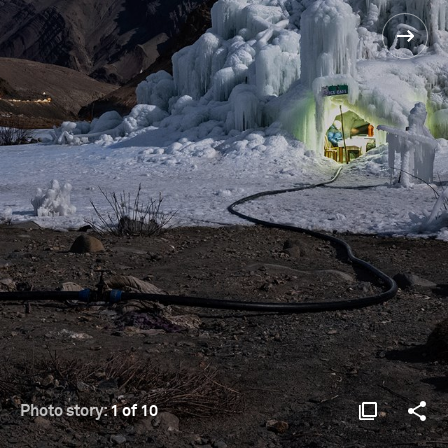
Photo story:
1 of 10