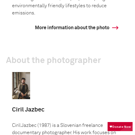
environmentally friendly lifestyles to reduce
emissions.
More information about the photo
About the photographer
Ciril Jazbec
Ciril Jazbec (1987) is a Slovenian freelance
documentary photographer. His work focuses on