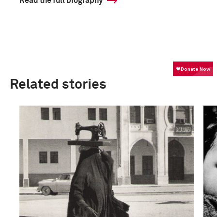
Read the full biography
Related stories