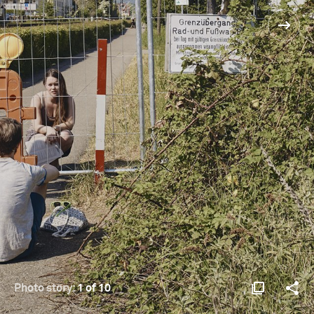
Photo story:
1 of 10