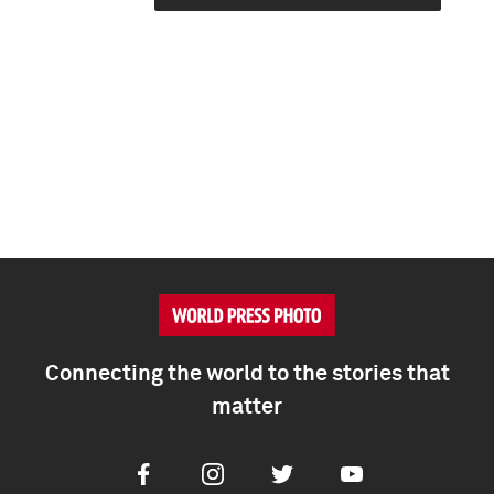
Connecting the world to the stories that
matter
Facebook
Instagram
Twitter
Youtube