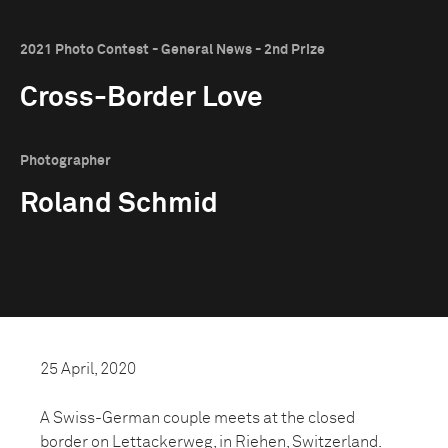
2021 Photo Contest - General News - 2nd Prize
Cross-Border Love
Photographer
Roland Schmid
25 April, 2020
A Swiss-German couple meets at the closed
border on Lettackerweg, in Riehen, Switzerland.