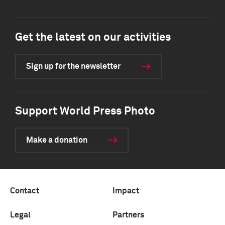
Get the latest on our activities
Sign up for the newsletter
Support World Press Photo
Make a donation
Contact
Impact
Legal
Partners