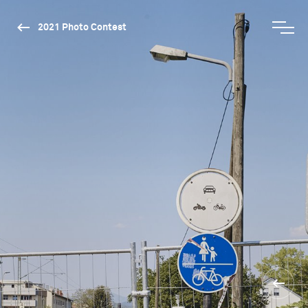
2021 Photo Contest