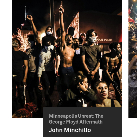
Minneapolis Unrest: The
George Floyd Aftermath
John Minchillo