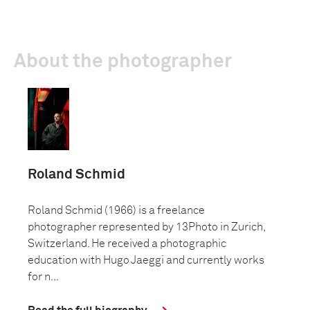
About the photographer
Roland Schmid
Roland Schmid (1966) is a freelance
photographer represented by 13Photo in Zurich,
Switzerland. He received a photographic
education with Hugo Jaeggi and currently works
for n...