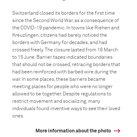
Switzerland closed its borders for the first time
since the Second World War, as a consequence of
the COVID-19 pandemic. In towns like Riehen and
Kreuzlingen, citizens had barely noticed the
borders with Germany for decades, and had
crossed freely. The closure lasted from 16 March
to 15 June. Barrier tapes indicated boundaries
that should not be crossed, retracing borders that
had been reinforced with barbed wire during the
war. In some places, these barriers became
meeting places for people who were no longer
allowed to be together. Despite regulations to
restrict movement and socializing, many
individuals found inventive ways to see their loved
ones.
More information about the photo