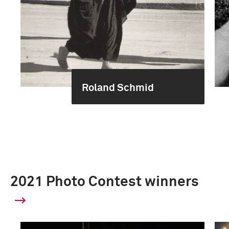
Roland Schmid
2021 Photo Contest winners