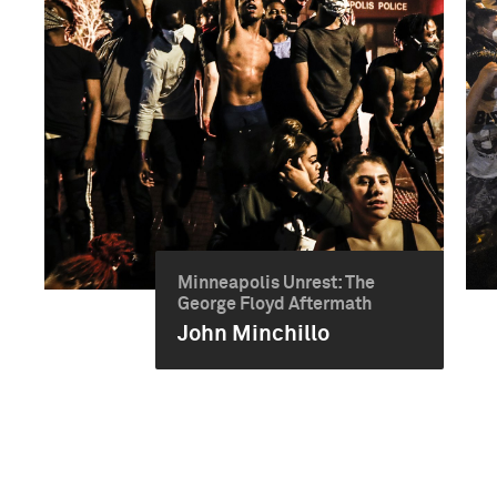
Minneapolis Unrest: The
George Floyd Aftermath
John Minchillo