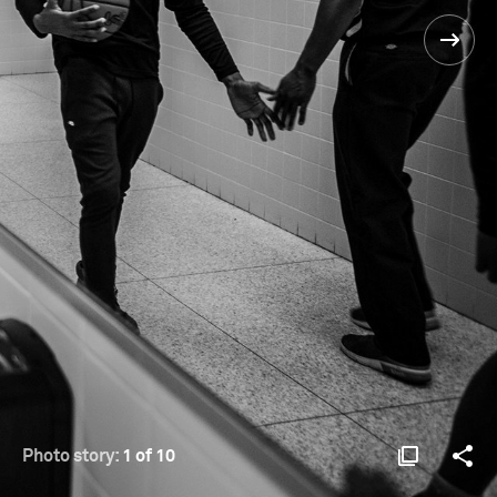
Photo story:
1 of 10