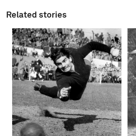
Related stories