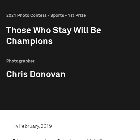
2021 Photo Contest - Sports - 1st Prize
Those Who Stay Will Be
Champions
Photographer
Chris Donovan
14 February, 2019