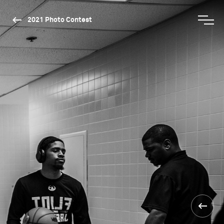
2021 Photo Contest