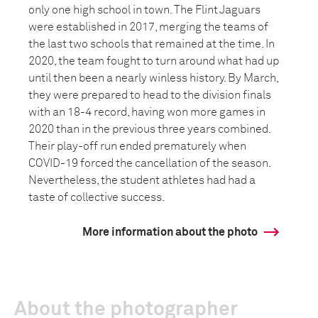
only one high school in town. The Flint Jaguars
were established in 2017, merging the teams of
the last two schools that remained at the time. In
2020, the team fought to turn around what had up
until then been a nearly winless history. By March,
they were prepared to head to the division finals
with an 18-4 record, having won more games in
2020 than in the previous three years combined.
Their play-off run ended prematurely when
COVID-19 forced the cancellation of the season.
Nevertheless, the student athletes had had a
taste of collective success.
More information about the photo
About the photographer