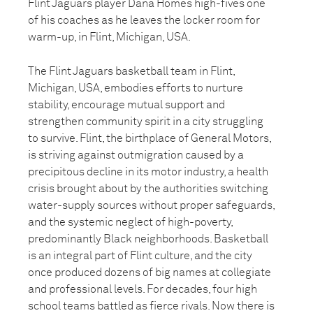
Flint Jaguars player Dana Homes high-fives one
of his coaches as he leaves the locker room for
warm-up, in Flint, Michigan, USA.
The Flint Jaguars basketball team in Flint,
Michigan, USA, embodies efforts to nurture
stability, encourage mutual support and
strengthen community spirit in a city struggling
to survive. Flint, the birthplace of General Motors,
is striving against outmigration caused by a
precipitous decline in its motor industry, a health
crisis brought about by the authorities switching
water-supply sources without proper safeguards,
and the systemic neglect of high-poverty,
predominantly Black neighborhoods. Basketball
is an integral part of Flint culture, and the city
once produced dozens of big names at collegiate
and professional levels. For decades, four high
school teams battled as fierce rivals. Now there is