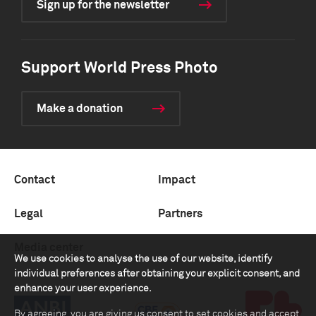
Sign up for the newsletter
Support World Press Photo
Make a donation
Contact
Impact
Legal
Partners
Media center
We use cookies to analyse the use of our website, identify
individual preferences after obtaining your explicit consent, and
enhance your user experience.
By agreeing, you are giving us consent to set cookies and accept