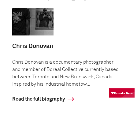
Chris Donovan
Chris Donovan is a documentary photographer
and member of Boreal Collective currently based
between Toronto and New Brunswick, Canada.
Inspired by his industrial hometow...
Read the full biography