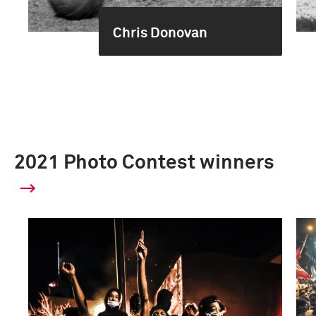
Chris Donovan
2021 Photo Contest winners