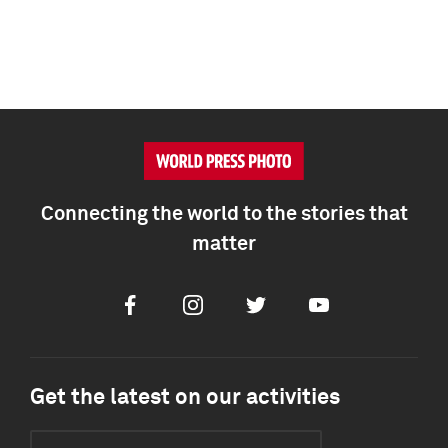
Connecting the world to the stories that
matter
Facebook
Instagram
Twitter
Youtube
Get the latest on our activities