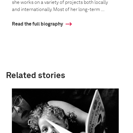
she works on a variety of projects both locally
and internationally. Most of her long-term ...
Read the full biography
Related stories