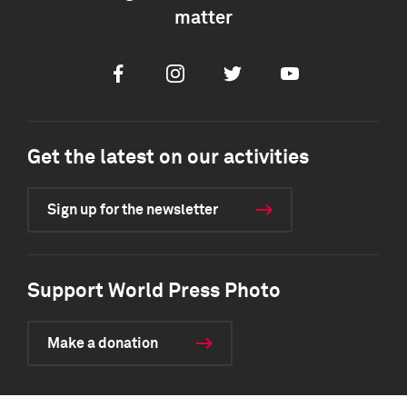
matter
Facebook
Instagram
Twitter
Youtube
Get the latest on our activities
Sign up for the newsletter
Support World Press Photo
Make a donation