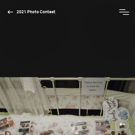
2021 Photo Contest