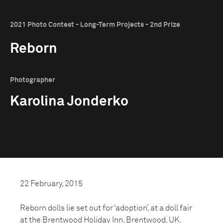
2021 Photo Contest - Long-Term Projects - 2nd Prize
Reborn
Photographer
Karolina Jonderko
22 February, 2015
Reborn dolls lie set out for ‘adoption’, at a doll fair
at the Brentwood Holiday Inn, Brentwood, UK.