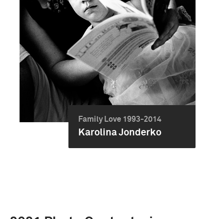
Family Love 1993-2014
Karolina Jonderko