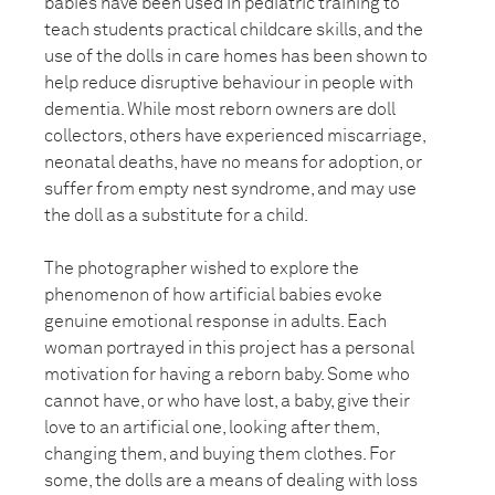
babies have been used in pediatric training to
teach students practical childcare skills, and the
use of the dolls in care homes has been shown to
help reduce disruptive behaviour in people with
dementia. While most reborn owners are doll
collectors, others have experienced miscarriage,
neonatal deaths, have no means for adoption, or
suffer from empty nest syndrome, and may use
the doll as a substitute for a child.
The photographer wished to explore the
phenomenon of how artificial babies evoke
genuine emotional response in adults. Each
woman portrayed in this project has a personal
motivation for having a reborn baby. Some who
cannot have, or who have lost, a baby, give their
love to an artificial one, looking after them,
changing them, and buying them clothes. For
some, the dolls are a means of dealing with loss