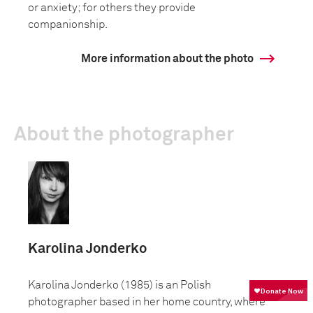
or anxiety; for others they provide
companionship.
More information about the photo
About the photographer
Karolina Jonderko
Karolina Jonderko (1985) is an Polish
photographer based in her home country, where