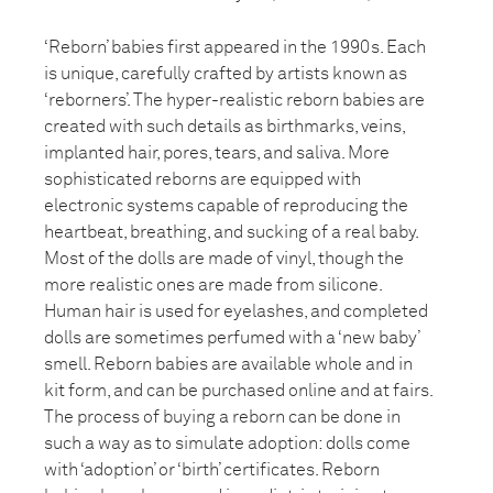
‘Reborn’ babies first appeared in the 1990s. Each
is unique, carefully crafted by artists known as
‘reborners’. The hyper-realistic reborn babies are
created with such details as birthmarks, veins,
implanted hair, pores, tears, and saliva. More
sophisticated reborns are equipped with
electronic systems capable of reproducing the
heartbeat, breathing, and sucking of a real baby.
Most of the dolls are made of vinyl, though the
more realistic ones are made from silicone.
Human hair is used for eyelashes, and completed
dolls are sometimes perfumed with a ‘new baby’
smell. Reborn babies are available whole and in
kit form, and can be purchased online and at fairs.
The process of buying a reborn can be done in
such a way as to simulate adoption: dolls come
with ‘adoption’ or ‘birth’ certificates. Reborn