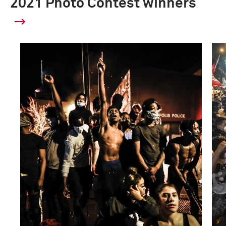
2021 Photo Contest winners