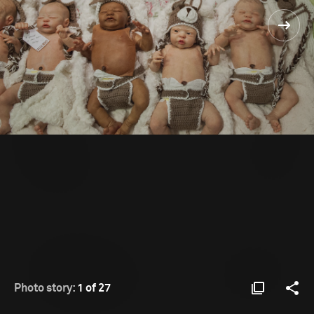
Photo story:
1 of 27