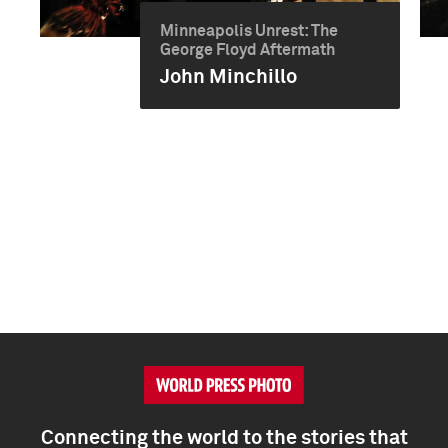
Minneapolis Unrest: The
George Floyd Aftermath
John Minchillo
Connecting the world to the stories that