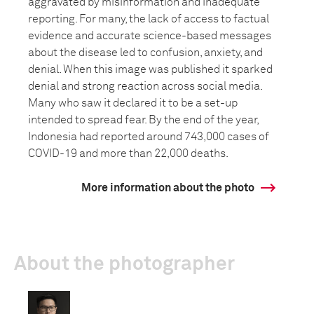
aggravated by misinformation and inadequate
reporting. For many, the lack of access to factual
evidence and accurate science-based messages
about the disease led to confusion, anxiety, and
denial. When this image was published it sparked
denial and strong reaction across social media.
Many who saw it declared it to be a set-up
intended to spread fear. By the end of the year,
Indonesia had reported around 743,000 cases of
COVID-19 and more than 22,000 deaths.
More information about the photo
About the photographer