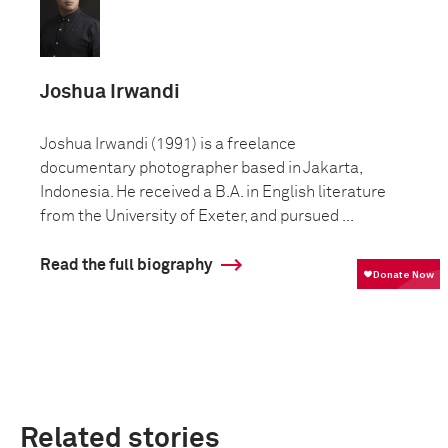
Joshua Irwandi
Joshua Irwandi (1991) is a freelance
documentary photographer based in Jakarta,
Indonesia. He received a B.A. in English literature
from the University of Exeter, and pursued ...
Read the full biography
Related stories