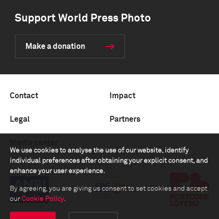
Support World Press Photo
Make a donation
Contact
Impact
Legal
Partners
Media center
We use cookies to analyse the use of our website, identify
individual preferences after obtaining your explicit consent, and
enhance your user experience.
By agreeing, you are giving us consent to set cookies and accept
our
Cookie Policy
.