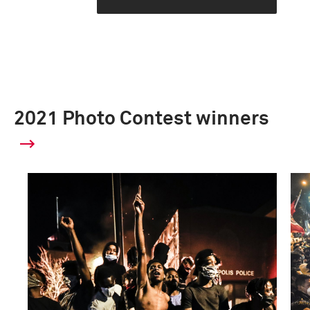
2021 Photo Contest winners