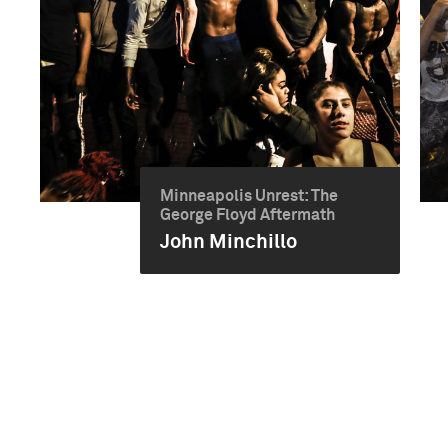
Minneapolis Unrest: The
George Floyd Aftermath
John Minchillo