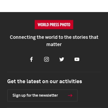
Connecting the world to the stories that
matter
Facebook
Instagram
Twitter
Youtube
Get the latest on our activities
Sign up for the newsletter