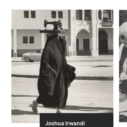
Joshua Irwandi