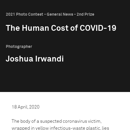
2021 Photo Contest - General News - 2nd Prize
The Human Cost of COVID-19
Photographer
Joshua Irwandi
18 April, 2020
The body of a suspected coronavirus victim,
wrapped in yellow infectious-waste plastic, lies