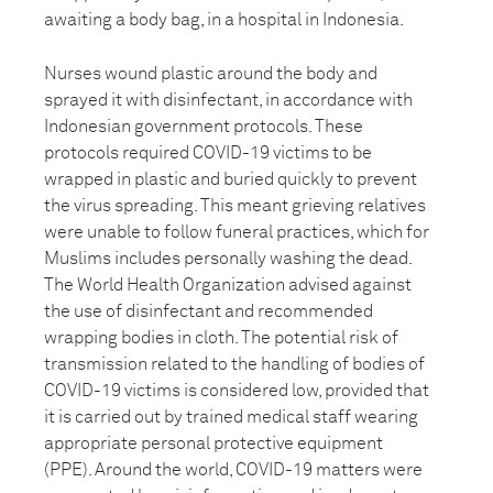
awaiting a body bag, in a hospital in Indonesia.
Nurses wound plastic around the body and
sprayed it with disinfectant, in accordance with
Indonesian government protocols. These
protocols required COVID-19 victims to be
wrapped in plastic and buried quickly to prevent
the virus spreading. This meant grieving relatives
were unable to follow funeral practices, which for
Muslims includes personally washing the dead.
The World Health Organization advised against
the use of disinfectant and recommended
wrapping bodies in cloth. The potential risk of
transmission related to the handling of bodies of
COVID-19 victims is considered low, provided that
it is carried out by trained medical staff wearing
appropriate personal protective equipment
(PPE). Around the world, COVID-19 matters were