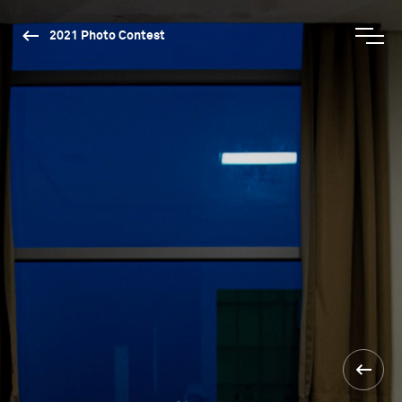
2021 Photo Contest