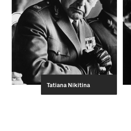
Tatiana Nikitina