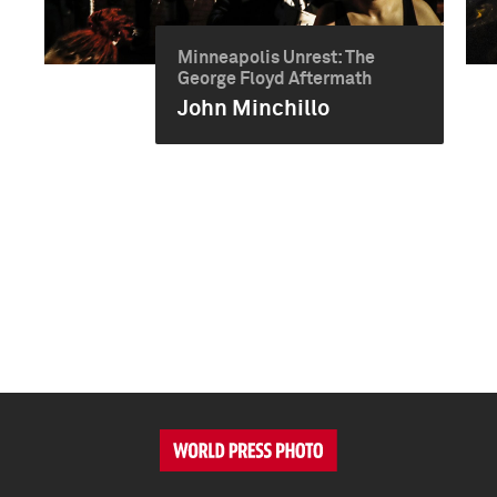
Minneapolis Unrest: The
George Floyd Aftermath
John Minchillo