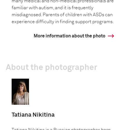
many medical and non-medical professionals are
familiar with autism, and it is frequently
misdiagnosed. Parents of children with ASDs can
experience difficulty in finding support programs.
More information about the photo
About the photographer
Tatiana Nikitina