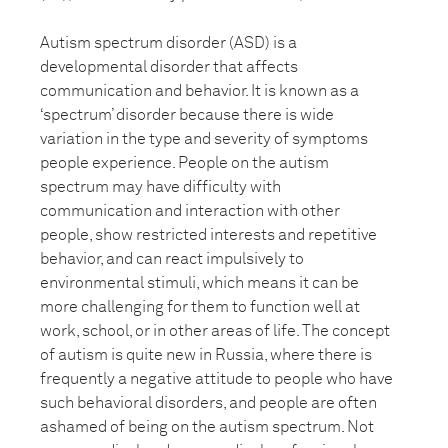
Autism spectrum disorder (ASD) is a
developmental disorder that affects
communication and behavior. It is known as a
‘spectrum’ disorder because there is wide
variation in the type and severity of symptoms
people experience. People on the autism
spectrum may have difficulty with
communication and interaction with other
people, show restricted interests and repetitive
behavior, and can react impulsively to
environmental stimuli, which means it can be
more challenging for them to function well at
work, school, or in other areas of life. The concept
of autism is quite new in Russia, where there is
frequently a negative attitude to people who have
such behavioral disorders, and people are often
ashamed of being on the autism spectrum. Not