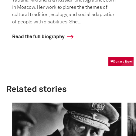
Tatiana Nikitina is a Russian photographer, born
in Moscow. Her work explores the themes of
cultural tradition, ecology, and social adaptation
of people with disabilities. She...
Read the full biography
Related stories