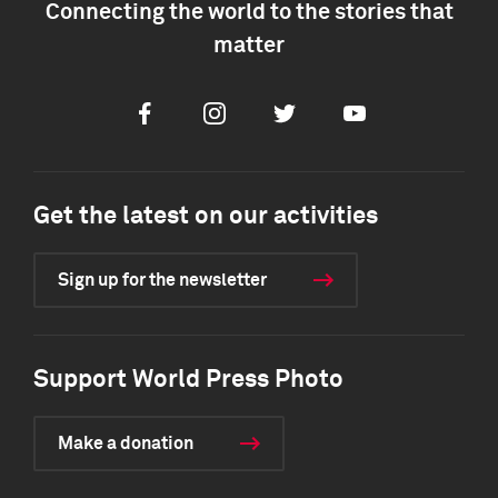
Connecting the world to the stories that
matter
Facebook
Instagram
Twitter
Youtube
Get the latest on our activities
Sign up for the newsletter
Support World Press Photo
Make a donation