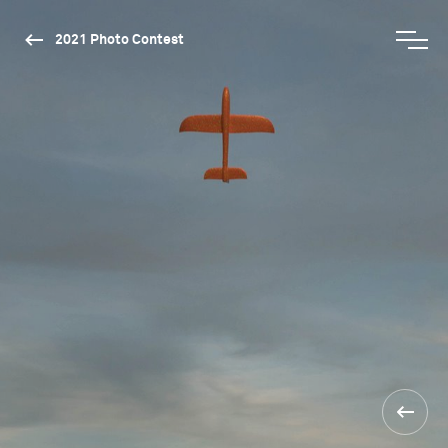
2021 Photo Contest