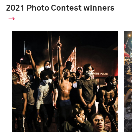
2021 Photo Contest winners