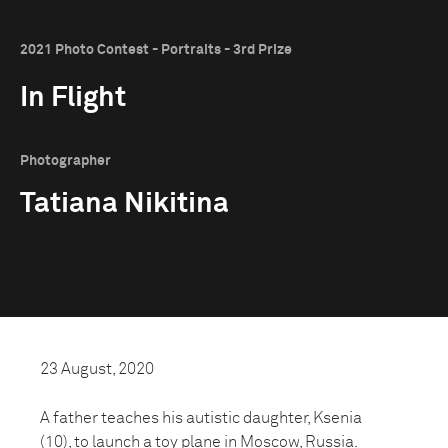
2021 Photo Contest - Portraits - 3rd Prize
In Flight
Photographer
Tatiana Nikitina
23 August, 2020
A father teaches his autistic daughter, Ksenia
(10), to launch a toy plane in Moscow, Russia.