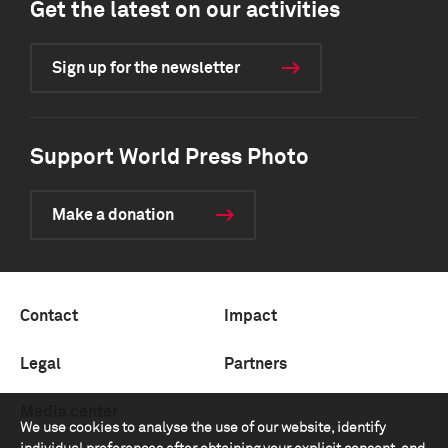
Get the latest on our activities
Sign up for the newsletter
Support World Press Photo
Make a donation
Contact
Impact
Legal
Partners
Media center
We use cookies to analyse the use of our website, identify