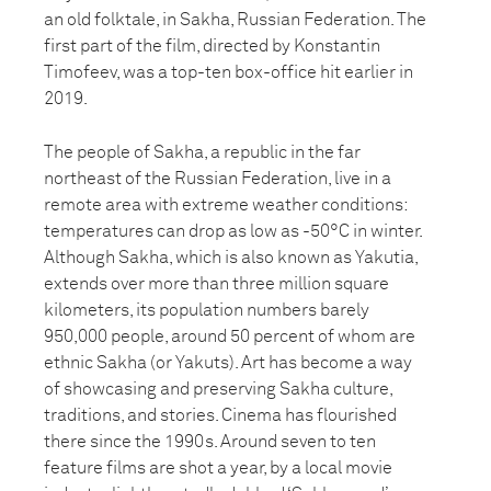
an old folktale, in Sakha, Russian Federation. The
first part of the film, directed by Konstantin
Timofeev, was a top-ten box-office hit earlier in
2019.
The people of Sakha, a republic in the far
northeast of the Russian Federation, live in a
remote area with extreme weather conditions:
temperatures can drop as low as -50°C in winter.
Although Sakha, which is also known as Yakutia,
extends over more than three million square
kilometers, its population numbers barely
950,000 people, around 50 percent of whom are
ethnic Sakha (or Yakuts). Art has become a way
of showcasing and preserving Sakha culture,
traditions, and stories. Cinema has flourished
there since the 1990s. Around seven to ten
feature films are shot a year, by a local movie