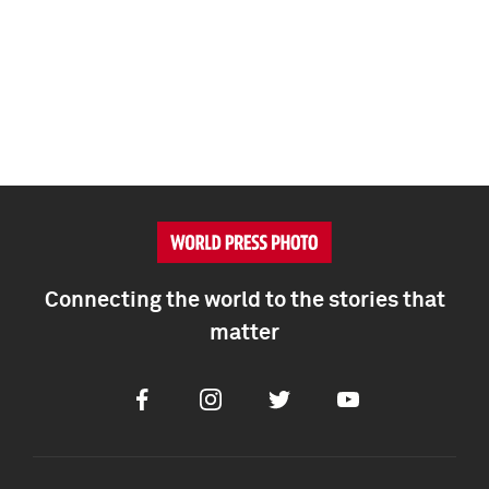
Connecting the world to the stories that
matter
Facebook
Instagram
Twitter
Youtube