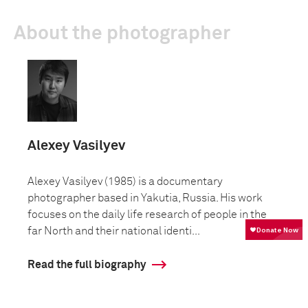
About the photographer
Alexey Vasilyev
Alexey Vasilyev (1985) is a documentary
photographer based in Yakutia, Russia. His work
focuses on the daily life research of people in the
far North and their national identi...
Read the full biography