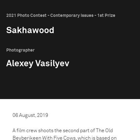
2021 Photo Contest - Contemporary Issues - 1st Prize
Sakhawood
Photographer
Alexey Vasilyev
06 August, 2019
A film crew shoots the second part of The Old
Beyberikeen With Five Cows, which is based on