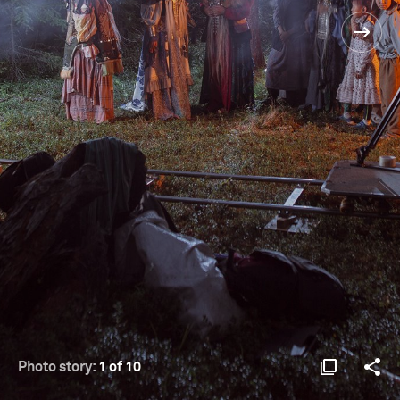
Photo story:
1 of 10