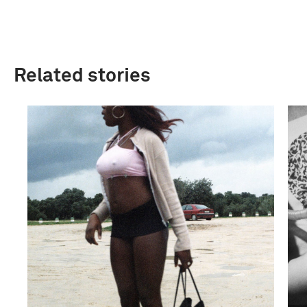
Related stories