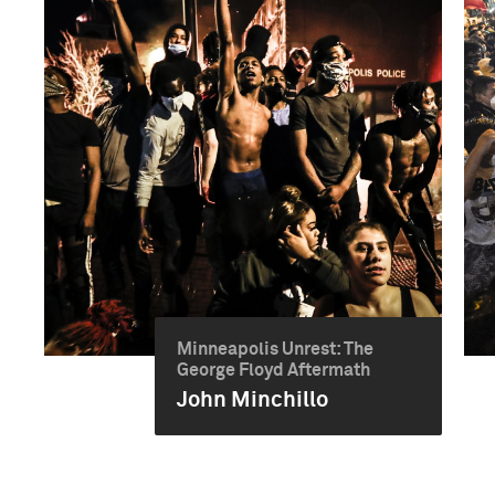
Minneapolis Unrest: The
George Floyd Aftermath
John Minchillo