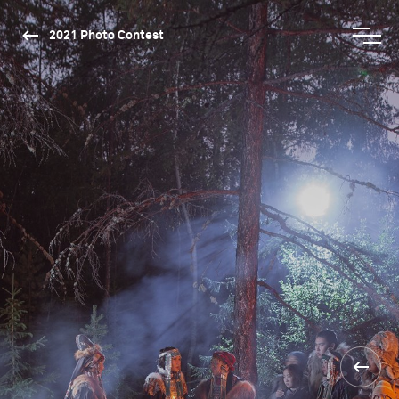
2021 Photo Contest