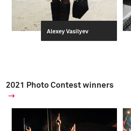
Alexey Vasilyev
2021 Photo Contest winners