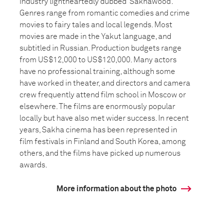
industry lightheartedly dubbed ‘Sakhawood’.
Genres range from romantic comedies and crime
movies to fairy tales and local legends. Most
movies are made in the Yakut language, and
subtitled in Russian. Production budgets range
from US$12,000 to US$120,000. Many actors
have no professional training, although some
have worked in theater, and directors and camera
crew frequently attend film school in Moscow or
elsewhere. The films are enormously popular
locally but have also met wider success. In recent
years, Sakha cinema has been represented in
film festivals in Finland and South Korea, among
others, and the films have picked up numerous
awards.
More information about the photo