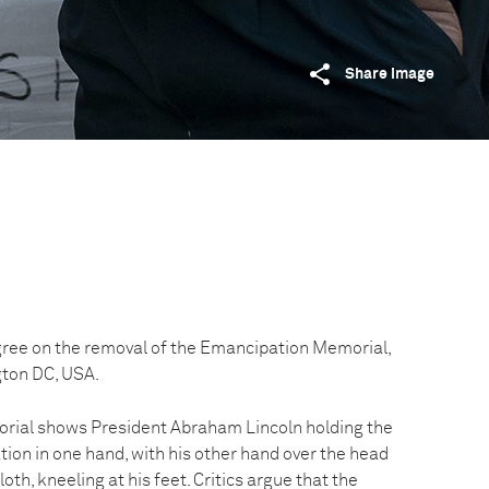
Share image
ee on the removal of the Emancipation Memorial,
gton DC, USA.
ial shows President Abraham Lincoln holding the
on in one hand, with his other hand over the head
loth, kneeling at his feet. Critics argue that the