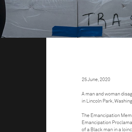
25 June, 2020
A man and woman disagr
in Lincoln Park, Washin
The Emancipation Memor
Emancipation Proclamati
of a Black man in a loinc