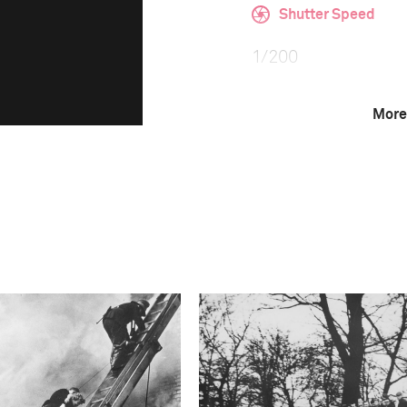
Shutter Speed
1/200
More
F-Stop
f/2.8
Camera
ILCE-9M2
This image is