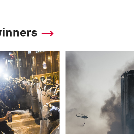
winners