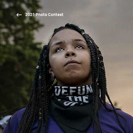
2021 Photo Contest