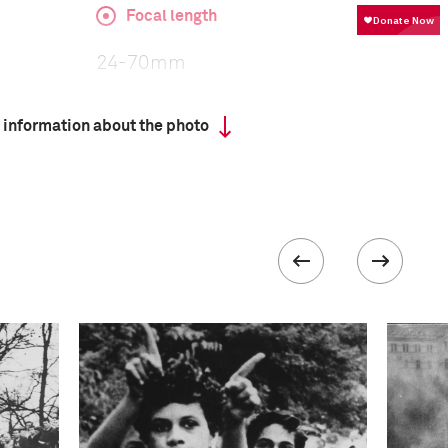
Focal length
24-70mm
 information about the photo
ISO
1250
 collected in