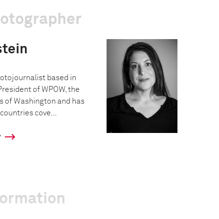
hotographer
tein
otojournalist based in
President of WPOW, the
s of Washington and has
countries cove...
y
formation