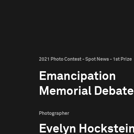
2021 Photo Contest - Spot News - 1st Prize
Emancipation
Memorial Debate
Photographer
Evelyn Hockstei