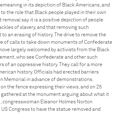
 demeaning in its depiction of Black Americans, and
e to the role that Black people played in their own
 removal say it is a positive depiction of people
ackles of slavery, and that removing such
 an erasing of history. The drive to remove the
e of calls to take down monuments of Confederate
move largely welcomed by activists from the Black
ement, who see Confederate and other such
of an oppressive history. They call for a more
rican history. Officials had erected barriers
n Memorial in advance of demonstrations.
on the fence expressing their views, and on 25
 gathered at the monument arguing about what it
21, congresswoman Eleanor Holmes Norton
the US Congress to have the statue removed and