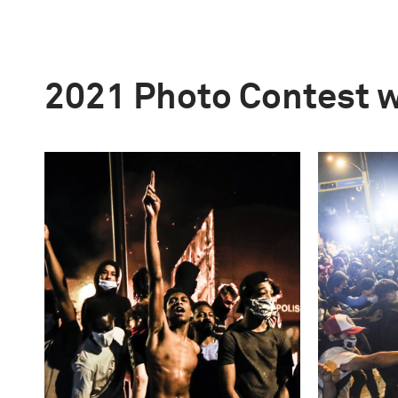
2021 Photo Contest 