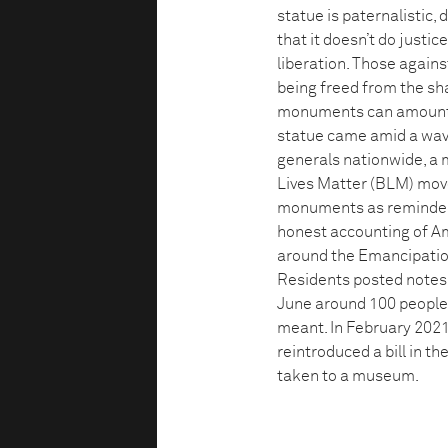
statue is paternalistic,
that it doesn’t do justic
liberation. Those against
being freed from the sh
monuments can amount to
statue came amid a wav
generals nationwide, a 
Lives Matter (BLM) mov
monuments as reminders 
honest accounting of Ame
around the Emancipatio
Residents posted notes 
June around 100 people
meant. In February 20
reintroduced a bill in 
taken to a museum.