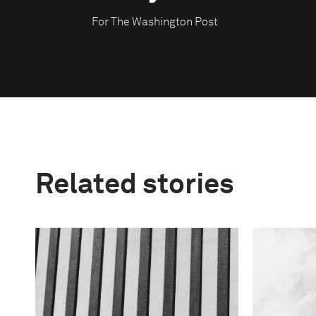
For The Washington Post
Related stories