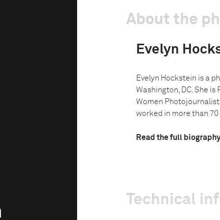
About the p
Evelyn Hocks
Evelyn Hockstein is a ph
Washington, DC. She is 
Women Photojournalist
worked in more than 70 
Read the full biograph
Technical in
n