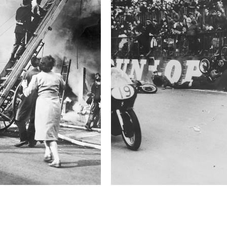
2021 Photo Contest