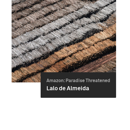
Amazon: Paradise Threatened
Lalo de Almeida