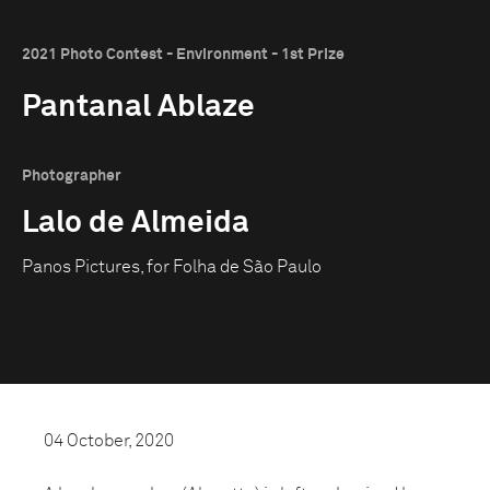
2021 Photo Contest - Environment - 1st Prize
Pantanal Ablaze
Photographer
Lalo de Almeida
Panos Pictures, for Folha de São Paulo
04 October, 2020