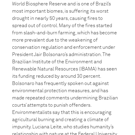
World Biosphere Reserve and is one of Brazil’s
most important biomes, is suffering its worst
drought in nearly 50 years, causing fires to
spread out of control. Many of the fires started
from slash-and-burn farming, which has become
more prevalent due to the weakening of
conservation regulation and enforcement under
President Jair Bolsonaro’s administration. The
Brazilian Institute of the Environment and
Renewable Natural Resources (IBAMA) has seen
its funding reduced by around 30 percent.
Bolsonaro has frequently spoken out against
environmental protection measures, and has
made repeated comments undermining Brazilian
courts’ attempts to punish offenders.
Environmentalists say that this is encouraging
agricultural burning and creating a climate of
impunity. Luciana Leite, who studies humanity’s
relationship with nature at the Federal University