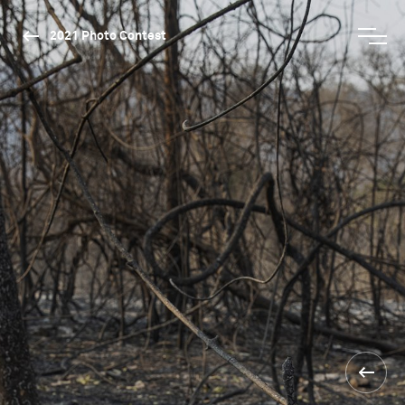
2021 Photo Contest