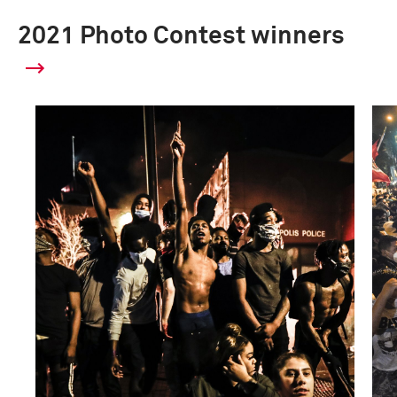
2021 Photo Contest winners