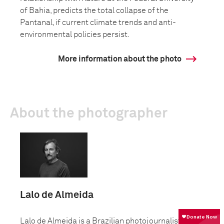
of Bahia, predicts the total collapse of the
Pantanal, if current climate trends and anti-
environmental policies persist.
More information about the photo
About the photographer
Lalo de Almeida
Lalo de Almeida is a Brazilian photojournalist and