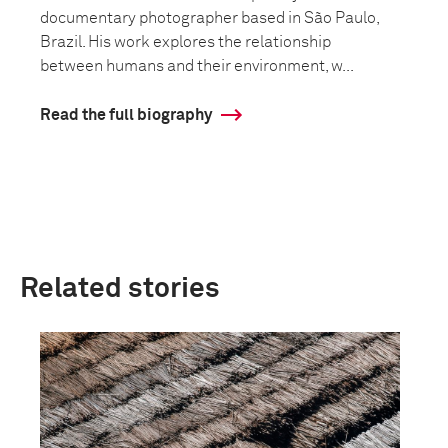
documentary photographer based in São Paulo,
Brazil. His work explores the relationship
between humans and their environment, w...
Read the full biography
Related stories