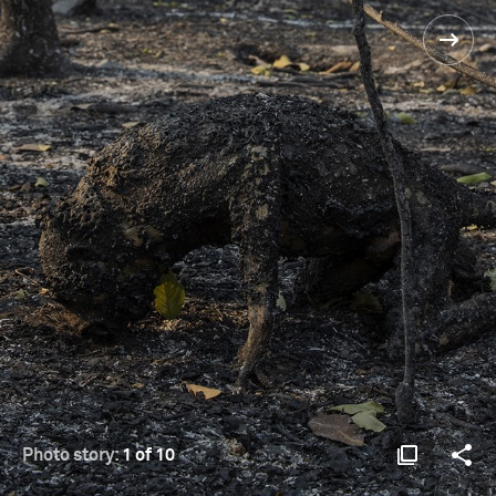
Photo story:
1 of 10