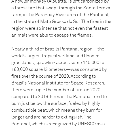
A howler monkey (Alouatta) is left carbonized by
a forest fire that swept through the Santa Tereza
farm, in the Paraguay River area of the Pantanal,
in the state of Mato Grosso do Sul. The fires in the
region were so intense that not even the fastest
animals were able to escape the flames.
Nearly a third of Brazil’s Pantanal region—the
world’s largest tropical wetland and flooded
grasslands, sprawling across some 140,000 to
160,000 square kilometers—was consumed by
fires over the course of 2020. According to
Brazil's National Institute for Space Research,
there were triple the number of fires in 2020
compared to 2019. Fires in the Pantanal tend to
burn just below the surface, fueled by highly
combustible peat, which means they burn for
longer and are harder to extinguish. The
Pantanal, which is recognized by UNESCO as a