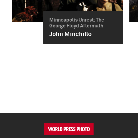
Minneapolis Unrest: The
George Floyd Aftermath
John Minchillo