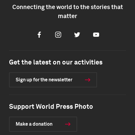
Connecting the world to the stories that
matter
Facebook
Instagram
Twitter
Youtube
Get the latest on our activities
Sign up for the newsletter
Support World Press Photo
Make a donation