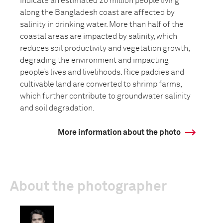
indicate an estimated 20 million people living
along the Bangladesh coast are affected by
salinity in drinking water. More than half of the
coastal areas are impacted by salinity, which
reduces soil productivity and vegetation growth,
degrading the environment and impacting
people’s lives and livelihoods. Rice paddies and
cultivable land are converted to shrimp farms,
which further contribute to groundwater salinity
and soil degradation.
More information about the photo
About the photographer