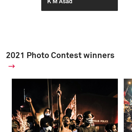
K M Asad
2021 Photo Contest winners