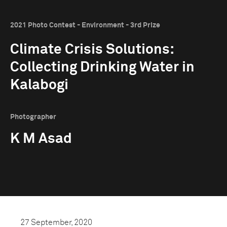
2021 Photo Contest - Environment - 3rd Prize
Climate Crisis Solutions:
Collecting Drinking Water in
Kalabogi
Photographer
K M Asad
27 September, 2020