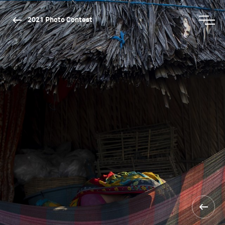
2021 Photo Contest