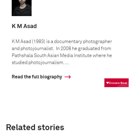
K M Asad
K M Asad (1983) is a documentary photographer
and photojournalist. In 2008 he graduated from
Pathshala South Asian Media Institute where he
studied photojournalism. ...
Read the full biography
Related stories