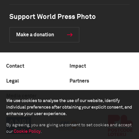
Support World Press Photo
Make a donation
Contact
Impact
Legal
Partners
Media center
We use cookies to analyse the use of our website, identify
individual preferences after obtaining your explicit consent, and
enhance your user experience.
By agreeing, you are giving us consent to set cookies and accept
our
Cookie Policy
.