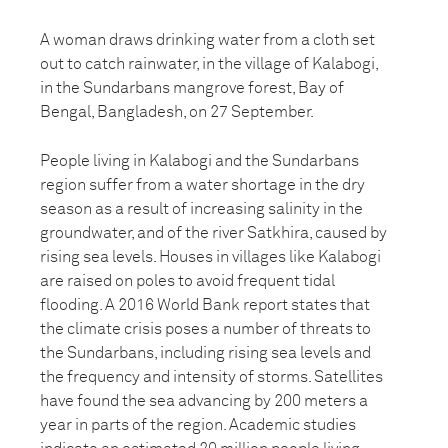
A woman draws drinking water from a cloth set
out to catch rainwater, in the village of Kalabogi,
in the Sundarbans mangrove forest, Bay of
Bengal, Bangladesh, on 27 September.
People living in Kalabogi and the Sundarbans
region suffer from a water shortage in the dry
season as a result of increasing salinity in the
groundwater, and of the river Satkhira, caused by
rising sea levels. Houses in villages like Kalabogi
are raised on poles to avoid frequent tidal
flooding. A 2016 World Bank report states that
the climate crisis poses a number of threats to
the Sundarbans, including rising sea levels and
the frequency and intensity of storms. Satellites
have found the sea advancing by 200 meters a
year in parts of the region. Academic studies