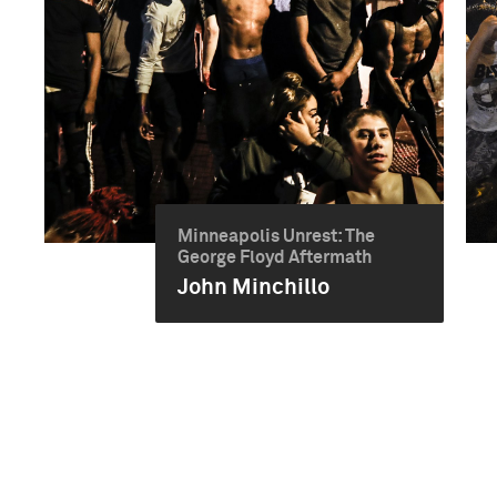
Minneapolis Unrest: The
George Floyd Aftermath
John Minchillo