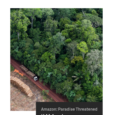
Amazon: Paradise Threatened