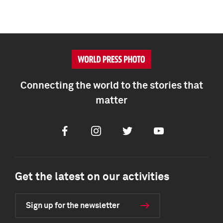
Connecting the world to the stories that
matter
Facebook
Instagram
Twitter
Youtube
Get the latest on our activities
Sign up for the newsletter