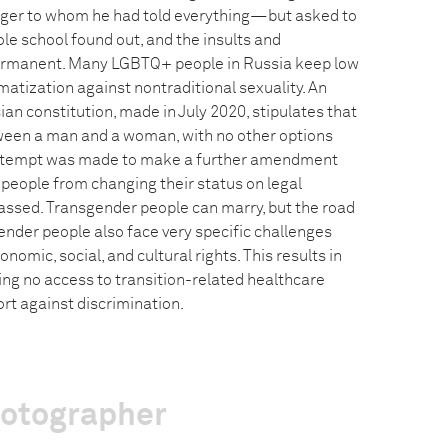
nger to whom he had told everything—but asked to
ole school found out, and the insults and
ermanent. Many LGBTQ+ people in Russia keep low
matization against nontraditional sexuality. An
n constitution, made in July 2020, stipulates that
ween a man and a woman, with no other options
attempt was made to make a further amendment
people from changing their status on legal
assed. Transgender people can marry, but the road
sgender people also face very specific challenges
omic, social, and cultural rights. This results in
ng no access to transition-related healthcare
ort against discrimination.
hotographer