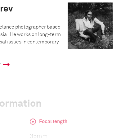
rev
eelance photographer based
ssia. He works on long-term
cial issues in contemporary
y
formation
Focal length
35mm