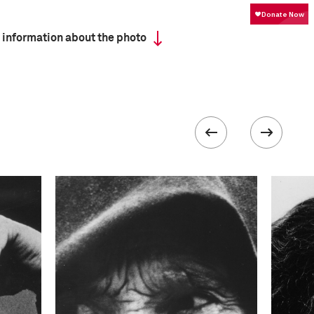
 information about the photo
ISO
1250
 collected in