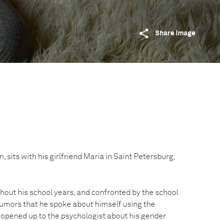
Share image
 sits with his girlfriend Maria in Saint Petersburg,
hout his school years, and confronted by the school
rumors that he spoke about himself using the
 opened up to the psychologist about his gender