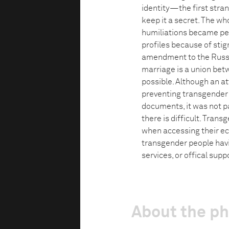
identity—the first stra
keep it a secret. The wh
humiliations became p
profiles because of stig
amendment to the Russia
marriage is a union bet
possible. Although an 
preventing transgender 
documents, it was not p
there is difficult. Tran
when accessing their econ
transgender people havi
services, or offical supp
About the p