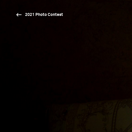
2021 Photo Contest