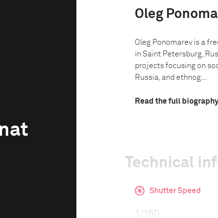
Oleg Ponoma
Oleg Ponomarev is a fr
in Saint Petersburg, Ru
projects focusing on so
Russia, and ethnog...
Read the full biograph
gnat
Technical in
Shutter Speed
1/160