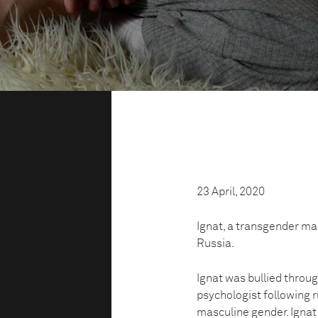
23 April, 2020
Ignat, a transgender man,
Russia.
Ignat was bullied throug
psychologist following 
masculine gender. Ignat