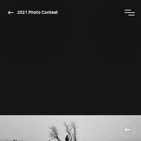
2021 Photo Contest