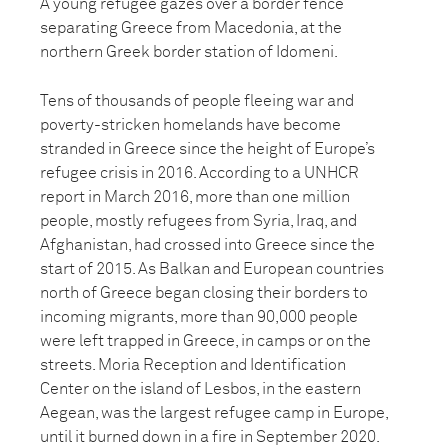
A young refugee gazes over a border fence
separating Greece from Macedonia, at the
northern Greek border station of Idomeni.
Tens of thousands of people fleeing war and
poverty-stricken homelands have become
stranded in Greece since the height of Europe’s
refugee crisis in 2016. According to a UNHCR
report in March 2016, more than one million
people, mostly refugees from Syria, Iraq, and
Afghanistan, had crossed into Greece since the
start of 2015. As Balkan and European countries
north of Greece began closing their borders to
incoming migrants, more than 90,000 people
were left trapped in Greece, in camps or on the
streets. Moria Reception and Identification
Center on the island of Lesbos, in the eastern
Aegean, was the largest refugee camp in Europe,
until it burned down in a fire in September 2020.