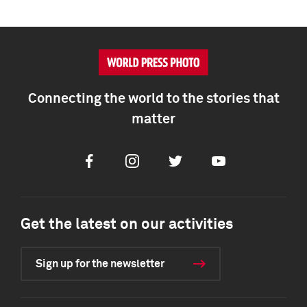
Connecting the world to the stories that
matter
Facebook
Instagram
Twitter
Youtube
Get the latest on our activities
Sign up for the newsletter