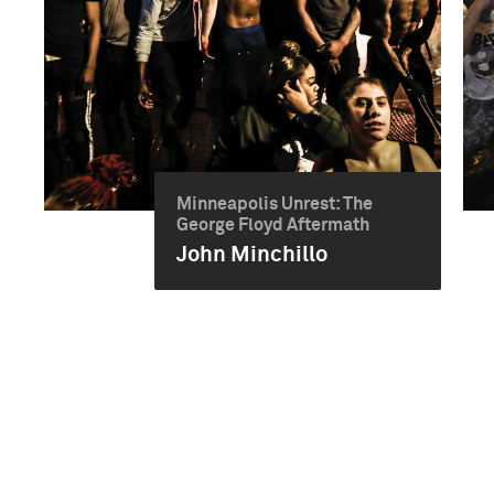
Minneapolis Unrest: The
George Floyd Aftermath
John Minchillo