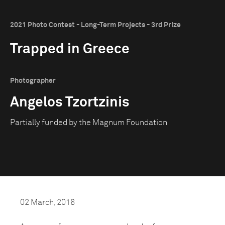
2021 Photo Contest - Long-Term Projects - 3rd Prize
Trapped in Greece
Photographer
Angelos Tzortzinis
Partially funded by the Magnum Foundation
02 March, 2016