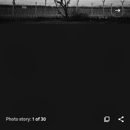
Photo story:
1 of 30