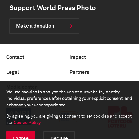
Support World Press Photo
Make a donation
Contact
Impact
Legal
Partners
Media center
We use cookies to analyse the use of our website, identify
individual preferences after obtaining your explicit consent, and
enhance your user experience.
By agreeing, you are giving us consent to set cookies and accept
our
Cookie Policy
.
I agree
Decline