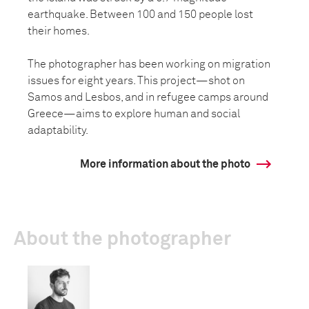
earthquake. Between 100 and 150 people lost
their homes.
The photographer has been working on migration
issues for eight years. This project—shot on
Samos and Lesbos, and in refugee camps around
Greece—aims to explore human and social
adaptability.
More information about the photo
About the photographer