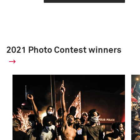
2021 Photo Contest winners