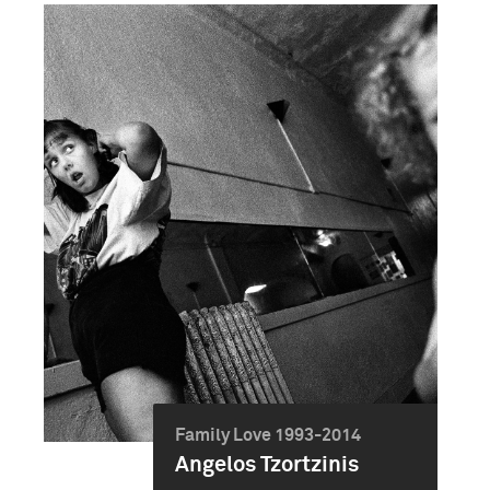
Family Love 1993-2014
Angelos Tzortzinis