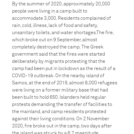
By the summer of 2020, approximately 20,000
people were living in a camp built to
accommodate 3,000. Residents complained of
rain, cold, illness, lack of food and safety,
unsanitary toilets, and water shortages.The fire,
which broke out on 9 September, almost
completely destroyed the camp. The Greek
government said that the fires were started
deliberately by migrants protesting that the
camp had been put in lockdown as the result of a
COVID-19 outbreak. On the nearby island of
Samos, at the end of 2019, almost 8,000 refugees
were living on a former military base that had
been built to hold 650. Islanders held regular
protests demanding the transfer of facilities to
the mainland, and camp residents protested
against their living conditions. On 2 November
2020, fire broke out in the camp, two days after
the island was struck by a 6.7 magnitude