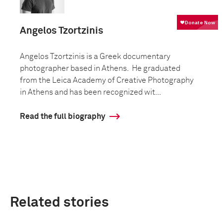
Angelos Tzortzinis
Angelos Tzortzinis is a Greek documentary
photographer based in Athens. He graduated
from the Leica Academy of Creative Photography
in Athens and has been recognized wit...
Read the full biography
Related stories