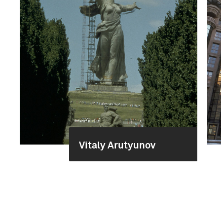
Vitaly Arutyunov