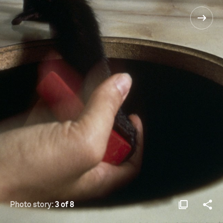
Photo story:
3 of 8