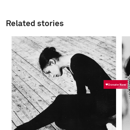
Related stories