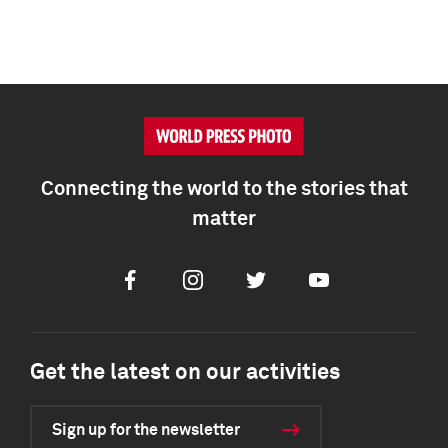
Connecting the world to the stories that
matter
Facebook
Instagram
Twitter
Youtube
Get the latest on our activities
Sign up for the newsletter