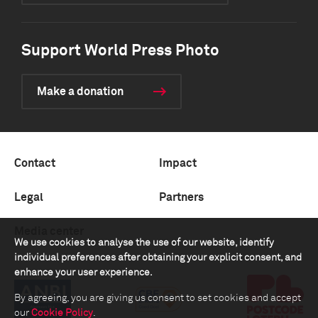
Support World Press Photo
Make a donation
Contact
Impact
Legal
Partners
Media center
We use cookies to analyse the use of our website, identify
individual preferences after obtaining your explicit consent, and
enhance your user experience.
By agreeing, you are giving us consent to set cookies and accept
our
Cookie Policy
.