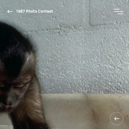
1987 Photo Contest