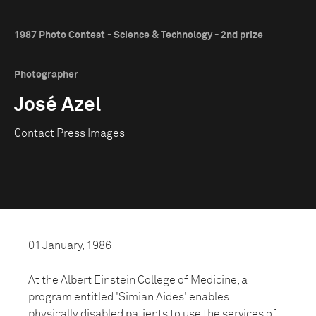
1987 Photo Contest - Science & Technology - 2nd prize
Photographer
José Azel
Contact Press Images
01 January, 1986
At the Albert Einstein College of Medicine, a
program entitled 'Simian Aides' enables
physically disabled patients to use the services of