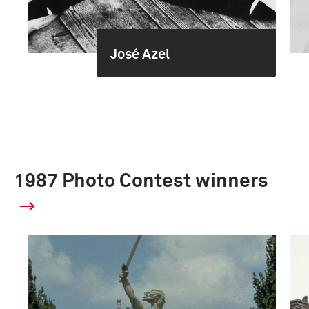
José Azel
1987 Photo Contest winners