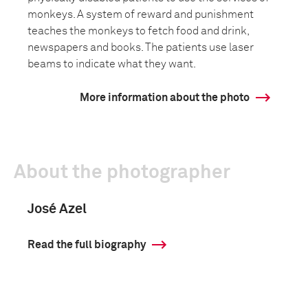
monkeys. A system of reward and punishment
teaches the monkeys to fetch food and drink,
newspapers and books. The patients use laser
beams to indicate what they want.
More information about the photo
About the photographer
José Azel
Read the full biography