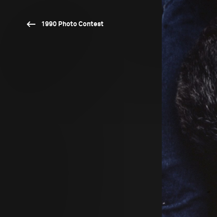
1990 Photo Contest