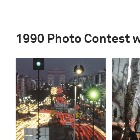
1990 Photo Contest 