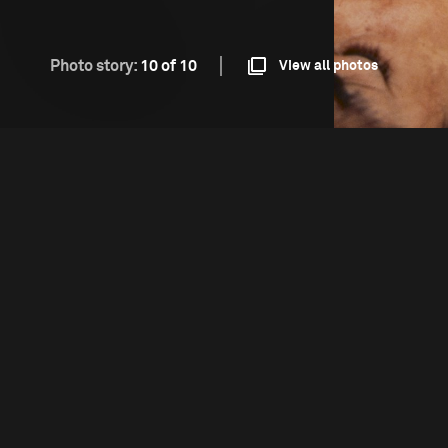
Photo story:
10 of 10
View all photos