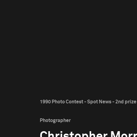
1990 Photo Contest - Spot News - 2nd prize
Photographer
Christopher Morr