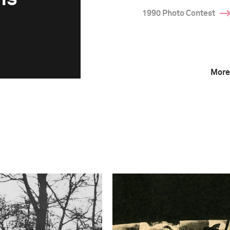
1990 Photo Contest
More