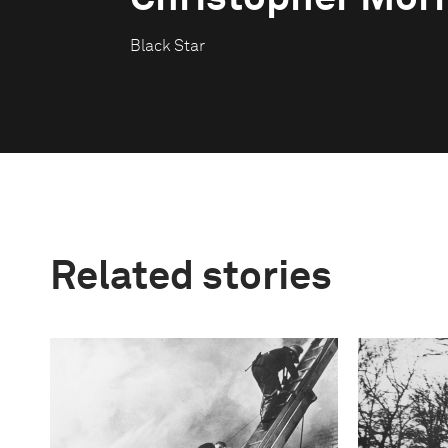
Black Star
Related stories