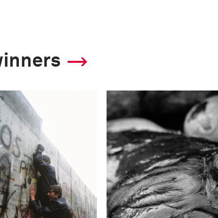
winners