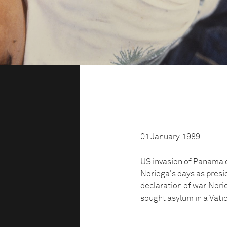
01 January, 1989
US invasion of Panama 
Noriega's days as pres
declaration of war. Nor
sought asylum in a Vati