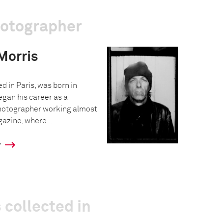
hotographer
Morris
d in Paris, was born in
egan his career as a
hotographer working almost
azine, where...
y
 collected in