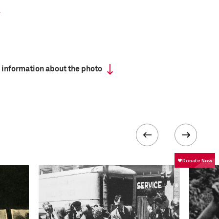
 information about the photo