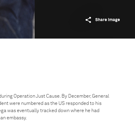
Share image
during Operation Just Cause. By December, General
ident were numbered as the US responded to his
iega was eventually tracked down where he had
can embassy.