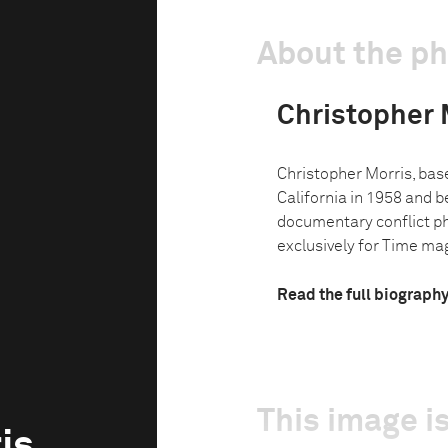
About the p
Christopher 
Christopher Morris, base
California in 1958 and b
documentary conflict p
exclusively for Time mag
Read the full biograph
This image is
is