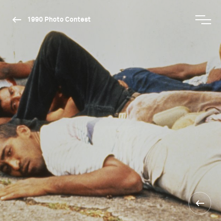
1990 Photo Contest