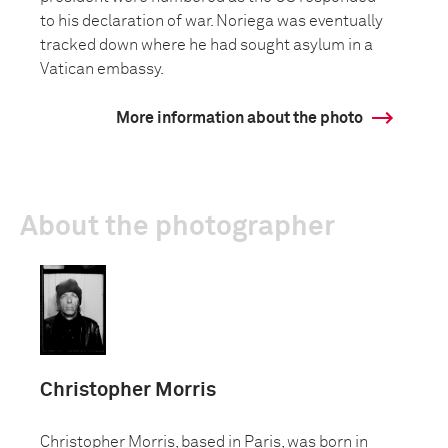
to his declaration of war. Noriega was eventually
tracked down where he had sought asylum in a
Vatican embassy.
More information about the photo
About the photographer
Christopher Morris
Christopher Morris, based in Paris, was born in