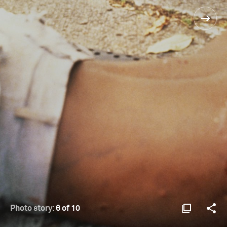
Photo story:
6 of 10