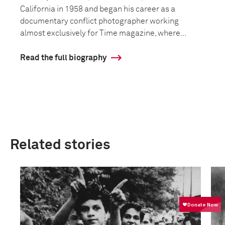
California in 1958 and began his career as a
documentary conflict photographer working
almost exclusively for Time magazine, where...
Read the full biography
Related stories