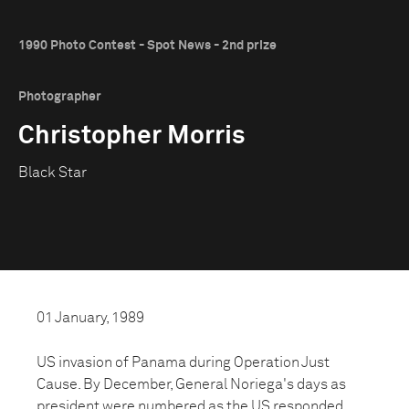
1990 Photo Contest - Spot News - 2nd prize
Photographer
Christopher Morris
Black Star
01 January, 1989
US invasion of Panama during Operation Just
Cause. By December, General Noriega's days as
president were numbered as the US responded