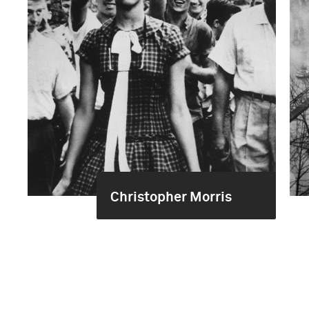
Christopher Morris