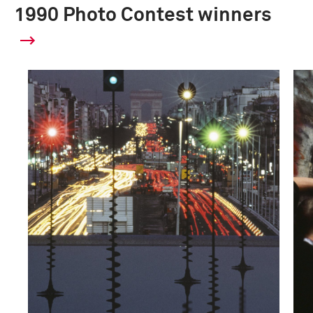
1990 Photo Contest winners