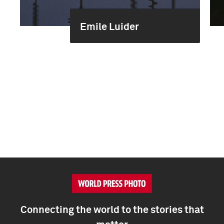
Emile Luider
Connecting the world to the stories that