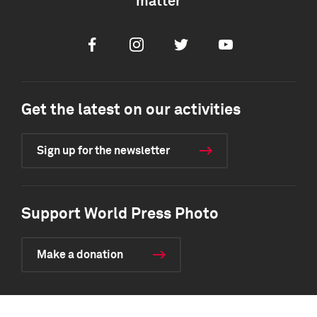
matter
Facebook
Instagram
Twitter
Youtube
Get the latest on our activities
Sign up for the newsletter
Support World Press Photo
Make a donation